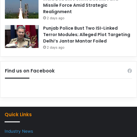
Missile Force Amid Strategic
Realignment
2 days ago
Punjab Police Bust Two ISI-Linked
Terror Modules; Alleged Plot Targeting
Delhi’s Jantar Mantar Foiled
2 days ago
Find us on Facebook
Quick Links
Industry News