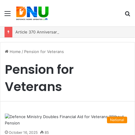
Menu
S
fo
Article 370 Anniversary Marks Diverging Development Paths in Jammu & Kashmir and PoJK
Home
/
Pension for Veterans
Pension for
Veterans
National
October 16, 2025
85