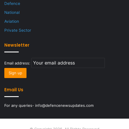
Defence
National
Aviation
Private Sector
Newsletter
Email address:
Email Us
For any queries- info@defencenewsupdates.com