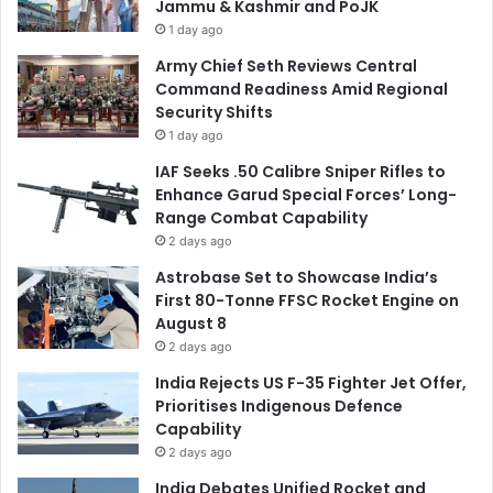
Jammu & Kashmir and PoJK
1 day ago
Army Chief Seth Reviews Central
Command Readiness Amid Regional
Security Shifts
1 day ago
IAF Seeks .50 Calibre Sniper Rifles to
Enhance Garud Special Forces’ Long-
Range Combat Capability
2 days ago
Astrobase Set to Showcase India’s
First 80-Tonne FFSC Rocket Engine on
August 8
2 days ago
India Rejects US F-35 Fighter Jet Offer,
Prioritises Indigenous Defence
Capability
2 days ago
India Debates Unified Rocket and