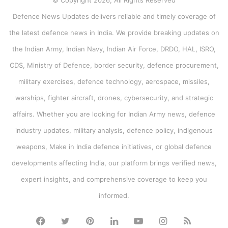
© Copyright 2026, All Rights Reserved
Defence News Updates delivers reliable and timely coverage of
the latest defence news in India. We provide breaking updates on
the Indian Army, Indian Navy, Indian Air Force, DRDO, HAL, ISRO,
CDS, Ministry of Defence, border security, defence procurement,
military exercises, defence technology, aerospace, missiles,
warships, fighter aircraft, drones, cybersecurity, and strategic
affairs. Whether you are looking for Indian Army news, defence
industry updates, military analysis, defence policy, indigenous
weapons, Make in India defence initiatives, or global defence
developments affecting India, our platform brings verified news,
expert insights, and comprehensive coverage to keep you
informed.
Facebook
Twitter
Pinterest
LinkedIn
YouTube
Instagram
RSS