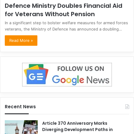
Defence Ministry Doubles Financial Aid
for Veterans Without Pension
In a significant step to bolster welfare measures for armed forces
veterans, the Ministry of Defence has announced a doubling…
Read More »
Recent News
Article 370 Anniversary Marks
Diverging Development Paths in