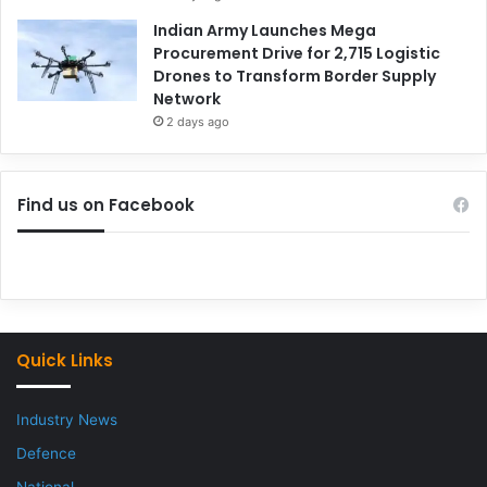
Indian Army Launches Mega
Procurement Drive for 2,715 Logistic
Drones to Transform Border Supply
Network
2 days ago
Find us on Facebook
Quick Links
Industry News
Defence