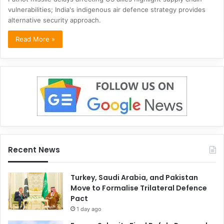
vulnerabilities; India's indigenous air defence strategy provides
alternative security approach.
Read More »
Recent News
Turkey, Saudi Arabia, and Pakistan
Move to Formalise Trilateral Defence
Pact
1 day ago