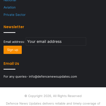
National
Aviation
Private Sector
Newsletter
Email address:
Email Us
For any queries- info@defencenewsupdates.com
© Copyright 2026, All Rights Reserved
Defence News Updates delivers reliable and timely coverage of