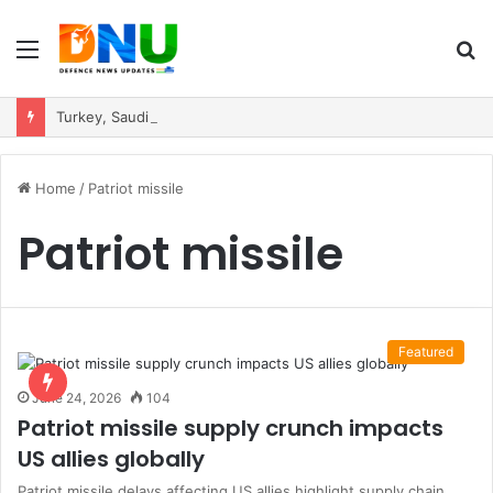
Menu
S
fo
Turkey, Saudi Arabia, and Pakistan Move to Formalise Trilateral Defence Pact
Home
/
Patriot missile
Patriot missile
Featured
June 24, 2026
104
Patriot missile supply crunch impacts
US allies globally
Patriot missile delays affecting US allies highlight supply chain