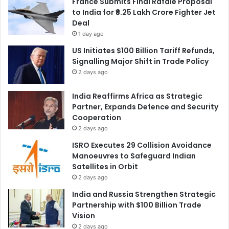
France Submits Final Rafale Proposal
to India for ₹3.25 Lakh Crore Fighter Jet
Deal
1 day ago
US Initiates $100 Billion Tariff Refunds,
Signalling Major Shift in Trade Policy
2 days ago
India Reaffirms Africa as Strategic
Partner, Expands Defence and Security
Cooperation
2 days ago
ISRO Executes 29 Collision Avoidance
Manoeuvres to Safeguard Indian
Satellites in Orbit
2 days ago
India and Russia Strengthen Strategic
Partnership with $100 Billion Trade
Vision
2 days ago