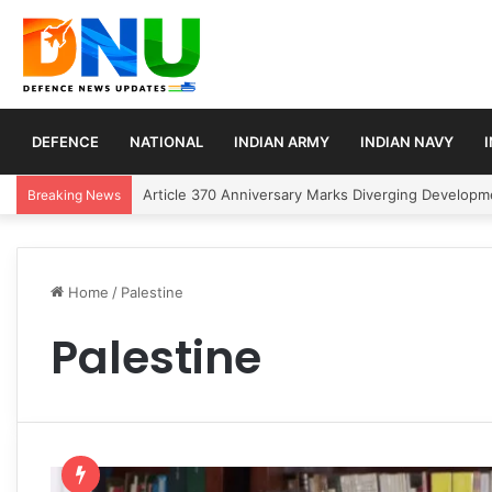
DEFENCE
NATIONAL
INDIAN ARMY
INDIAN NAVY
Article 370 Anniversary Marks Diverging Develop
Breaking News
Home
/
Palestine
Palestine