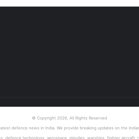
© Copyright 2026, All Rights Reserved
atest defence news in India. We provide breaking updates on the Indian
, defence technology, aerospace, missiles, warships, fighter aircraft, 