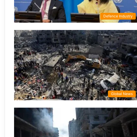
Defence Industry
Global News