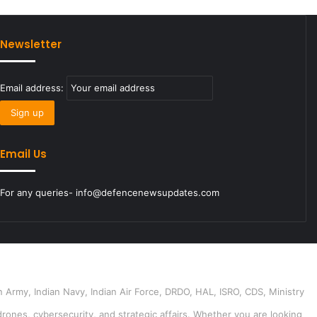
Newsletter
Email address:
Email Us
For any queries- info@defencenewsupdates.com
 Army, Indian Navy, Indian Air Force, DRDO, HAL, ISRO, CDS, Ministry
drones, cybersecurity, and strategic affairs. Whether you are looking