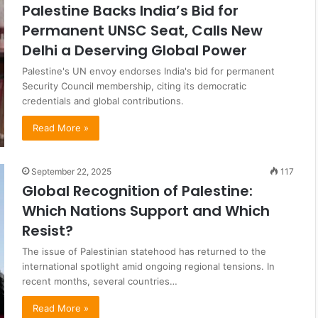
Palestine Backs India’s Bid for
Permanent UNSC Seat, Calls New
Delhi a Deserving Global Power
Palestine's UN envoy endorses India's bid for permanent
Security Council membership, citing its democratic
credentials and global contributions.
Read More »
September 22, 2025
117
Global Recognition of Palestine:
Which Nations Support and Which
Resist?
The issue of Palestinian statehood has returned to the
international spotlight amid ongoing regional tensions. In
recent months, several countries…
Read More »