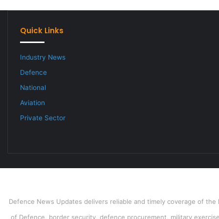
Quick Links
Industry News
Defence
National
Aviation
Private Sector
Defence News Updates delivers reliable and timely coverage of the l
of Defence, border security, defence procurement, military exercises