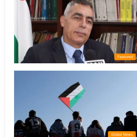
Featured
Global News