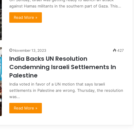
against Hamas militants in the southern part of Gaza. This…
Read More »
November 13, 2023
427
India Backs UN Resolution
Condemning Israeli Settlements In
Palestine
India voted in favor of a UN motion that says Israeli
settlements in Palestine are wrong. Thursday, the resolution
was…
Read More »