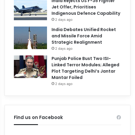
India Rejects US F-35 Fighter
Jet Offer, Prioritises
Indigenous Defence Capability
2 days ago
India Debates Unified Rocket
and Missile Force Amid
Strategic Realignment
2 days ago
Punjab Police Bust Two ISI-
Linked Terror Modules; Alleged
Plot Targeting Delhi’s Jantar
Mantar Foiled
2 days ago
Find us on Facebook