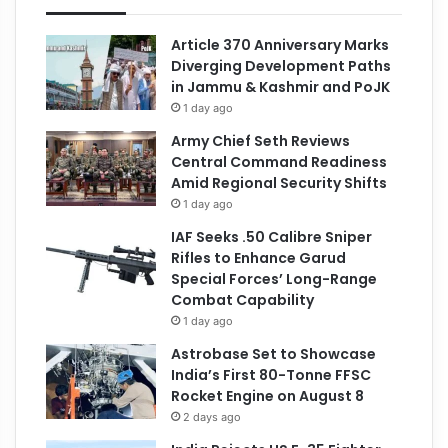
Article 370 Anniversary Marks
Diverging Development Paths
in Jammu & Kashmir and PoJK
1 day ago
Army Chief Seth Reviews
Central Command Readiness
Amid Regional Security Shifts
1 day ago
IAF Seeks .50 Calibre Sniper
Rifles to Enhance Garud
Special Forces’ Long-Range
Combat Capability
1 day ago
Astrobase Set to Showcase
India’s First 80-Tonne FFSC
Rocket Engine on August 8
2 days ago