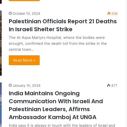
October 10, 2024
558
Palestinian Officials Report 21 Deaths
In Israeli Shelter Strike
The Al-Aqsa Martyrs Hospital, where the bodies were
brought, confirmed the death toll from the strike in the
central town…
Read More »
January 10, 2024
477
India Maintains Ongoing
Communication With Israeli And
Palestinian Leaders, Affirms
Ambassador Kamboj At UNGA
India says it is always in touch with the leaders of Israel and