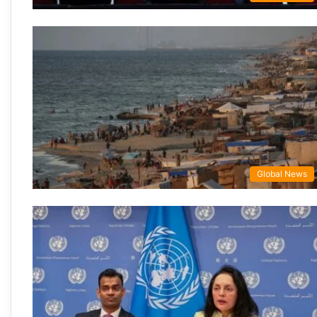
Global News