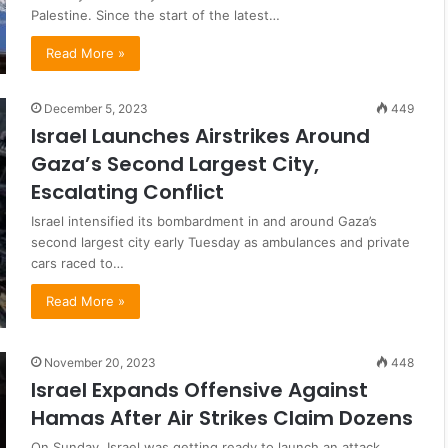
Palestine. Since the start of the latest…
Read More »
December 5, 2023
449
Israel Launches Airstrikes Around
Gaza’s Second Largest City,
Escalating Conflict
Israel intensified its bombardment in and around Gaza’s
second largest city early Tuesday as ambulances and private
cars raced to…
Read More »
November 20, 2023
448
Israel Expands Offensive Against
Hamas After Air Strikes Claim Dozens
On Sunday, Israel was getting ready to launch an attack