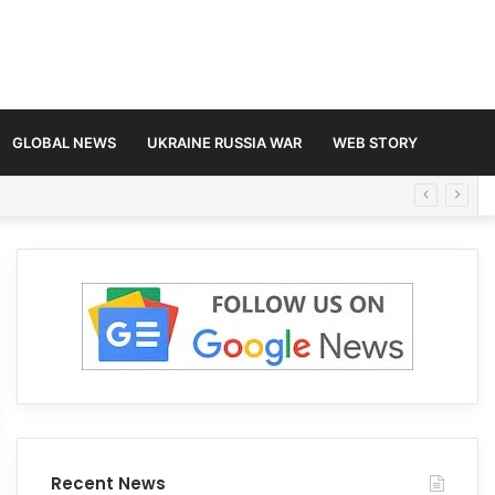
GLOBAL NEWS
UKRAINE RUSSIA WAR
WEB STORY
Recent News