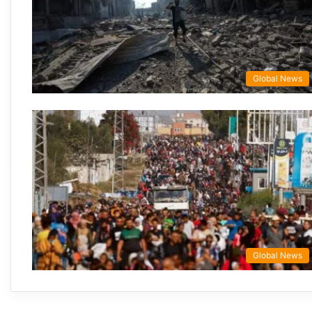
Global News
Global News