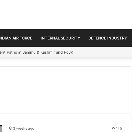
INDIAN AIR FORCE
INTERNAL SECURITY
DEFENCE INDUSTRY
ment Paths in Jammu & Kashmir and PoJK
3 weeks ago
145