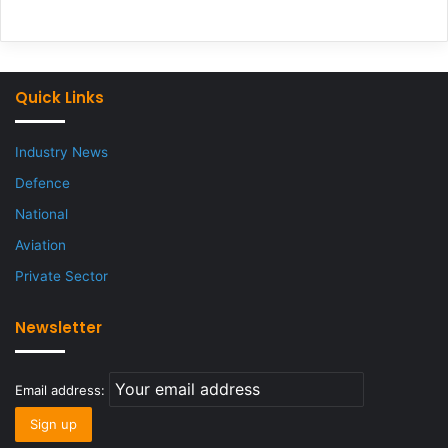
Quick Links
Industry News
Defence
National
Aviation
Private Sector
Newsletter
Email address: