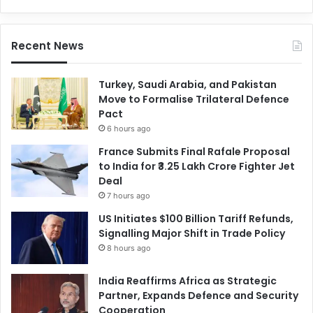
Recent News
Turkey, Saudi Arabia, and Pakistan
Move to Formalise Trilateral Defence
Pact
6 hours ago
France Submits Final Rafale Proposal
to India for ₹3.25 Lakh Crore Fighter Jet
Deal
7 hours ago
US Initiates $100 Billion Tariff Refunds,
Signalling Major Shift in Trade Policy
8 hours ago
India Reaffirms Africa as Strategic
Partner, Expands Defence and Security
Cooperation