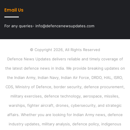
Email Us
For any queries- info@defencenewsupdates.com
© Copyright 2026, All Rights Reserved
Defence News Updates delivers reliable and timely coverage of
the latest defence news in India. We provide breaking updates on
the Indian Army, Indian Navy, Indian Air Force, DRDO, HAL, ISRO,
CDS, Ministry of Defence, border security, defence procurement,
military exercises, defence technology, aerospace, missiles,
warships, fighter aircraft, drones, cybersecurity, and strategic
affairs. Whether you are looking for Indian Army news, defence
industry updates, military analysis, defence policy, indigenous