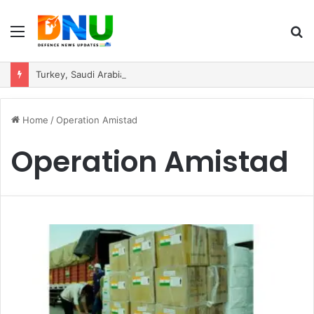
Menu
S
fo
Turkey, Saudi Arabia, and Pakistan Move to Formalise Trilateral Defence Pact
Home
/
Operation Amistad
Operation Amistad