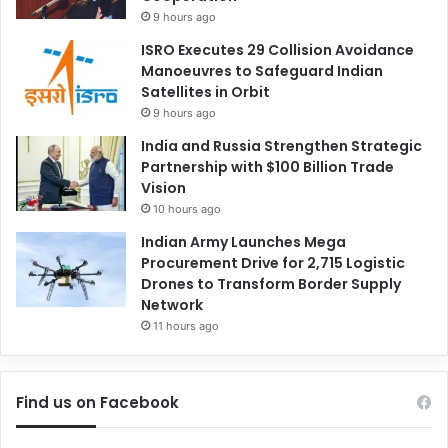
9 hours ago
ISRO Executes 29 Collision Avoidance
Manoeuvres to Safeguard Indian
Satellites in Orbit
9 hours ago
India and Russia Strengthen Strategic
Partnership with $100 Billion Trade
Vision
10 hours ago
Indian Army Launches Mega
Procurement Drive for 2,715 Logistic
Drones to Transform Border Supply
Network
11 hours ago
Find us on Facebook