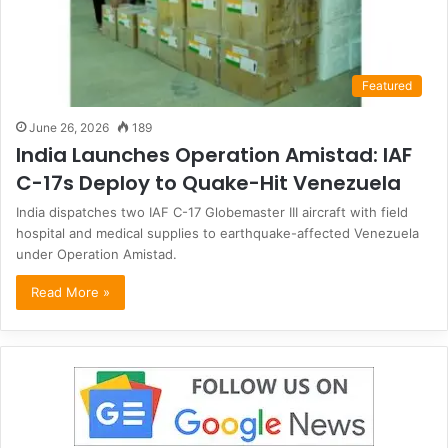
Featured
June 26, 2026
189
India Launches Operation Amistad: IAF
C-17s Deploy to Quake-Hit Venezuela
India dispatches two IAF C-17 Globemaster III aircraft with field
hospital and medical supplies to earthquake-affected Venezuela
under Operation Amistad.
Read More »