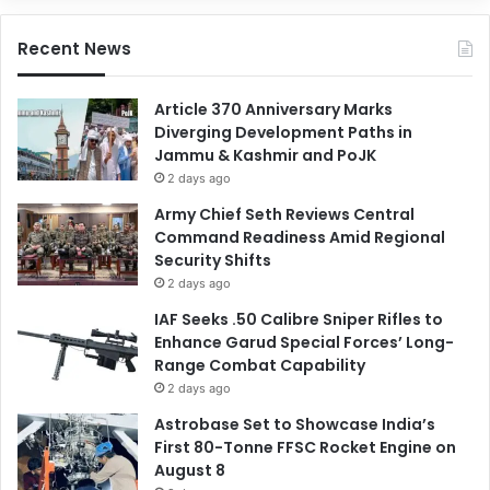
Recent News
Article 370 Anniversary Marks
Diverging Development Paths in
Jammu & Kashmir and PoJK
2 days ago
Army Chief Seth Reviews Central
Command Readiness Amid Regional
Security Shifts
2 days ago
IAF Seeks .50 Calibre Sniper Rifles to
Enhance Garud Special Forces’ Long-
Range Combat Capability
2 days ago
Astrobase Set to Showcase India’s
First 80-Tonne FFSC Rocket Engine on
August 8