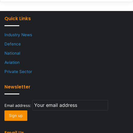
Quick Links
Industry News
Defence
National
Aviation
Private Sector
Newsletter
Email address:
Email Us