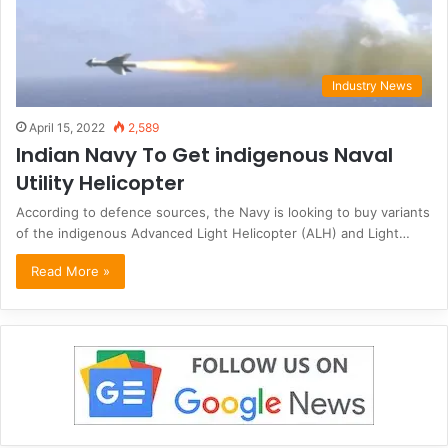
Industry News
April 15, 2022
2,589
Indian Navy To Get indigenous Naval
Utility Helicopter
According to defence sources, the Navy is looking to buy variants
of the indigenous Advanced Light Helicopter (ALH) and Light…
Read More »