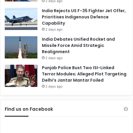
2 days ago
India Rejects US F-35 Fighter Jet Offer,
Prioritises Indigenous Defence
Capability
2 days ago
India Debates Unified Rocket and
Missile Force Amid Strategic
Realignment
2 days ago
Punjab Police Bust Two ISI-Linked
Terror Modules; Alleged Plot Targeting
Delhi’s Jantar Mantar Foiled
2 days ago
Find us on Facebook