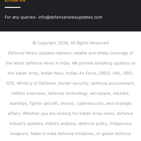
For any queries- info@defencenewsupdates.com
© Copyright 2026, All Rights Reserved
Defence News Updates delivers reliable and timely coverage of
the latest defence news in India. We provide breaking updates on
the Indian Army, Indian Navy, Indian Air Force, DRDO, HAL, ISRO,
CDS, Ministry of Defence, border security, defence procurement,
military exercises, defence technology, aerospace, missiles,
warships, fighter aircraft, drones, cybersecurity, and strategic
affairs. Whether you are looking for Indian Army news, defence
industry updates, military analysis, defence policy, indigenous
weapons, Make in India defence initiatives, or global defence