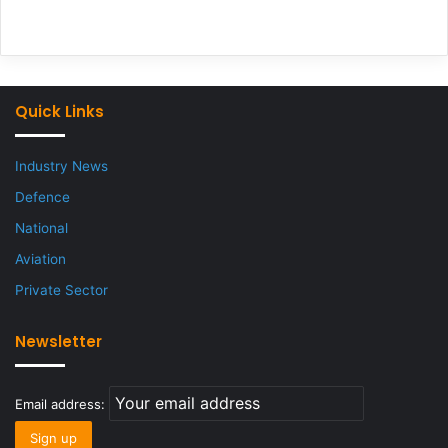
Quick Links
Industry News
Defence
National
Aviation
Private Sector
Newsletter
Email address: