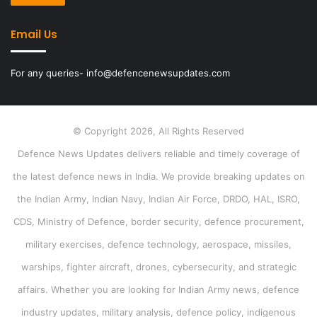
Email Us
For any queries- info@defencenewsupdates.com
© Copyright 2026, All Rights Reserved
Defence News Updates delivers reliable and timely coverage of
the latest defence news in India. We provide breaking updates on
the Indian Army, Indian Navy, Indian Air Force, DRDO, HAL, ISRO,
CDS, Ministry of Defence, border security, defence procurement,
military exercises, defence technology, aerospace, missiles,
warships, fighter aircraft, drones, cybersecurity, and strategic
affairs. Whether you are looking for Indian Army news, defence
industry updates, military analysis, defence policy, indigenous