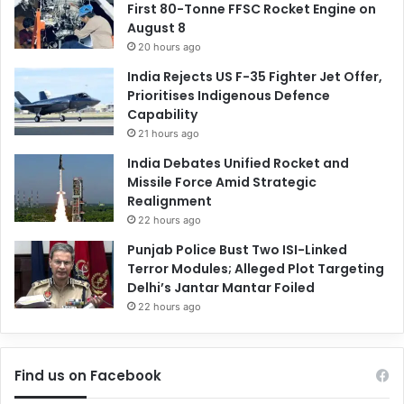
First 80-Tonne FFSC Rocket Engine on
August 8
20 hours ago
India Rejects US F-35 Fighter Jet Offer,
Prioritises Indigenous Defence
Capability
21 hours ago
India Debates Unified Rocket and
Missile Force Amid Strategic
Realignment
22 hours ago
Punjab Police Bust Two ISI-Linked
Terror Modules; Alleged Plot Targeting
Delhi’s Jantar Mantar Foiled
22 hours ago
Find us on Facebook