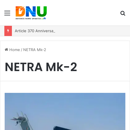
Menu
S
fo
Article 370 Anniversary Marks Diverging Development Paths in Jammu & Kashmir and PoJK
Home
/
NETRA Mk-2
NETRA Mk-2