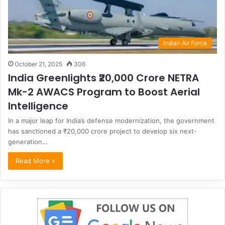
Indian Air Force
October 21, 2025
306
India Greenlights ₹20,000 Crore NETRA
Mk-2 AWACS Program to Boost Aerial
Intelligence
In a major leap for India’s defense modernization, the government
has sanctioned a ₹20,000 crore project to develop six next-
generation…
Read More »