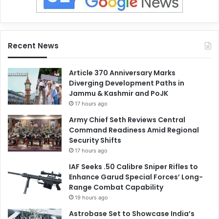
Recent News
Article 370 Anniversary Marks
Diverging Development Paths in
Jammu & Kashmir and PoJK
17 hours ago
Army Chief Seth Reviews Central
Command Readiness Amid Regional
Security Shifts
17 hours ago
IAF Seeks .50 Calibre Sniper Rifles to
Enhance Garud Special Forces’ Long-
Range Combat Capability
19 hours ago
Astrobase Set to Showcase India’s