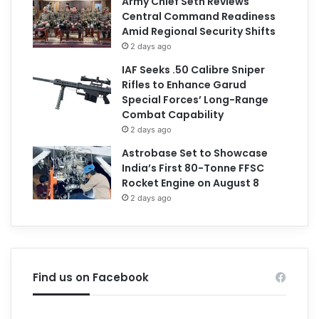
Army Chief Seth Reviews
Central Command Readiness
Amid Regional Security Shifts
2 days ago
IAF Seeks .50 Calibre Sniper
Rifles to Enhance Garud
Special Forces’ Long-Range
Combat Capability
2 days ago
Astrobase Set to Showcase
India’s First 80-Tonne FFSC
Rocket Engine on August 8
2 days ago
Find us on Facebook