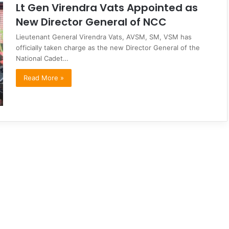
Lt Gen Virendra Vats Appointed as
New Director General of NCC
Lieutenant General Virendra Vats, AVSM, SM, VSM has
officially taken charge as the new Director General of the
National Cadet…
Read More »