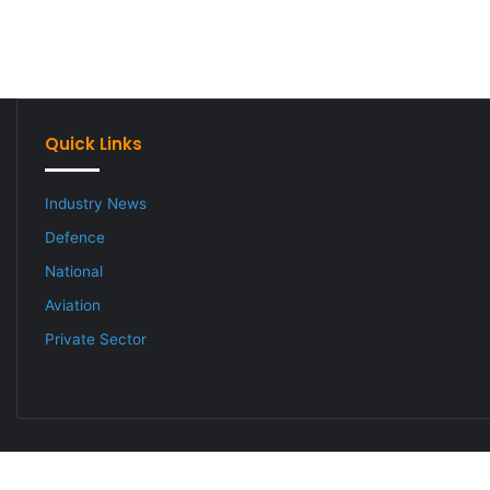
Quick Links
Industry News
Defence
National
Aviation
Private Sector