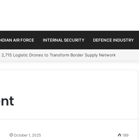
INDIAN AIR FORCE
INTERNAL SECURITY
DEFENCE INDUSTRY
 2,715 Logistic Drones to Transform Border Supply Network
nt
October 1, 2025
189