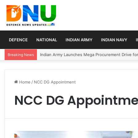
DEFENCE
NATIONAL
INDIAN ARMY
INDIAN NAVY
Indian Army Launches Mega Procurement Drive for
Breaking News
Home
/
NCC DG Appointment
NCC DG Appointme