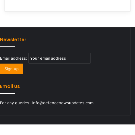
Newsletter
Email address:
Email Us
For any queries- info@defencenewsupdates.com