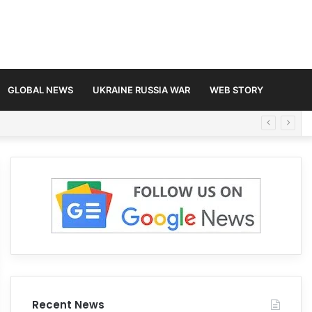
GLOBAL NEWS
UKRAINE RUSSIA WAR
WEB STORY
Recent News