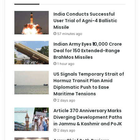
India Conducts Successful
User Trial of Agni-4 Ballistic
Missile
57 minutes ago
Indian Army Eyes ₹10,000 Crore
Deal for 150 Extended-Range
BrahMos Missiles
1 hour ago
US Signals Temporary Strait of
Hormuz Transit Plan Amid
Diplomatic Push to Ease
Maritime Tensions
2 days ago
Article 370 Anniversary Marks
Diverging Development Paths
in Jammu & Kashmir and PoJK
2 days ago