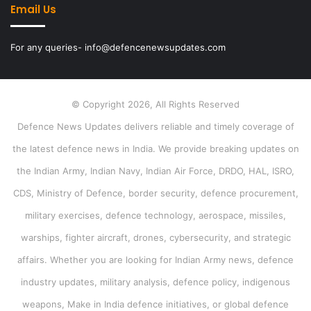
Email Us
For any queries- info@defencenewsupdates.com
© Copyright 2026, All Rights Reserved
Defence News Updates delivers reliable and timely coverage of
the latest defence news in India. We provide breaking updates on
the Indian Army, Indian Navy, Indian Air Force, DRDO, HAL, ISRO,
CDS, Ministry of Defence, border security, defence procurement,
military exercises, defence technology, aerospace, missiles,
warships, fighter aircraft, drones, cybersecurity, and strategic
affairs. Whether you are looking for Indian Army news, defence
industry updates, military analysis, defence policy, indigenous
weapons, Make in India defence initiatives, or global defence