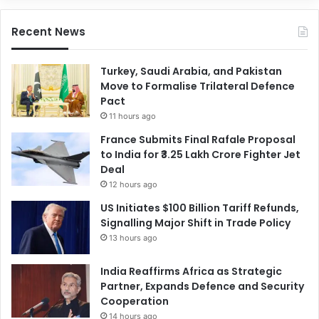
Recent News
Turkey, Saudi Arabia, and Pakistan
Move to Formalise Trilateral Defence
Pact
11 hours ago
France Submits Final Rafale Proposal
to India for ₹3.25 Lakh Crore Fighter Jet
Deal
12 hours ago
US Initiates $100 Billion Tariff Refunds,
Signalling Major Shift in Trade Policy
13 hours ago
India Reaffirms Africa as Strategic
Partner, Expands Defence and Security
Cooperation
14 hours ago