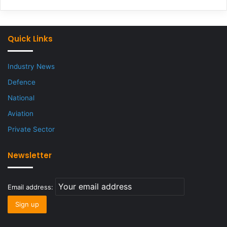
Quick Links
Industry News
Defence
National
Aviation
Private Sector
Newsletter
Email address: