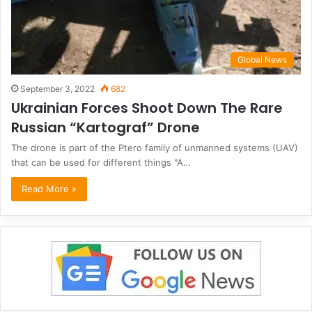
Global News
September 3, 2022
682
Ukrainian Forces Shoot Down The Rare
Russian “Kartograf” Drone
The drone is part of the Ptero family of unmanned systems (UAV)
that can be used for different things "A…
Read More »