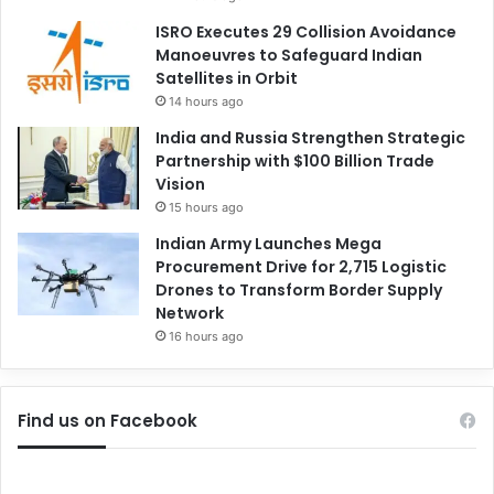
ISRO Executes 29 Collision Avoidance
Manoeuvres to Safeguard Indian
Satellites in Orbit
14 hours ago
India and Russia Strengthen Strategic
Partnership with $100 Billion Trade
Vision
15 hours ago
Indian Army Launches Mega
Procurement Drive for 2,715 Logistic
Drones to Transform Border Supply
Network
16 hours ago
Find us on Facebook