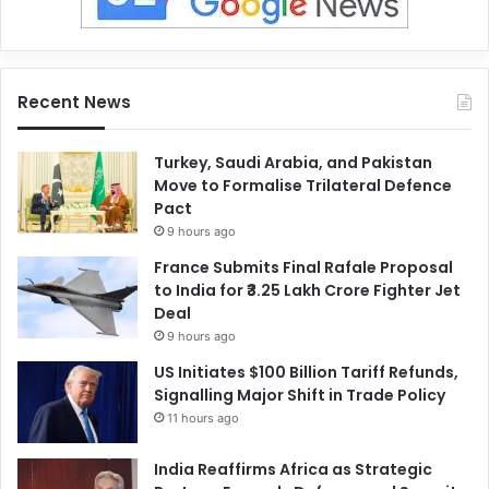
Recent News
Turkey, Saudi Arabia, and Pakistan
Move to Formalise Trilateral Defence
Pact
9 hours ago
France Submits Final Rafale Proposal
to India for ₹3.25 Lakh Crore Fighter Jet
Deal
9 hours ago
US Initiates $100 Billion Tariff Refunds,
Signalling Major Shift in Trade Policy
11 hours ago
India Reaffirms Africa as Strategic