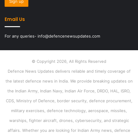
Email Us
For any queries- info@defencenewsupdates.com
© Copyright 2026, All Rights Reserved
Defence News Updates delivers reliable and timely coverage of
the latest defence news in India. We provide breaking updates on
the Indian Army, Indian Navy, Indian Air Force, DRDO, HAL, ISRO,
CDS, Ministry of Defence, border security, defence procurement,
military exercises, defence technology, aerospace, missiles,
warships, fighter aircraft, drones, cybersecurity, and strategic
affairs. Whether you are looking for Indian Army news, defence