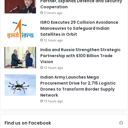
Partner, Expands Defence and Security
Cooperation
11 hours ago
ISRO Executes 29 Collision Avoidance
Manoeuvres to Safeguard Indian
Satellites in Orbit
12 hours ago
India and Russia Strengthen Strategic
Partnership with $100 Billion Trade
Vision
13 hours ago
Indian Army Launches Mega
Procurement Drive for 2,715 Logistic
Drones to Transform Border Supply
Network
13 hours ago
Find us on Facebook