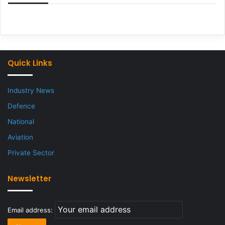
Quick Links
Industry News
Defence
National
Aviation
Private Sector
Newsletter
Email address: