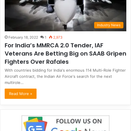
Industry News
February 18, 2022
1
2,973
For India’s MMRCA 2.0 Tender, IAF
Veterans Are Betting Big on SAAB Gripen
Fighters Over Rafales
With countries bidding for India's enormous 114 Multi-Role Fighter
Aircraft contract, the Indian Air Force's search for the next
multirole…
Read More »