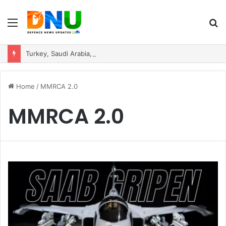
Menu
S
fo
Turkey, Saudi Arabia, and Pakistan Move to Formalise Trilateral Defence Pact
Home
/
MMRCA 2.0
MMRCA 2.0