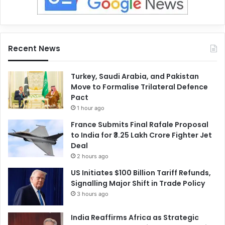
Recent News
Turkey, Saudi Arabia, and Pakistan
Move to Formalise Trilateral Defence
Pact
1 hour ago
France Submits Final Rafale Proposal
to India for ₹3.25 Lakh Crore Fighter Jet
Deal
2 hours ago
US Initiates $100 Billion Tariff Refunds,
Signalling Major Shift in Trade Policy
3 hours ago
India Reaffirms Africa as Strategic