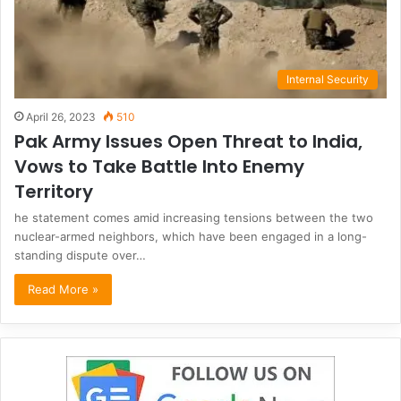
Internal Security
April 26, 2023
510
Pak Army Issues Open Threat to India,
Vows to Take Battle Into Enemy
Territory
he statement comes amid increasing tensions between the two
nuclear-armed neighbors, which have been engaged in a long-
standing dispute over…
Read More »