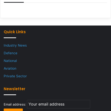
Quick Links
Industry News
Defence
National
Aviation
Private Sector
Newsletter
Email address: