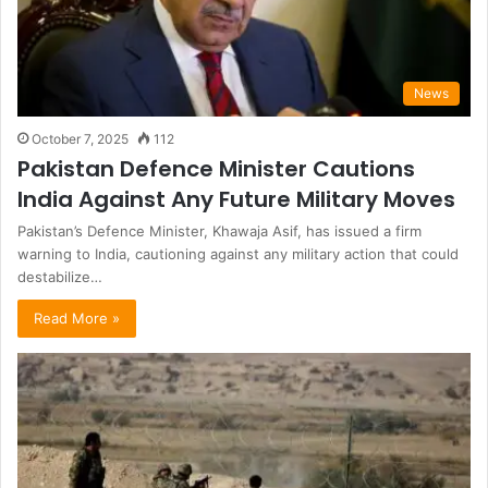
News
October 7, 2025
112
Pakistan Defence Minister Cautions
India Against Any Future Military Moves
Pakistan’s Defence Minister, Khawaja Asif, has issued a firm
warning to India, cautioning against any military action that could
destabilize…
Read More »