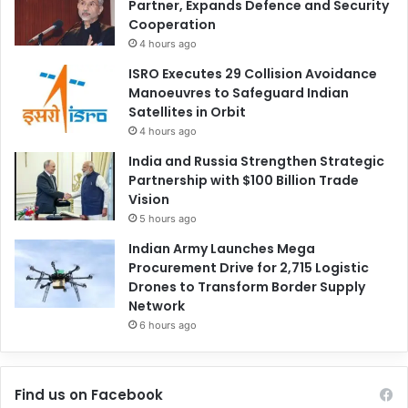
Partner, Expands Defence and Security
Cooperation
4 hours ago
ISRO Executes 29 Collision Avoidance
Manoeuvres to Safeguard Indian
Satellites in Orbit
4 hours ago
India and Russia Strengthen Strategic
Partnership with $100 Billion Trade
Vision
5 hours ago
Indian Army Launches Mega
Procurement Drive for 2,715 Logistic
Drones to Transform Border Supply
Network
6 hours ago
Find us on Facebook