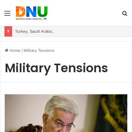
Menu
S
fo
Turkey, Saudi Arabia, and Pakistan Move to Formalise Trilateral Defence Pact
Home
/
Military Tensions
Military Tensions