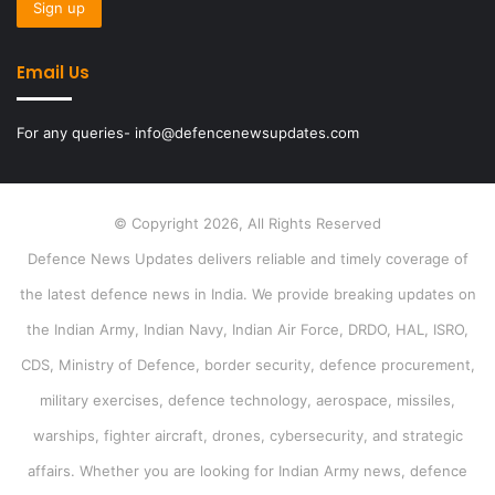
Email Us
For any queries- info@defencenewsupdates.com
© Copyright 2026, All Rights Reserved
Defence News Updates delivers reliable and timely coverage of
the latest defence news in India. We provide breaking updates on
the Indian Army, Indian Navy, Indian Air Force, DRDO, HAL, ISRO,
CDS, Ministry of Defence, border security, defence procurement,
military exercises, defence technology, aerospace, missiles,
warships, fighter aircraft, drones, cybersecurity, and strategic
affairs. Whether you are looking for Indian Army news, defence