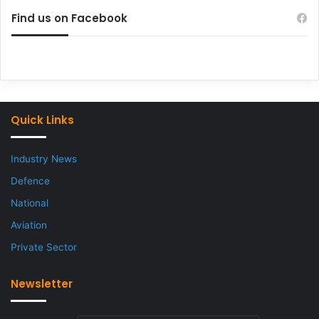
Find us on Facebook
Quick Links
Industry News
Defence
National
Aviation
Private Sector
Newsletter