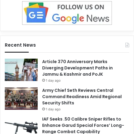
Recent News
Article 370 Anniversary Marks
Diverging Development Paths in
Jammu & Kashmir and PoJK
1 day ago
Army Chief Seth Reviews Central
Command Readiness Amid Regional
Security Shifts
1 day ago
IAF Seeks .50 Calibre Sniper Rifles to
Enhance Garud Special Forces’ Long-
Range Combat Capability