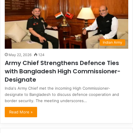
Indian Army
May 22, 2026
124
Army Chief Strengthens Defence Ties
with Bangladesh High Commissioner-
Designate
India's Army Chief met the incoming High Commissioner-
designate to Bangladesh to discuss defence cooperation and
border security. The meeting underscores…
Read More »