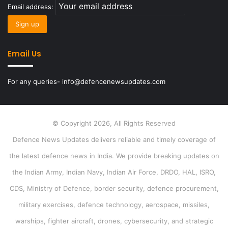
Email address:
Email Us
For any queries- info@defencenewsupdates.com
© Copyright 2026, All Rights Reserved
Defence News Updates delivers reliable and timely coverage of
the latest defence news in India. We provide breaking updates on
the Indian Army, Indian Navy, Indian Air Force, DRDO, HAL, ISRO,
CDS, Ministry of Defence, border security, defence procurement,
military exercises, defence technology, aerospace, missiles,
warships, fighter aircraft, drones, cybersecurity, and strategic