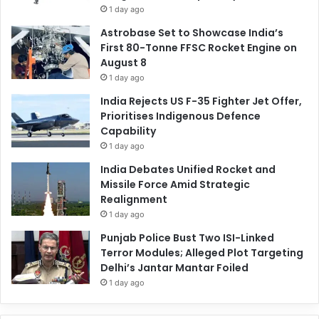
1 day ago
Astrobase Set to Showcase India’s
First 80-Tonne FFSC Rocket Engine on
August 8
1 day ago
India Rejects US F-35 Fighter Jet Offer,
Prioritises Indigenous Defence
Capability
1 day ago
India Debates Unified Rocket and
Missile Force Amid Strategic
Realignment
1 day ago
Punjab Police Bust Two ISI-Linked
Terror Modules; Alleged Plot Targeting
Delhi’s Jantar Mantar Foiled
1 day ago