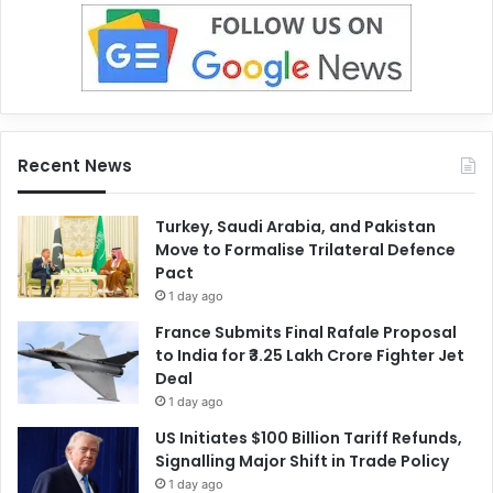
Recent News
Turkey, Saudi Arabia, and Pakistan
Move to Formalise Trilateral Defence
Pact
1 day ago
France Submits Final Rafale Proposal
to India for ₹3.25 Lakh Crore Fighter Jet
Deal
1 day ago
US Initiates $100 Billion Tariff Refunds,
Signalling Major Shift in Trade Policy
1 day ago