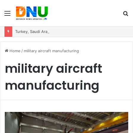
Menu
S
fo
Turkey, Saudi Arabia, and Pakistan Move to Formalise Trilateral Defence Pact
Home
/
military aircraft manufacturing
military aircraft
manufacturing