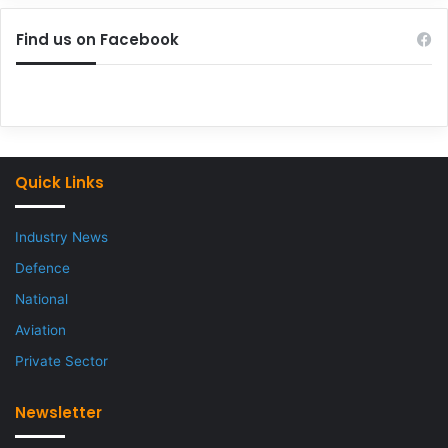
Find us on Facebook
Quick Links
Industry News
Defence
National
Aviation
Private Sector
Newsletter