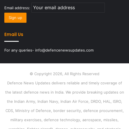
Email address:
Email Us
For any queries- info@defencenewsupdates.com
© Copyright 2026, All Rights Reserved
Defence News Updates delivers reliable and timely coverage of
the latest defence news in India. We provide breaking updates on
the Indian Army, Indian Navy, Indian Air Force, DRDO, HAL, ISRO,
CDS, Ministry of Defence, border security, defence procurement,
military exercises, defence technology, aerospace, missiles,
warships, fighter aircraft, drones, cybersecurity, and strategic