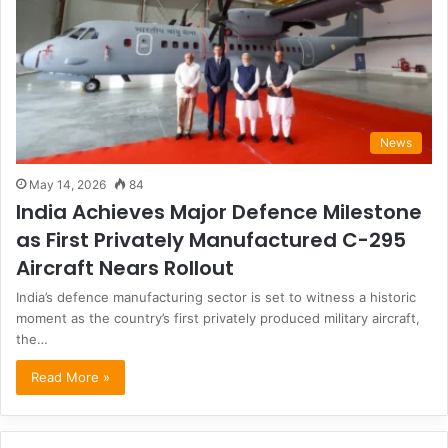
News
May 14, 2026
84
India Achieves Major Defence Milestone
as First Privately Manufactured C-295
Aircraft Nears Rollout
India’s defence manufacturing sector is set to witness a historic
moment as the country’s first privately produced military aircraft,
the…
Read More »