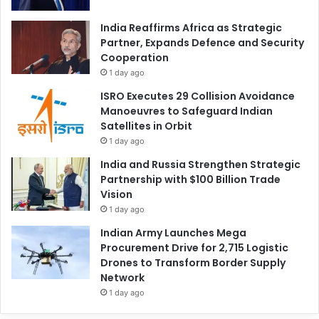
India Reaffirms Africa as Strategic
Partner, Expands Defence and Security
Cooperation
1 day ago
ISRO Executes 29 Collision Avoidance
Manoeuvres to Safeguard Indian
Satellites in Orbit
1 day ago
India and Russia Strengthen Strategic
Partnership with $100 Billion Trade
Vision
1 day ago
Indian Army Launches Mega
Procurement Drive for 2,715 Logistic
Drones to Transform Border Supply
Network
1 day ago