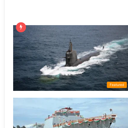
Featured