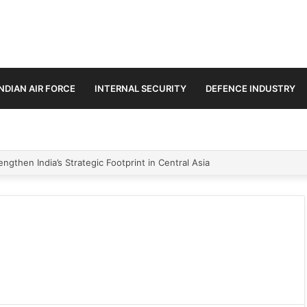
INDIAN AIR FORCE
INTERNAL SECURITY
DEFENCE INDUSTRY
ngthen India’s Strategic Footprint in Central Asia