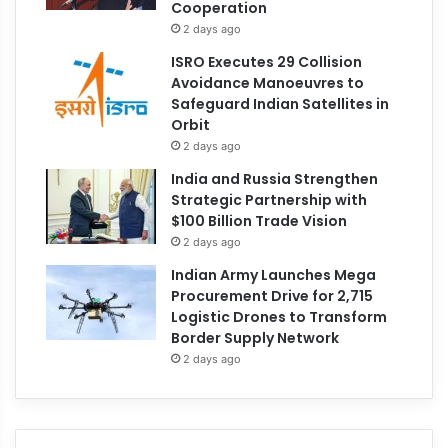
Cooperation
2 days ago
ISRO Executes 29 Collision
Avoidance Manoeuvres to
Safeguard Indian Satellites in
Orbit
2 days ago
India and Russia Strengthen
Strategic Partnership with
$100 Billion Trade Vision
2 days ago
Indian Army Launches Mega
Procurement Drive for 2,715
Logistic Drones to Transform
Border Supply Network
2 days ago