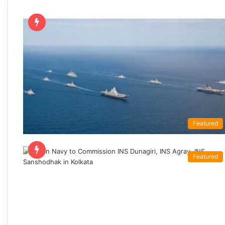
Featured
Featured