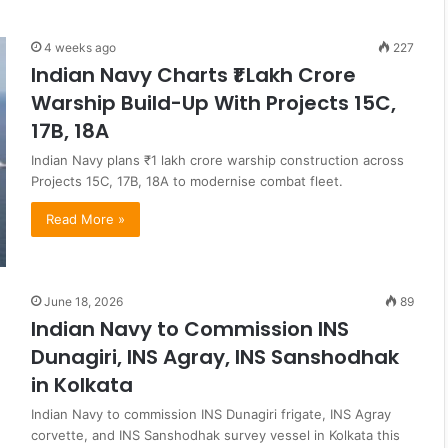
4 weeks ago
227
Indian Navy Charts ₹1 Lakh Crore
Warship Build-Up With Projects 15C,
17B, 18A
Indian Navy plans ₹1 lakh crore warship construction across
Projects 15C, 17B, 18A to modernise combat fleet.
Read More »
June 18, 2026
89
Indian Navy to Commission INS
Dunagiri, INS Agray, INS Sanshodhak
in Kolkata
Indian Navy to commission INS Dunagiri frigate, INS Agray
corvette, and INS Sanshodhak survey vessel in Kolkata this