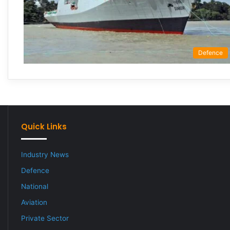
Defence
Quick Links
Industry News
Defence
National
Aviation
Private Sector