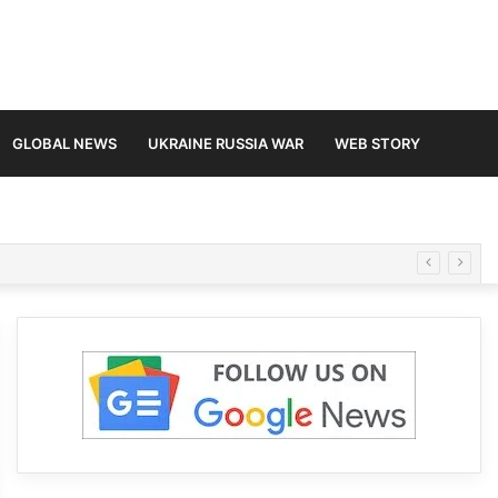
GLOBAL NEWS
UKRAINE RUSSIA WAR
WEB STORY