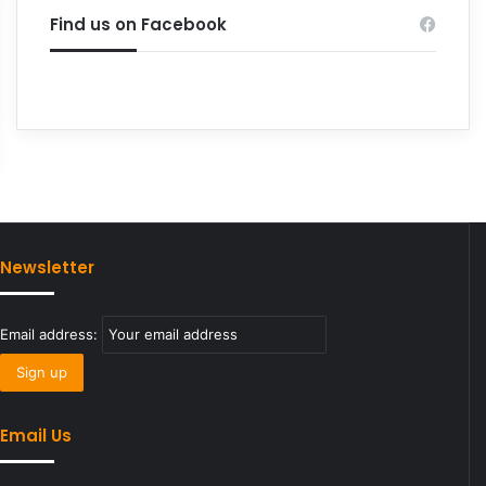
Find us on Facebook
Newsletter
Email address:
Email Us