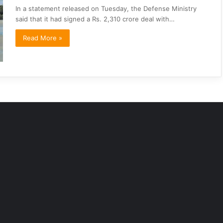
In a statement released on Tuesday, the Defense Ministry
said that it had signed a Rs. 2,310 crore deal with…
Read More »