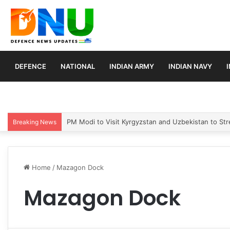
DEFENCE
NATIONAL
INDIAN ARMY
INDIAN NAVY
PM Modi to Visit Kyrgyzstan and Uzbekistan to Stre
Breaking News
Home
/
Mazagon Dock
Mazagon Dock