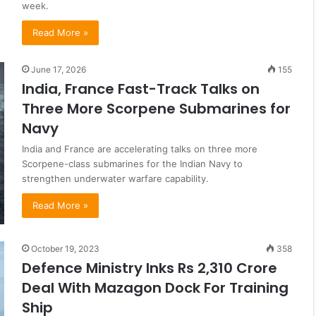
week.
Read More »
June 17, 2026
155
India, France Fast-Track Talks on
Three More Scorpene Submarines for
Navy
India and France are accelerating talks on three more
Scorpene-class submarines for the Indian Navy to
strengthen underwater warfare capability.
Read More »
October 19, 2023
358
Defence Ministry Inks Rs 2,310 Crore
Deal With Mazagon Dock For Training
Ship