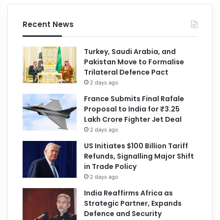
Recent News
Turkey, Saudi Arabia, and
Pakistan Move to Formalise
Trilateral Defence Pact
2 days ago
France Submits Final Rafale
Proposal to India for ₹3.25
Lakh Crore Fighter Jet Deal
2 days ago
US Initiates $100 Billion Tariff
Refunds, Signalling Major Shift
in Trade Policy
2 days ago
India Reaffirms Africa as
Strategic Partner, Expands
Defence and Security