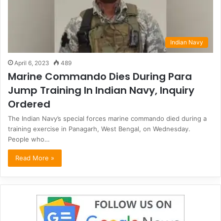
Indian Navy
April 6, 2023
489
Marine Commando Dies During Para
Jump Training In Indian Navy, Inquiry
Ordered
The Indian Navy’s special forces marine commando died during a
training exercise in Panagarh, West Bengal, on Wednesday.
People who…
Read More »