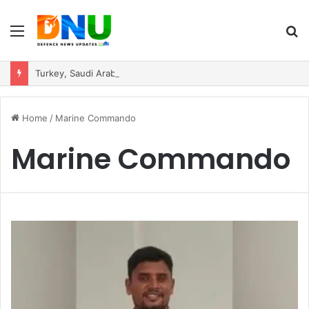
Menu
S
fo
Turkey, Saudi Arabia, and Pakistan Move to Formalise Trilateral Defence Pact
Home
/
Marine Commando
Marine Commando