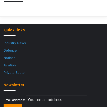
Quick Links
Industry News
Defence
National
Aviation
Private Sector
Newsletter
Email address: