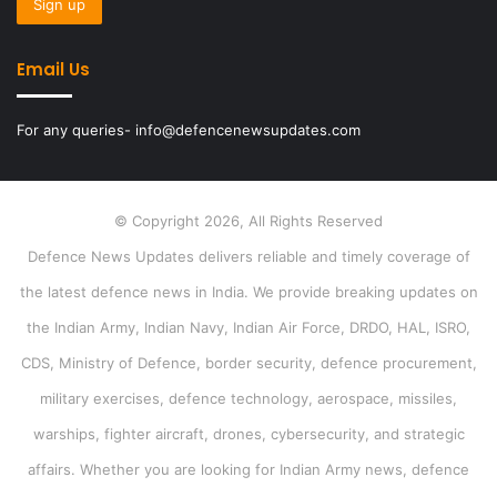
Email Us
For any queries- info@defencenewsupdates.com
© Copyright 2026, All Rights Reserved
Defence News Updates delivers reliable and timely coverage of
the latest defence news in India. We provide breaking updates on
the Indian Army, Indian Navy, Indian Air Force, DRDO, HAL, ISRO,
CDS, Ministry of Defence, border security, defence procurement,
military exercises, defence technology, aerospace, missiles,
warships, fighter aircraft, drones, cybersecurity, and strategic
affairs. Whether you are looking for Indian Army news, defence