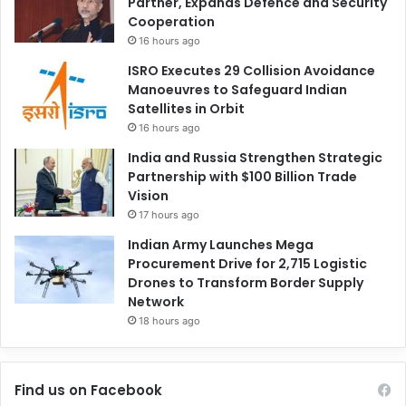
Partner, Expands Defence and Security
Cooperation
16 hours ago
ISRO Executes 29 Collision Avoidance
Manoeuvres to Safeguard Indian
Satellites in Orbit
16 hours ago
India and Russia Strengthen Strategic
Partnership with $100 Billion Trade
Vision
17 hours ago
Indian Army Launches Mega
Procurement Drive for 2,715 Logistic
Drones to Transform Border Supply
Network
18 hours ago
Find us on Facebook