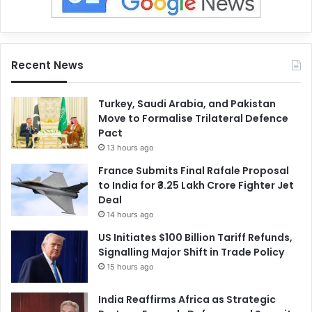
Recent News
Turkey, Saudi Arabia, and Pakistan
Move to Formalise Trilateral Defence
Pact
13 hours ago
France Submits Final Rafale Proposal
to India for ₹3.25 Lakh Crore Fighter Jet
Deal
14 hours ago
US Initiates $100 Billion Tariff Refunds,
Signalling Major Shift in Trade Policy
15 hours ago
India Reaffirms Africa as Strategic