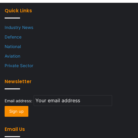
Quick Links
Industry News
Defence
National
Aviation
Private Sector
Newsletter
Email address:
Email Us