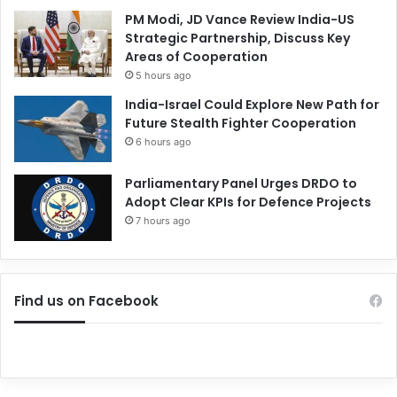
PM Modi, JD Vance Review India-US
Strategic Partnership, Discuss Key
Areas of Cooperation
5 hours ago
India-Israel Could Explore New Path for
Future Stealth Fighter Cooperation
6 hours ago
Parliamentary Panel Urges DRDO to
Adopt Clear KPIs for Defence Projects
7 hours ago
Find us on Facebook