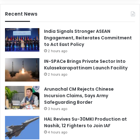
Recent News
India Signals Stronger ASEAN
Engagement, Reiterates Commitment
to Act East Policy
2 hours ago
IN-SPACe Brings Private Sector Into
Kulasekarapattinam Launch Facility
2 hours ago
Arunachal CM Rejects Chinese
Incursion Claims, Says Army
Safeguarding Border
3 hours ago
HAL Revives Su-30MKI Production at
Nashik, 12 Fighters to Join IAF
4 hours ago