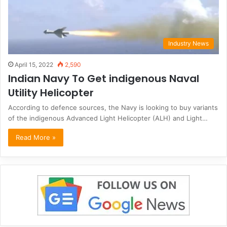
Industry News
April 15, 2022
2,590
Indian Navy To Get indigenous Naval
Utility Helicopter
According to defence sources, the Navy is looking to buy variants
of the indigenous Advanced Light Helicopter (ALH) and Light…
Read More »