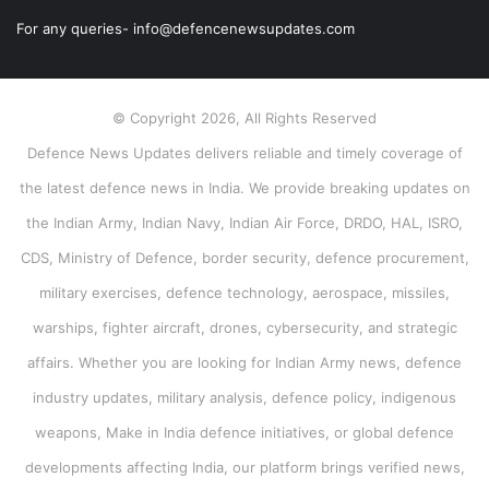
For any queries- info@defencenewsupdates.com
© Copyright 2026, All Rights Reserved
Defence News Updates delivers reliable and timely coverage of
the latest defence news in India. We provide breaking updates on
the Indian Army, Indian Navy, Indian Air Force, DRDO, HAL, ISRO,
CDS, Ministry of Defence, border security, defence procurement,
military exercises, defence technology, aerospace, missiles,
warships, fighter aircraft, drones, cybersecurity, and strategic
affairs. Whether you are looking for Indian Army news, defence
industry updates, military analysis, defence policy, indigenous
weapons, Make in India defence initiatives, or global defence
developments affecting India, our platform brings verified news,