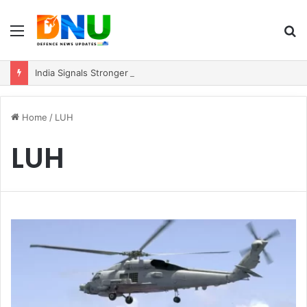
Menu
S
fo
India Signals Stronger ASEAN Engagement, Reiterates Commitment to Act East Policy
Home
/
LUH
LUH