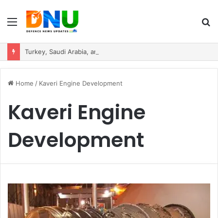
Menu
S
fo
Turkey, Saudi Arabia, and Pakistan Move to Formalise Trilateral Defence Pact
Home
/
Kaveri Engine Development
Kaveri Engine
Development