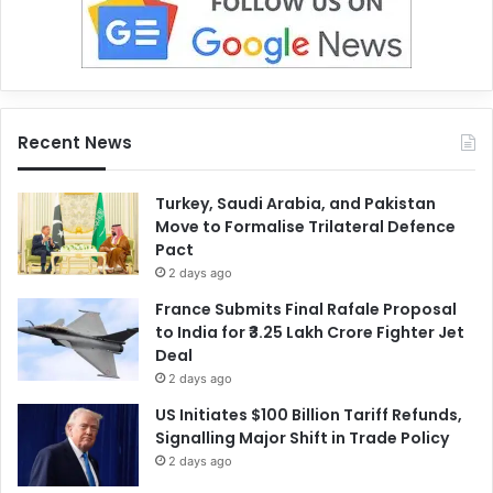
Recent News
Turkey, Saudi Arabia, and Pakistan
Move to Formalise Trilateral Defence
Pact
2 days ago
France Submits Final Rafale Proposal
to India for ₹3.25 Lakh Crore Fighter Jet
Deal
2 days ago
US Initiates $100 Billion Tariff Refunds,
Signalling Major Shift in Trade Policy
2 days ago