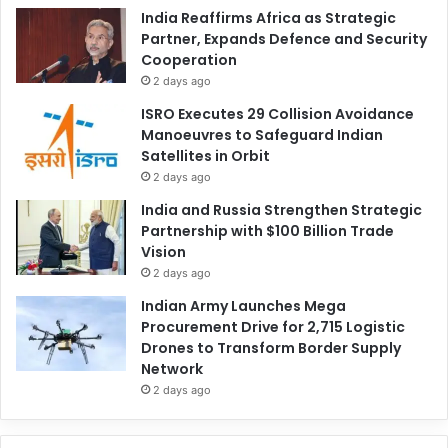
India Reaffirms Africa as Strategic
Partner, Expands Defence and Security
Cooperation
2 days ago
ISRO Executes 29 Collision Avoidance
Manoeuvres to Safeguard Indian
Satellites in Orbit
2 days ago
India and Russia Strengthen Strategic
Partnership with $100 Billion Trade
Vision
2 days ago
Indian Army Launches Mega
Procurement Drive for 2,715 Logistic
Drones to Transform Border Supply
Network
2 days ago