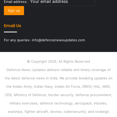
Email address:
Email Us
For any queries- info@defencenewsupdates.com
© Copyright 2026, All Rights Reserved
Defence News Updates delivers reliable and timely coverage of
the latest defence news in India. We provide breaking updates on
the Indian Army, Indian Navy, Indian Air Force, DRDO, HAL, ISRO,
CDS, Ministry of Defence, border security, defence procurement,
military exercises, defence technology, aerospace, missiles,
warships, fighter aircraft, drones, cybersecurity, and strategic