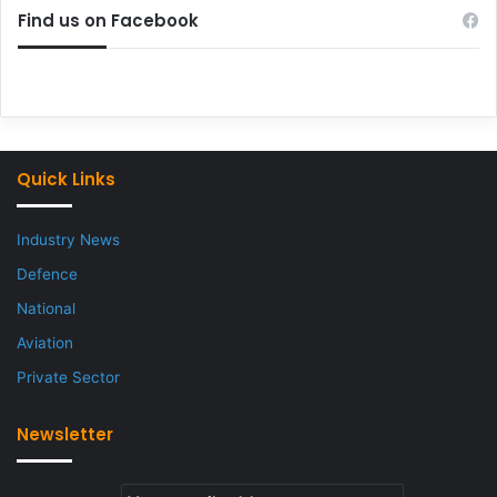
Find us on Facebook
Quick Links
Industry News
Defence
National
Aviation
Private Sector
Newsletter