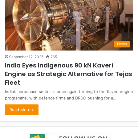
News
September 12, 2025
265
India Eyes Indigenous 90 kN Kaveri
Engine as Strategic Alternative for Tejas
Fleet
India’s aerospace sector is once again turning to the Kaveri engine
programme, with defence firms and DRDO pushing for a…
Read More »