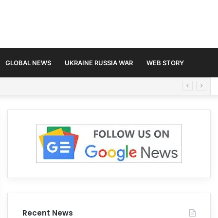
GLOBAL NEWS
UKRAINE RUSSIA WAR
WEB STORY
Recent News