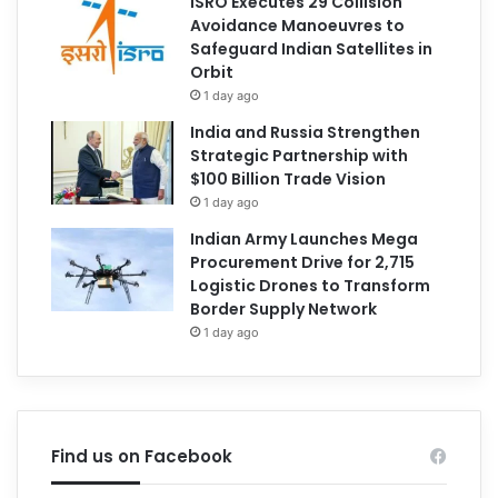
ISRO Executes 29 Collision
Avoidance Manoeuvres to
Safeguard Indian Satellites in
Orbit
1 day ago
India and Russia Strengthen
Strategic Partnership with
$100 Billion Trade Vision
1 day ago
Indian Army Launches Mega
Procurement Drive for 2,715
Logistic Drones to Transform
Border Supply Network
1 day ago
Find us on Facebook