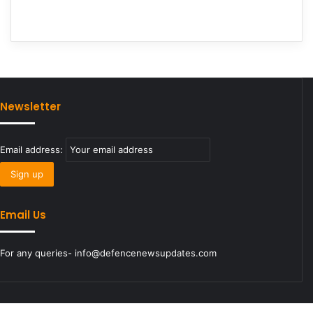
Newsletter
Email address:
Email Us
For any queries- info@defencenewsupdates.com