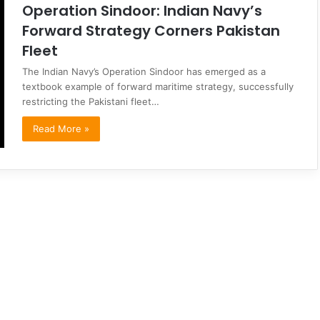
Operation Sindoor: Indian Navy’s
Forward Strategy Corners Pakistan
Fleet
The Indian Navy’s Operation Sindoor has emerged as a
textbook example of forward maritime strategy, successfully
restricting the Pakistani fleet…
Read More »