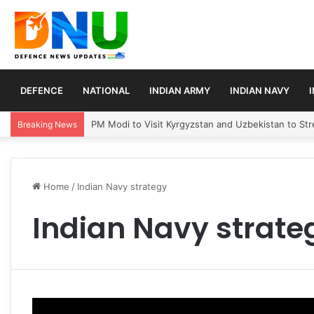
DEFENCE
NATIONAL
INDIAN ARMY
INDIAN NAVY
PM Modi to Visit Kyrgyzstan and Uzbekistan to Stre
Breaking News
Home
/
Indian Navy strategy
Indian Navy strate