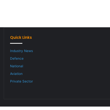
Quick Links
Industry News
Defence
National
Aviation
Private Sector