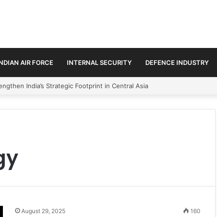
INDIAN AIR FORCE
INTERNAL SECURITY
DEFENCE INDUSTRY
ngthen India’s Strategic Footprint in Central Asia
gy
August 29, 2025
160