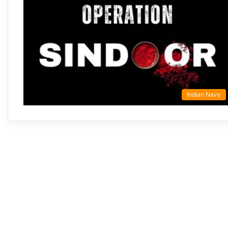
Indian Navy