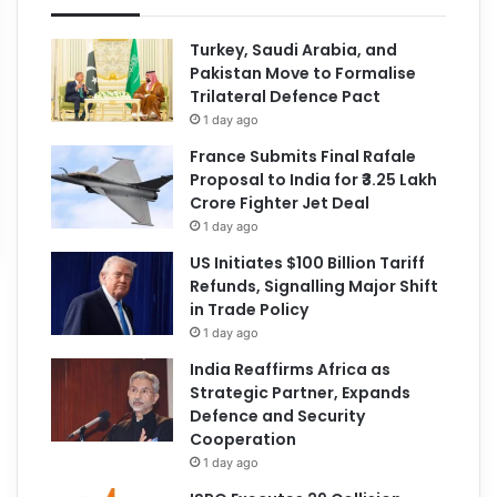
Turkey, Saudi Arabia, and
Pakistan Move to Formalise
Trilateral Defence Pact
1 day ago
France Submits Final Rafale
Proposal to India for ₹3.25 Lakh
Crore Fighter Jet Deal
1 day ago
US Initiates $100 Billion Tariff
Refunds, Signalling Major Shift
in Trade Policy
1 day ago
India Reaffirms Africa as
Strategic Partner, Expands
Defence and Security
Cooperation
1 day ago