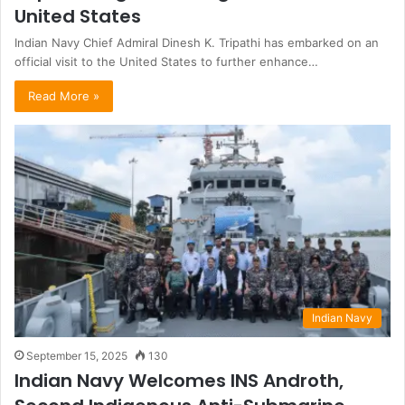
United States
Indian Navy Chief Admiral Dinesh K. Tripathi has embarked on an
official visit to the United States to further enhance…
Read More »
Indian Navy
September 15, 2025
130
Indian Navy Welcomes INS Androth,