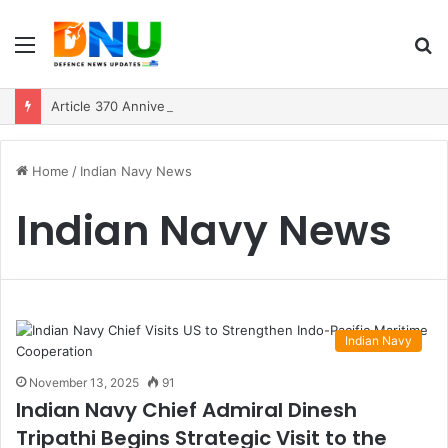
Menu
S
fo
Article 370 Anniversary Marks Diverging Development Paths in Jammu & Kashmir and PoJK
Home
/
Indian Navy News
Indian Navy News
Indian Navy
November 13, 2025
91
Indian Navy Chief Admiral Dinesh
Tripathi Begins Strategic Visit to the