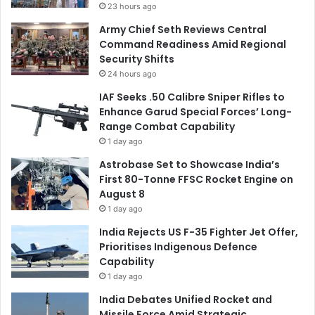
23 hours ago
Army Chief Seth Reviews Central
Command Readiness Amid Regional
Security Shifts
24 hours ago
IAF Seeks .50 Calibre Sniper Rifles to
Enhance Garud Special Forces’ Long-
Range Combat Capability
1 day ago
Astrobase Set to Showcase India’s
First 80-Tonne FFSC Rocket Engine on
August 8
1 day ago
India Rejects US F-35 Fighter Jet Offer,
Prioritises Indigenous Defence
Capability
1 day ago
India Debates Unified Rocket and
Missile Force Amid Strategic