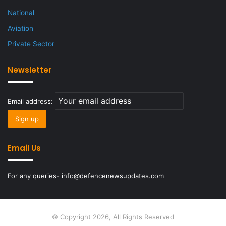
National
Aviation
Private Sector
Newsletter
Email address:
Email Us
For any queries- info@defencenewsupdates.com
© Copyright 2026, All Rights Reserved