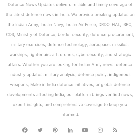
Defence News Updates delivers reliable and timely coverage of
the latest defence news in India. We provide breaking updates on
the Indian Army, Indian Navy, Indian Air Force, DRDO, HAL, ISRO,
CDS, Ministry of Defence, border security, defence procurement,
military exercises, defence technology, aerospace, missiles,
warships, fighter aircraft, drones, cybersecurity, and strategic
affairs. Whether you are looking for Indian Army news, defence
industry updates, military analysis, defence policy, indigenous
weapons, Make in India defence initiatives, or global defence
developments affecting India, our platform brings verified news,
expert insights, and comprehensive coverage to keep you
informed.
Facebook
Twitter
Pinterest
LinkedIn
YouTube
Instagram
RSS