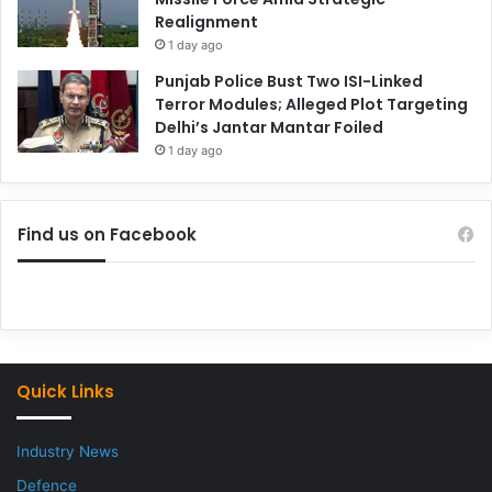
Realignment
1 day ago
Punjab Police Bust Two ISI-Linked
Terror Modules; Alleged Plot Targeting
Delhi’s Jantar Mantar Foiled
1 day ago
Find us on Facebook
Quick Links
Industry News
Defence