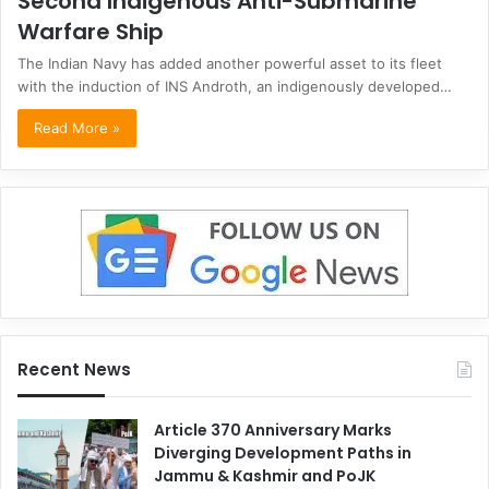
Second Indigenous Anti-Submarine
Warfare Ship
The Indian Navy has added another powerful asset to its fleet
with the induction of INS Androth, an indigenously developed…
Read More »
Recent News
Article 370 Anniversary Marks
Diverging Development Paths in
Jammu & Kashmir and PoJK