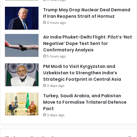
Trump May Drop Nuclear Deal Demand
If Iran Reopens Strait of Hormuz
4 hours ago
Air India Phuket-Delhi Flight: Pilot’s ‘Not
Negative’ Dope Test Sent for
Confirmatory Analysis
5 hours ago
PM Modi to Visit Kyrgyzstan and
Uzbekistan to Strengthen India’s
Strategic Footprint in Central Asia
3 days ago
Turkey, Saudi Arabia, and Pakistan
Move to Formalise Trilateral Defence
Pact
3 days ago