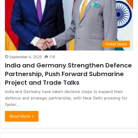
Global News
September 4, 2025
118
India and Germany Strengthen Defence
Partnership, Push Forward Submarine
Project and Trade Talks
India and Germany have taken decisive steps to expand their
defence and strategic partnership, with New Delhi pressing for
faster…
Read More »