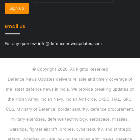
Email Us
For any queries- info@defencenewsupdates.com
© Copyright 2026, All Rights Reserved
Defence News Updates delivers reliable and timely coverage of
the latest defence news in India. We provide breaking updates on
the Indian Army, Indian Navy, Indian Air Force, DRDO, HAL, ISRO,
CDS, Ministry of Defence, border security, defence procurement,
military exercises, defence technology, aerospace, missiles,
warships, fighter aircraft, drones, cybersecurity, and strategic
affairs. Whether you are looking for Indian Army news, defence