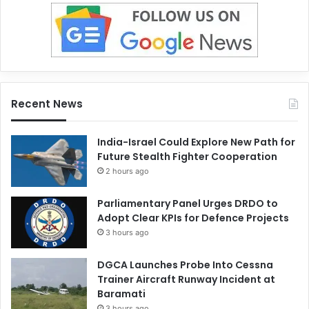
Recent News
India-Israel Could Explore New Path for
Future Stealth Fighter Cooperation
2 hours ago
Parliamentary Panel Urges DRDO to
Adopt Clear KPIs for Defence Projects
3 hours ago
DGCA Launches Probe Into Cessna
Trainer Aircraft Runway Incident at
Baramati
3 hours ago