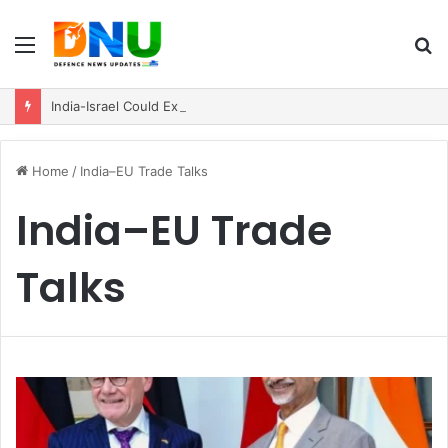
Menu
S
fo
India-Israel Could Explore New Path for Future Stealth Fighter Cooperation
Home
/
India–EU Trade Talks
India–EU Trade
Talks