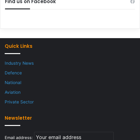
Find us on Facebook
Quick Links
Industry News
Defence
National
Aviation
Private Sector
Newsletter
Email address: