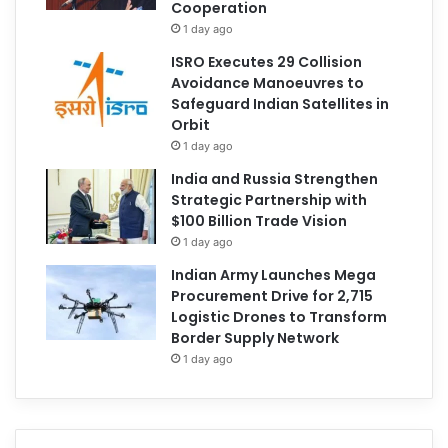
Cooperation
1 day ago
ISRO Executes 29 Collision
Avoidance Manoeuvres to
Safeguard Indian Satellites in
Orbit
1 day ago
India and Russia Strengthen
Strategic Partnership with
$100 Billion Trade Vision
1 day ago
Indian Army Launches Mega
Procurement Drive for 2,715
Logistic Drones to Transform
Border Supply Network
1 day ago