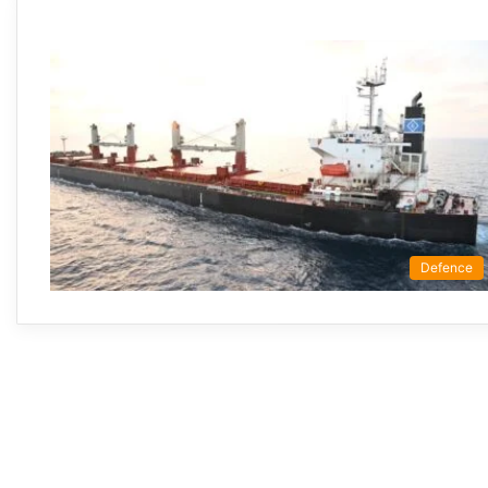
Defence