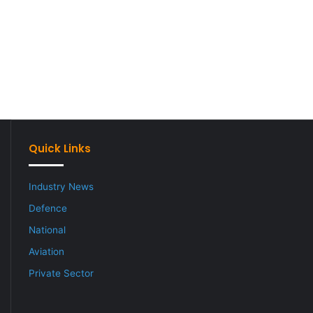
Quick Links
Industry News
Defence
National
Aviation
Private Sector