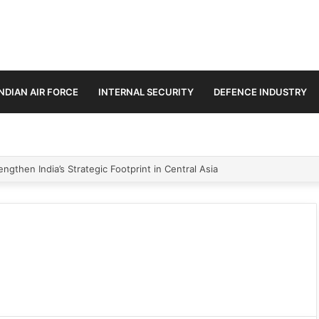
INDIAN AIR FORCE
INTERNAL SECURITY
DEFENCE INDUSTRY
ngthen India’s Strategic Footprint in Central Asia