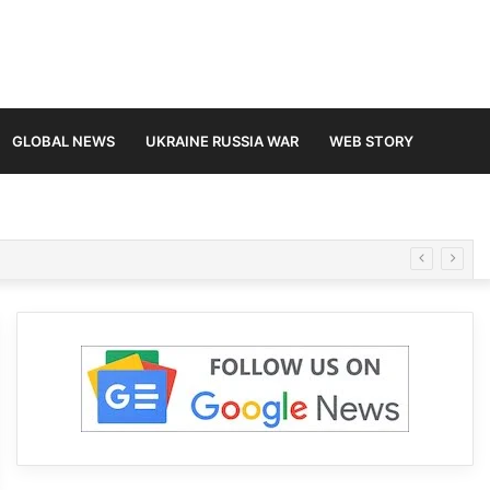
GLOBAL NEWS
UKRAINE RUSSIA WAR
WEB STORY