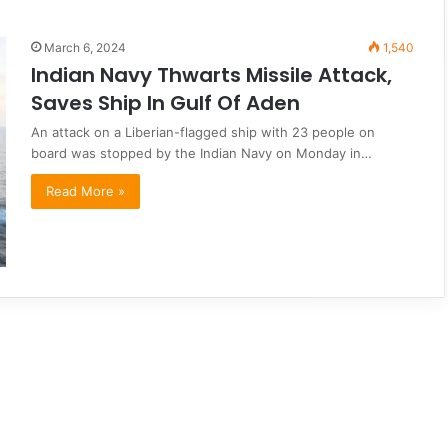
March 6, 2024
1,540
Indian Navy Thwarts Missile Attack,
Saves Ship In Gulf Of Aden
An attack on a Liberian-flagged ship with 23 people on
board was stopped by the Indian Navy on Monday in…
Read More »