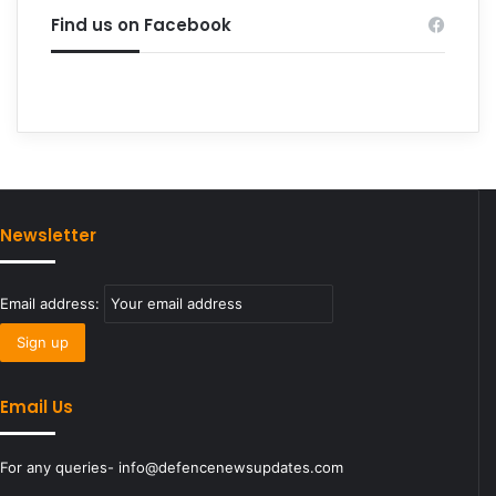
Find us on Facebook
Newsletter
Email address:
Email Us
For any queries- info@defencenewsupdates.com