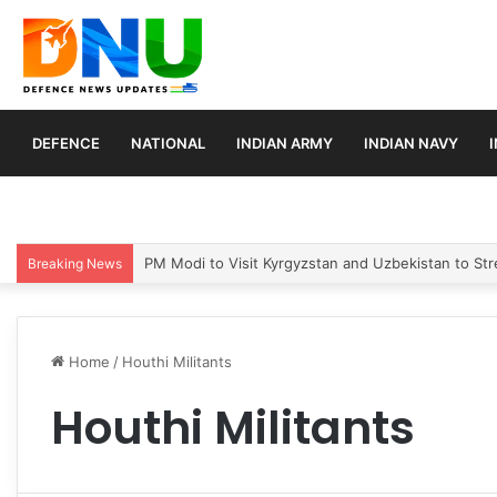
DEFENCE
NATIONAL
INDIAN ARMY
INDIAN NAVY
PM Modi to Visit Kyrgyzstan and Uzbekistan to Stre
Breaking News
Home
/
Houthi Militants
Houthi Militants