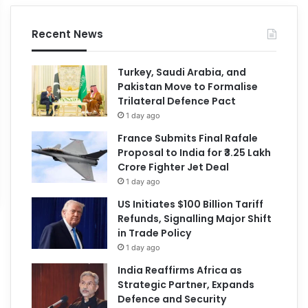
Recent News
Turkey, Saudi Arabia, and
Pakistan Move to Formalise
Trilateral Defence Pact
1 day ago
France Submits Final Rafale
Proposal to India for ₹3.25 Lakh
Crore Fighter Jet Deal
1 day ago
US Initiates $100 Billion Tariff
Refunds, Signalling Major Shift
in Trade Policy
1 day ago
India Reaffirms Africa as
Strategic Partner, Expands
Defence and Security