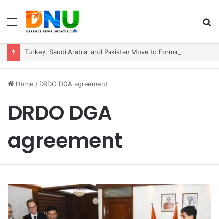
Menu
S
fo
Turkey, Saudi Arabia, and Pakistan Move to Formalise Trilateral Defence Pact
Home
/
DRDO DGA agreement
DRDO DGA
agreement