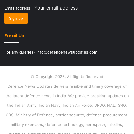
Email address:
Email Us
For any queries- info@defencenewsupdates.com
© Copyright 2026, All Rights Reserved
Defence News Updates delivers reliable and timely coverage of
the latest defence news in India. We provide breaking updates on
the Indian Army, Indian Navy, Indian Air Force, DRDO, HAL, ISRO,
CDS, Ministry of Defence, border security, defence procurement,
military exercises, defence technology, aerospace, missiles,
warships, fighter aircraft, drones, cybersecurity, and strategic