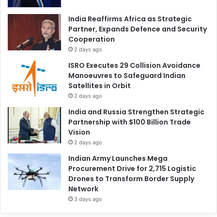
India Reaffirms Africa as Strategic
Partner, Expands Defence and Security
Cooperation
2 days ago
ISRO Executes 29 Collision Avoidance
Manoeuvres to Safeguard Indian
Satellites in Orbit
2 days ago
India and Russia Strengthen Strategic
Partnership with $100 Billion Trade
Vision
2 days ago
Indian Army Launches Mega
Procurement Drive for 2,715 Logistic
Drones to Transform Border Supply
Network
3 days ago