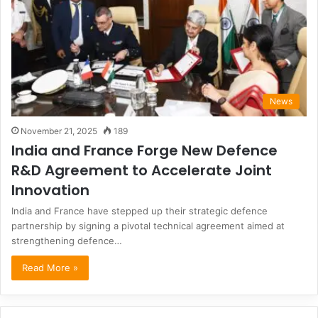
News
November 21, 2025
189
India and France Forge New Defence
R&D Agreement to Accelerate Joint
Innovation
India and France have stepped up their strategic defence
partnership by signing a pivotal technical agreement aimed at
strengthening defence…
Read More »