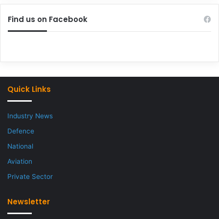
Find us on Facebook
Quick Links
Industry News
Defence
National
Aviation
Private Sector
Newsletter