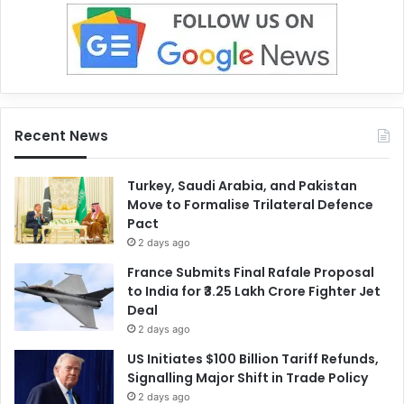
Recent News
Turkey, Saudi Arabia, and Pakistan
Move to Formalise Trilateral Defence
Pact
2 days ago
France Submits Final Rafale Proposal
to India for ₹3.25 Lakh Crore Fighter Jet
Deal
2 days ago
US Initiates $100 Billion Tariff Refunds,
Signalling Major Shift in Trade Policy
2 days ago