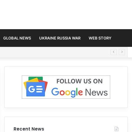
GLOBAL NEWS
UKRAINE RUSSIA WAR
WEB STORY
Recent News