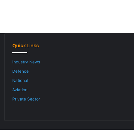
Quick Links
Industry News
Defence
National
Aviation
Private Sector