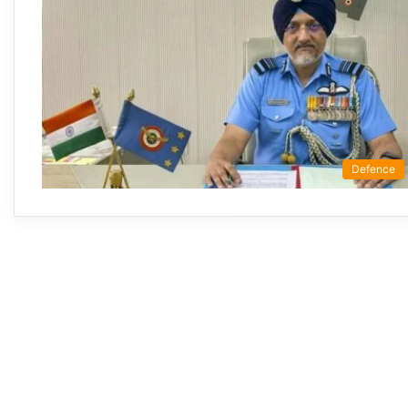
Defence