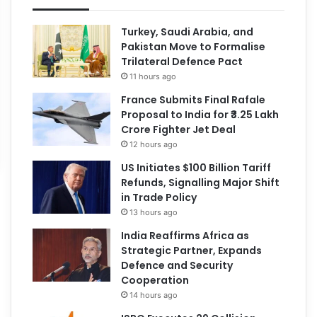
Turkey, Saudi Arabia, and
Pakistan Move to Formalise
Trilateral Defence Pact
11 hours ago
France Submits Final Rafale
Proposal to India for ₹3.25 Lakh
Crore Fighter Jet Deal
12 hours ago
US Initiates $100 Billion Tariff
Refunds, Signalling Major Shift
in Trade Policy
13 hours ago
India Reaffirms Africa as
Strategic Partner, Expands
Defence and Security
Cooperation
14 hours ago