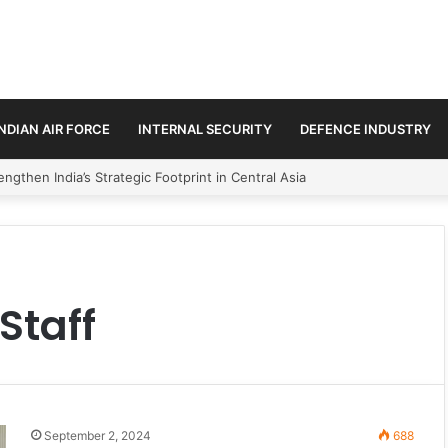
INDIAN AIR FORCE
INTERNAL SECURITY
DEFENCE INDUSTRY
ngthen India’s Strategic Footprint in Central Asia
Staff
September 2, 2024
688