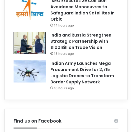
ISRO Executes 29 Collision
Avoidance Manoeuvres to
Safeguard Indian Satellites in
Orbit
14 hours ago
India and Russia Strengthen
Strategic Partnership with
$100 Billion Trade Vision
15 hours ago
Indian Army Launches Mega
Procurement Drive for 2,715
Logistic Drones to Transform
Border Supply Network
16 hours ago
Find us on Facebook