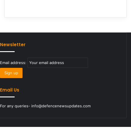
Newsletter
Email address:
Email Us
For any queries- info@defencenewsupdates.com