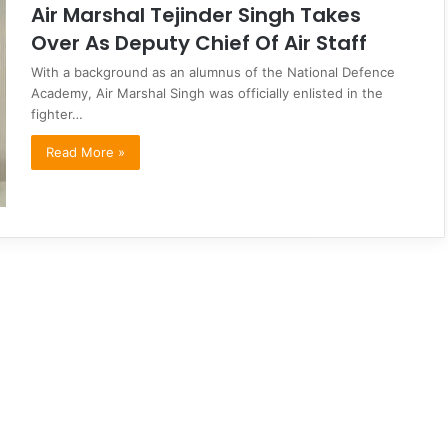
Air Marshal Tejinder Singh Takes
Over As Deputy Chief Of Air Staff
With a background as an alumnus of the National Defence
Academy, Air Marshal Singh was officially enlisted in the
fighter…
Read More »