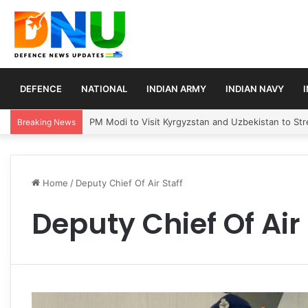
DEFENCE
NATIONAL
INDIAN ARMY
INDIAN NAVY
PM Modi to Visit Kyrgyzstan and Uzbekistan to Stre
Breaking News
Home
/
Deputy Chief Of Air Staff
Deputy Chief Of Air 