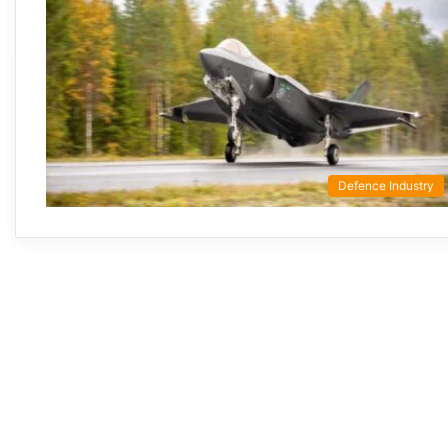
Defence Industry