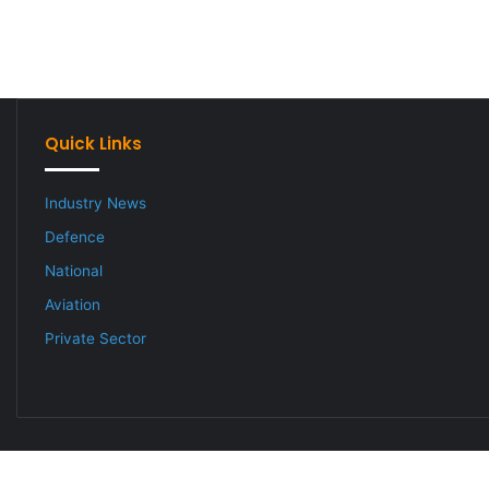
Quick Links
Industry News
Defence
National
Aviation
Private Sector