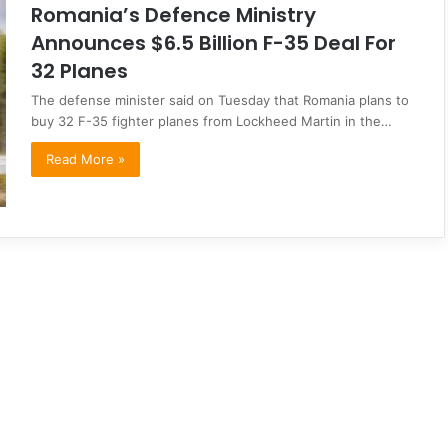
Romania’s Defence Ministry
Announces $6.5 Billion F-35 Deal For
32 Planes
The defense minister said on Tuesday that Romania plans to
buy 32 F-35 fighter planes from Lockheed Martin in the…
Read More »