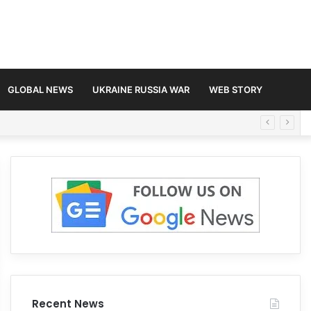
GLOBAL NEWS
UKRAINE RUSSIA WAR
WEB STORY
Recent News