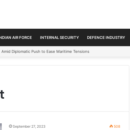
INDIAN AIR FORCE
INTERNAL SECURITY
DEFENCE INDUSTRY
n Amid Diplomatic Push to Ease Maritime Tensions
t
September 27, 2023
508