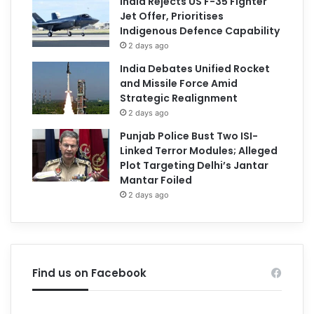
India Rejects US F-35 Fighter
Jet Offer, Prioritises
Indigenous Defence Capability
2 days ago
India Debates Unified Rocket
and Missile Force Amid
Strategic Realignment
2 days ago
Punjab Police Bust Two ISI-
Linked Terror Modules; Alleged
Plot Targeting Delhi’s Jantar
Mantar Foiled
2 days ago
Find us on Facebook