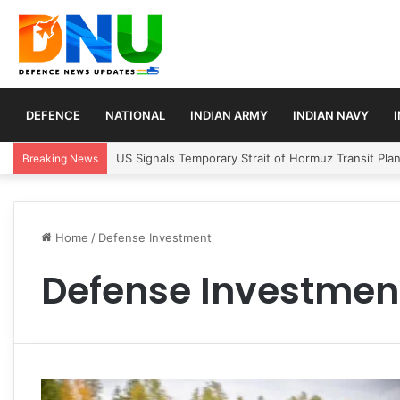
DEFENCE
NATIONAL
INDIAN ARMY
INDIAN NAVY
US Signals Temporary Strait of Hormuz Transit Pla
Breaking News
Home
/
Defense Investment
Defense Investmen