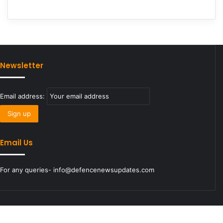
Newsletter
Email address:
Email Us
For any queries- info@defencenewsupdates.com