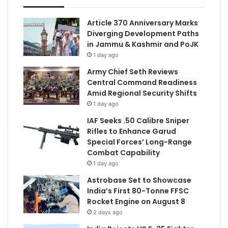
Article 370 Anniversary Marks
Diverging Development Paths
in Jammu & Kashmir and PoJK
1 day ago
Army Chief Seth Reviews
Central Command Readiness
Amid Regional Security Shifts
1 day ago
IAF Seeks .50 Calibre Sniper
Rifles to Enhance Garud
Special Forces’ Long-Range
Combat Capability
1 day ago
Astrobase Set to Showcase
India’s First 80-Tonne FFSC
Rocket Engine on August 8
2 days ago