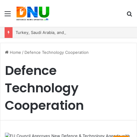
Menu
S
fo
Turkey, Saudi Arabia, and Pakistan Move to Formalise Trilateral Defence Pact
Home
/
Defence Technology Cooperation
Defence
Technology
Cooperation