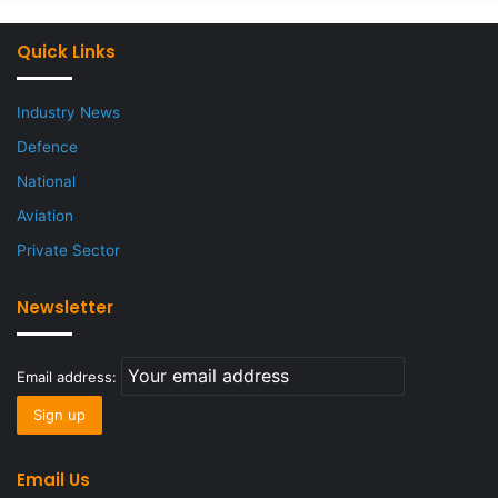
Quick Links
Industry News
Defence
National
Aviation
Private Sector
Newsletter
Email address:
Email Us