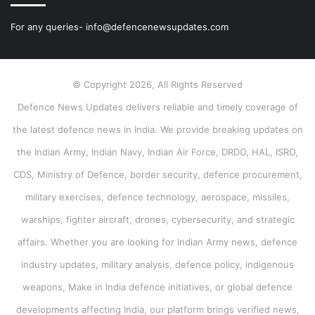
For any queries- info@defencenewsupdates.com
© Copyright 2026, All Rights Reserved
Defence News Updates delivers reliable and timely coverage of
the latest defence news in India. We provide breaking updates on
the Indian Army, Indian Navy, Indian Air Force, DRDO, HAL, ISRO,
CDS, Ministry of Defence, border security, defence procurement,
military exercises, defence technology, aerospace, missiles,
warships, fighter aircraft, drones, cybersecurity, and strategic
affairs. Whether you are looking for Indian Army news, defence
industry updates, military analysis, defence policy, indigenous
weapons, Make in India defence initiatives, or global defence
developments affecting India, our platform brings verified news,