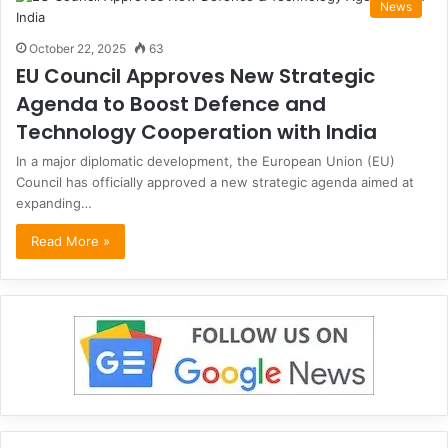
News
October 22, 2025
63
EU Council Approves New Strategic
Agenda to Boost Defence and
Technology Cooperation with India
In a major diplomatic development, the European Union (EU)
Council has officially approved a new strategic agenda aimed at
expanding…
Read More »