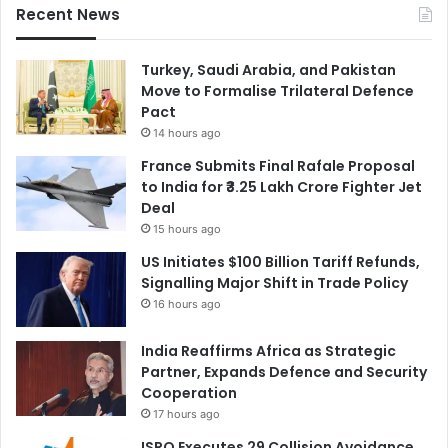
Recent News
Turkey, Saudi Arabia, and Pakistan
Move to Formalise Trilateral Defence
Pact
14 hours ago
France Submits Final Rafale Proposal
to India for ₹3.25 Lakh Crore Fighter Jet
Deal
15 hours ago
US Initiates $100 Billion Tariff Refunds,
Signalling Major Shift in Trade Policy
16 hours ago
India Reaffirms Africa as Strategic
Partner, Expands Defence and Security
Cooperation
17 hours ago
ISRO Executes 29 Collision Avoidance