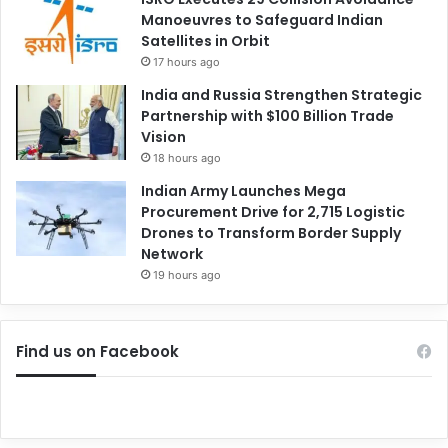
Manoeuvres to Safeguard Indian
Satellites in Orbit
17 hours ago
India and Russia Strengthen Strategic
Partnership with $100 Billion Trade
Vision
18 hours ago
Indian Army Launches Mega
Procurement Drive for 2,715 Logistic
Drones to Transform Border Supply
Network
19 hours ago
Find us on Facebook