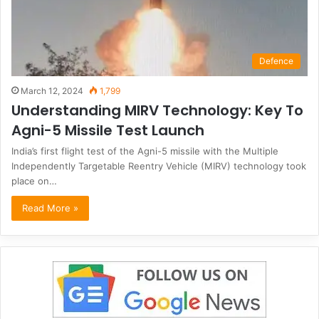
Defence
March 12, 2024
1,799
Understanding MIRV Technology: Key To
Agni-5 Missile Test Launch
India’s first flight test of the Agni-5 missile with the Multiple
Independently Targetable Reentry Vehicle (MIRV) technology took
place on…
Read More »