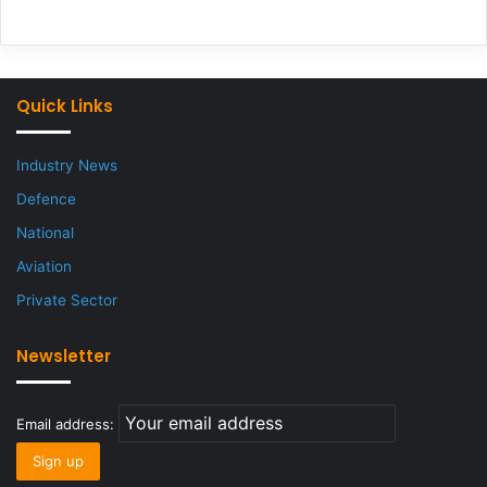
Quick Links
Industry News
Defence
National
Aviation
Private Sector
Newsletter
Email address: