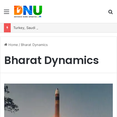
Menu
S
fo
Turkey, Saudi Arabia, and Pakistan Move to Formalise Trilateral Defence Pact
Home
/
Bharat Dynamics
Bharat Dynamics