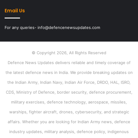
Email Us
For any queries- info@defencenewsupdates.com
© Copyright 2026, All Rights Reserved
Defence News Updates delivers reliable and timely coverage of
the latest defence news in India. We provide breaking updates on
the Indian Army, Indian Navy, Indian Air Force, DRDO, HAL, ISRO,
CDS, Ministry of Defence, border security, defence procurement,
military exercises, defence technology, aerospace, missiles,
warships, fighter aircraft, drones, cybersecurity, and strategic
affairs. Whether you are looking for Indian Army news, defence
industry updates, military analysis, defence policy, indigenous