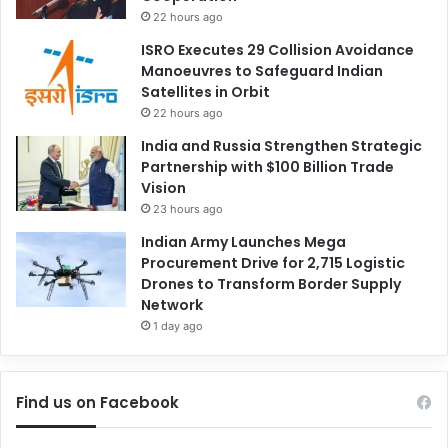
22 hours ago
ISRO Executes 29 Collision Avoidance
Manoeuvres to Safeguard Indian
Satellites in Orbit
22 hours ago
India and Russia Strengthen Strategic
Partnership with $100 Billion Trade
Vision
23 hours ago
Indian Army Launches Mega
Procurement Drive for 2,715 Logistic
Drones to Transform Border Supply
Network
1 day ago
Find us on Facebook