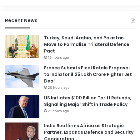
Recent News
Turkey, Saudi Arabia, and Pakistan
Move to Formalise Trilateral Defence
Pact
19 hours ago
France Submits Final Rafale Proposal
to India for ₹3.25 Lakh Crore Fighter Jet
Deal
20 hours ago
US Initiates $100 Billion Tariff Refunds,
Signalling Major Shift in Trade Policy
21 hours ago
India Reaffirms Africa as Strategic
Partner, Expands Defence and Security
Cooperation