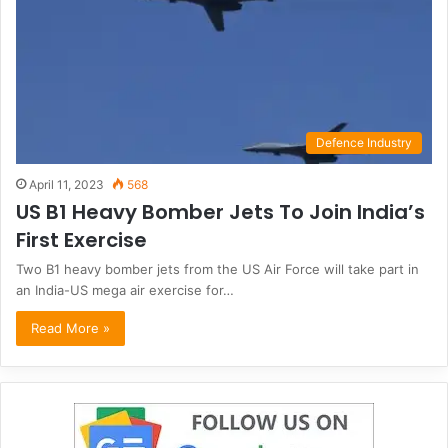
Defence Industry
April 11, 2023
568
US B1 Heavy Bomber Jets To Join India’s
First Exercise
Two B1 heavy bomber jets from the US Air Force will take part in
an India-US mega air exercise for…
Read More »