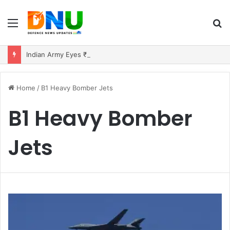
Menu
S
fo
Indian Army Eyes ₹10,000 Crore Deal for 150 Extended-Range BrahMos Missiles
Home
/
B1 Heavy Bomber Jets
B1 Heavy Bomber
Jets