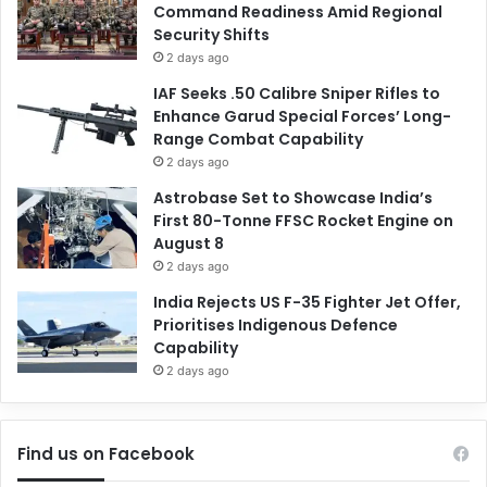
Command Readiness Amid Regional
Security Shifts
2 days ago
IAF Seeks .50 Calibre Sniper Rifles to
Enhance Garud Special Forces’ Long-
Range Combat Capability
2 days ago
Astrobase Set to Showcase India’s
First 80-Tonne FFSC Rocket Engine on
August 8
2 days ago
India Rejects US F-35 Fighter Jet Offer,
Prioritises Indigenous Defence
Capability
2 days ago
Find us on Facebook