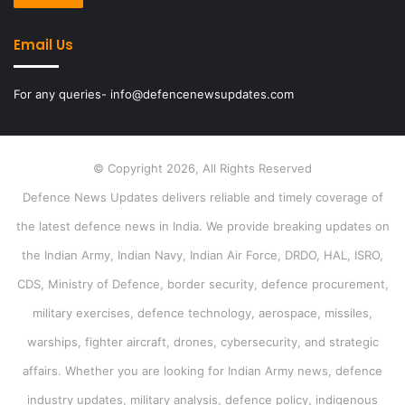
Email Us
For any queries- info@defencenewsupdates.com
© Copyright 2026, All Rights Reserved
Defence News Updates delivers reliable and timely coverage of
the latest defence news in India. We provide breaking updates on
the Indian Army, Indian Navy, Indian Air Force, DRDO, HAL, ISRO,
CDS, Ministry of Defence, border security, defence procurement,
military exercises, defence technology, aerospace, missiles,
warships, fighter aircraft, drones, cybersecurity, and strategic
affairs. Whether you are looking for Indian Army news, defence
industry updates, military analysis, defence policy, indigenous