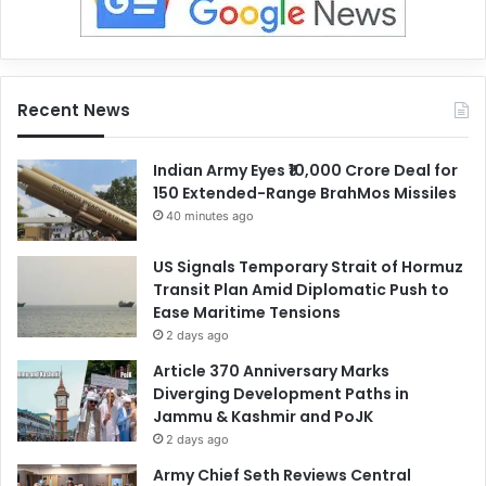
Recent News
Indian Army Eyes ₹10,000 Crore Deal for
150 Extended-Range BrahMos Missiles
40 minutes ago
US Signals Temporary Strait of Hormuz
Transit Plan Amid Diplomatic Push to
Ease Maritime Tensions
2 days ago
Article 370 Anniversary Marks
Diverging Development Paths in
Jammu & Kashmir and PoJK
2 days ago
Army Chief Seth Reviews Central