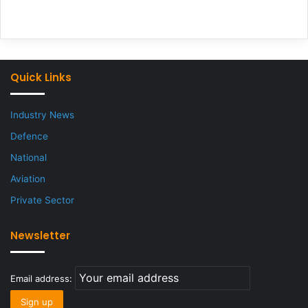
Quick Links
Industry News
Defence
National
Aviation
Private Sector
Newsletter
Email address: