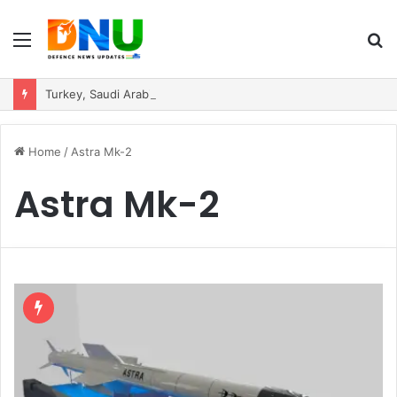
Menu
S
fo
Turkey, Saudi Arabia, and Pakistan Move to Formalise Trilateral Defence Pact
Home
/
Astra Mk-2
Astra Mk-2