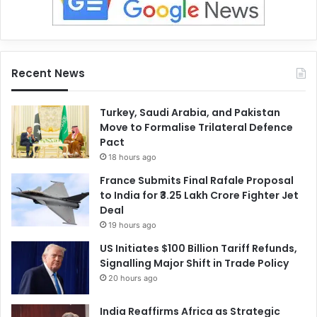
Recent News
Turkey, Saudi Arabia, and Pakistan
Move to Formalise Trilateral Defence
Pact
18 hours ago
France Submits Final Rafale Proposal
to India for ₹3.25 Lakh Crore Fighter Jet
Deal
19 hours ago
US Initiates $100 Billion Tariff Refunds,
Signalling Major Shift in Trade Policy
20 hours ago
India Reaffirms Africa as Strategic