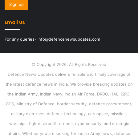
Email Us
For any queries- info@defencenewsupdates.com
© Copyright 2026, All Rights Reserved
Defence News Updates delivers reliable and timely coverage of
the latest defence news in India. We provide breaking updates on
the Indian Army, Indian Navy, Indian Air Force, DRDO, HAL, ISRO,
CDS, Ministry of Defence, border security, defence procurement,
military exercises, defence technology, aerospace, missiles,
warships, fighter aircraft, drones, cybersecurity, and strategic
affairs. Whether you are looking for Indian Army news, defence