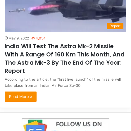
Report
May 9, 2022
4,054
India Will Test The Astra Mk-2 Missile
With A Range Of 160 Km This Month, And
The Astra Mk-3 By The End Of The Year:
Report
According to the article, the "first live launch" of the missile will
take place from an Indian Air Force Su-30…
Read More »