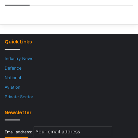
Quick Links
Industry News
Defence
National
Aviation
Private Sector
Newsletter
Email address: