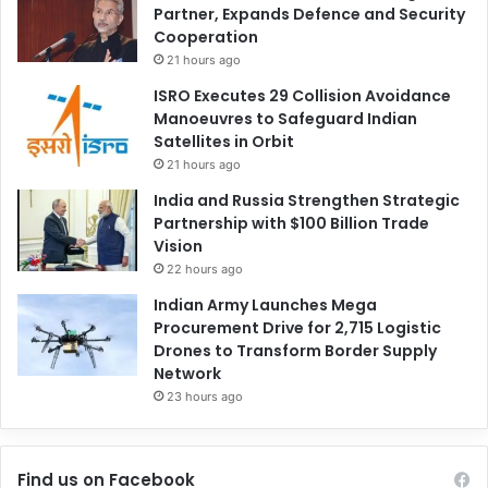
Partner, Expands Defence and Security
Cooperation
21 hours ago
ISRO Executes 29 Collision Avoidance
Manoeuvres to Safeguard Indian
Satellites in Orbit
21 hours ago
India and Russia Strengthen Strategic
Partnership with $100 Billion Trade
Vision
22 hours ago
Indian Army Launches Mega
Procurement Drive for 2,715 Logistic
Drones to Transform Border Supply
Network
23 hours ago
Find us on Facebook