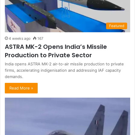
Featured
4 weeks ago
167
ASTRA MK-2 Opens India’s Missile
Production to Private Sector
India opens ASTRA MK-2 air-to-air missile production to private
firms, accelerating indigenisation and addressing IAF capacity
demands.
Read More »