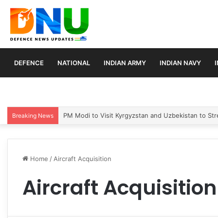
DEFENCE
NATIONAL
INDIAN ARMY
INDIAN NAVY
PM Modi to Visit Kyrgyzstan and Uzbekistan to Stre
Breaking News
Home
/
Aircraft Acquisition
Aircraft Acquisition