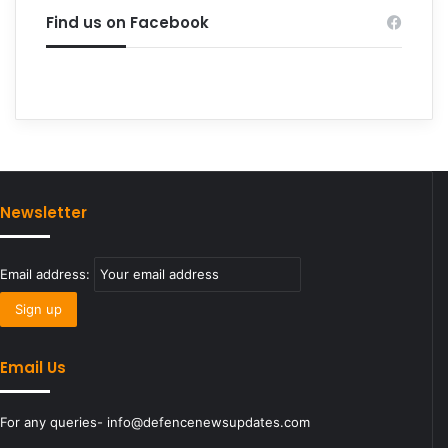
Find us on Facebook
Newsletter
Email address:
Email Us
For any queries- info@defencenewsupdates.com