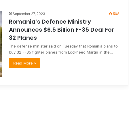
September 27, 2023
508
Romania’s Defence Ministry
Announces $6.5 Billion F-35 Deal For
32 Planes
The defense minister said on Tuesday that Romania plans to
buy 32 F-35 fighter planes from Lockheed Martin in the…
Read More »