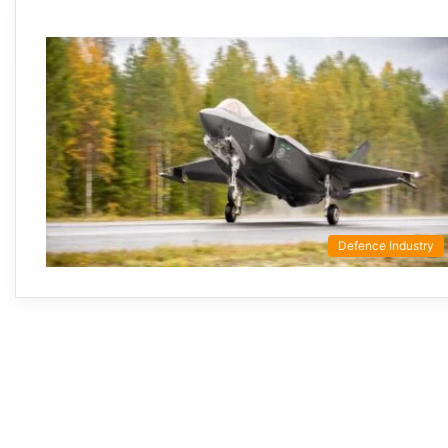
Defence Industry