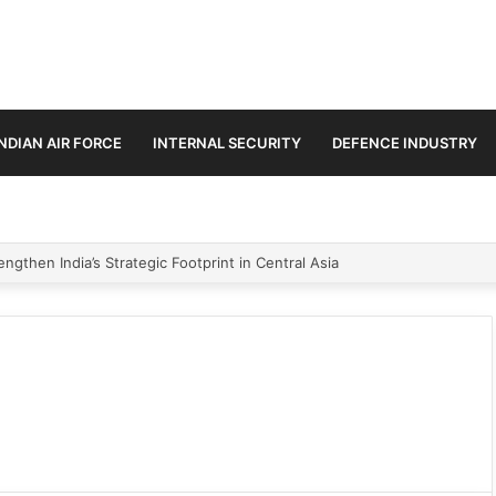
INDIAN AIR FORCE
INTERNAL SECURITY
DEFENCE INDUSTRY
ngthen India’s Strategic Footprint in Central Asia