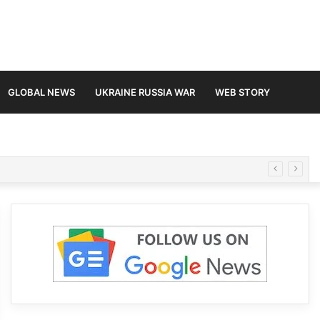
GLOBAL NEWS
UKRAINE RUSSIA WAR
WEB STORY