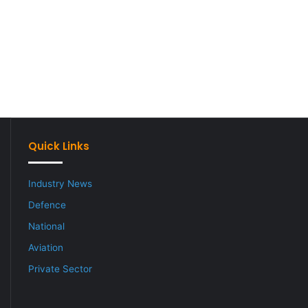
Quick Links
Industry News
Defence
National
Aviation
Private Sector