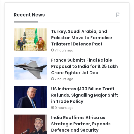
Recent News
Turkey, Saudi Arabia, and
Pakistan Move to Formalise
Trilateral Defence Pact
7 hours ago
France Submits Final Rafale
Proposal to India for ₹3.25 Lakh
Crore Fighter Jet Deal
7 hours ago
US Initiates $100 Billion Tariff
Refunds, Signalling Major Shift
in Trade Policy
9 hours ago
India Reaffirms Africa as
Strategic Partner, Expands
Defence and Security