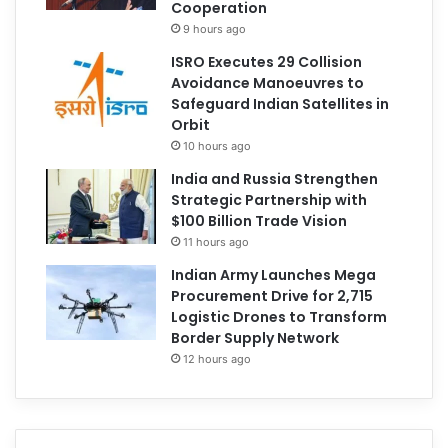
Cooperation
9 hours ago
ISRO Executes 29 Collision
Avoidance Manoeuvres to
Safeguard Indian Satellites in
Orbit
10 hours ago
India and Russia Strengthen
Strategic Partnership with
$100 Billion Trade Vision
11 hours ago
Indian Army Launches Mega
Procurement Drive for 2,715
Logistic Drones to Transform
Border Supply Network
12 hours ago