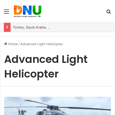
Menu
S
fo
Turkey, Saudi Arabia, and Pakistan Move to Formalise Trilateral Defence Pact
Home
/
Advanced Light Helicopter
Advanced Light
Helicopter