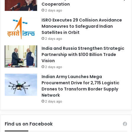
Cooperation
2 days ago
ISRO Executes 29 Collision Avoidance
Manoeuvres to Safeguard Indian
Satellites in Orbit
2 days ago
India and Russia Strengthen Strategic
Partnership with $100 Billion Trade
Vision
2 days ago
Indian Army Launches Mega
Procurement Drive for 2,715 Logistic
Drones to Transform Border Supply
Network
2 days ago
Find us on Facebook