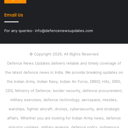
Email Us
For any queries- info@defencenewsupdates.com
© Copyright 2026, All Rights Reserved
Defence News Updates delivers reliable and timely coverage of
the latest defence news in India. We provide breaking updates on
the Indian Army, Indian Navy, Indian Air Force, DRDO, HAL, ISRO,
CDS, Ministry of Defence, border security, defence procurement,
military exercises, defence technology, aerospace, missiles,
warships, fighter aircraft, drones, cybersecurity, and strategic
affairs. Whether you are looking for Indian Army news, defence
industry updates, military analysis, defence policy, indigenous