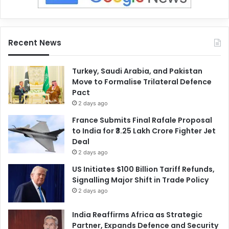
Recent News
Turkey, Saudi Arabia, and Pakistan
Move to Formalise Trilateral Defence
Pact
2 days ago
France Submits Final Rafale Proposal
to India for ₹3.25 Lakh Crore Fighter Jet
Deal
2 days ago
US Initiates $100 Billion Tariff Refunds,
Signalling Major Shift in Trade Policy
2 days ago
India Reaffirms Africa as Strategic
Partner, Expands Defence and Security