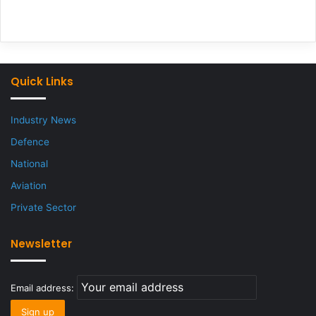
Quick Links
Industry News
Defence
National
Aviation
Private Sector
Newsletter
Email address: