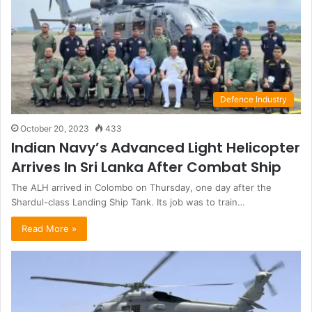
Defence Industry
October 20, 2023
433
Indian Navy’s Advanced Light Helicopter
Arrives In Sri Lanka After Combat Ship
The ALH arrived in Colombo on Thursday, one day after the
Shardul-class Landing Ship Tank. Its job was to train…
Read More »