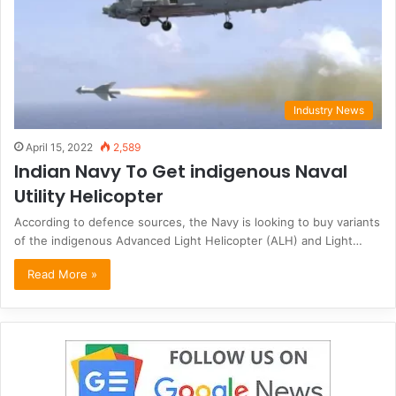
Industry News
April 15, 2022
2,589
Indian Navy To Get indigenous Naval
Utility Helicopter
According to defence sources, the Navy is looking to buy variants
of the indigenous Advanced Light Helicopter (ALH) and Light…
Read More »