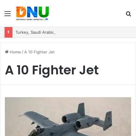
Menu
S
fo
Turkey, Saudi Arabia, and Pakistan Move to Formalise Trilateral Defence Pact
Home
/
A 10 Fighter Jet
A 10 Fighter Jet