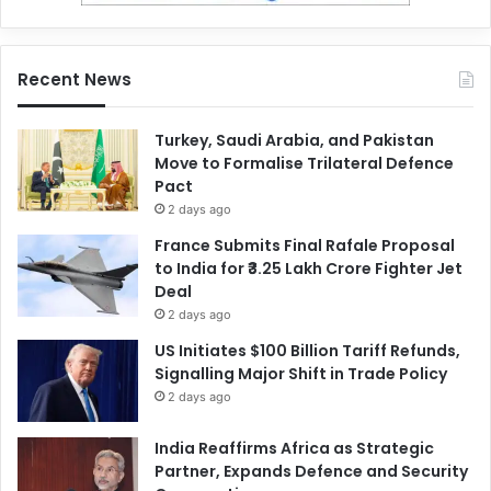
Recent News
Turkey, Saudi Arabia, and Pakistan
Move to Formalise Trilateral Defence
Pact
2 days ago
France Submits Final Rafale Proposal
to India for ₹3.25 Lakh Crore Fighter Jet
Deal
2 days ago
US Initiates $100 Billion Tariff Refunds,
Signalling Major Shift in Trade Policy
2 days ago
India Reaffirms Africa as Strategic
Partner, Expands Defence and Security