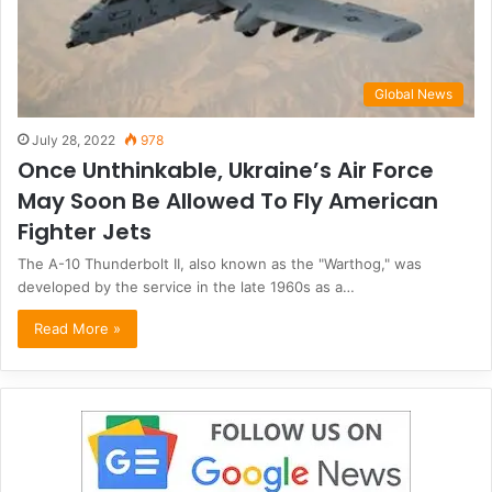
Global News
July 28, 2022
978
Once Unthinkable, Ukraine’s Air Force
May Soon Be Allowed To Fly American
Fighter Jets
The A-10 Thunderbolt II, also known as the "Warthog," was
developed by the service in the late 1960s as a…
Read More »