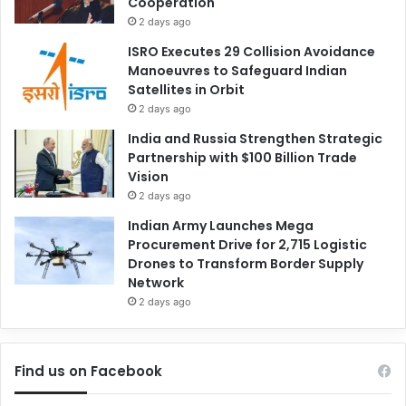
Cooperation
2 days ago
ISRO Executes 29 Collision Avoidance
Manoeuvres to Safeguard Indian
Satellites in Orbit
2 days ago
India and Russia Strengthen Strategic
Partnership with $100 Billion Trade
Vision
2 days ago
Indian Army Launches Mega
Procurement Drive for 2,715 Logistic
Drones to Transform Border Supply
Network
2 days ago
Find us on Facebook