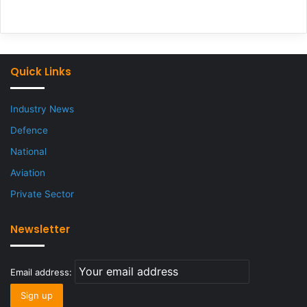
Quick Links
Industry News
Defence
National
Aviation
Private Sector
Newsletter
Email address: