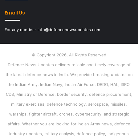
Email Us
For any queries- info@defencenewsupdates.com
© Copyright 2026, All Rights Reserved
Defence News Updates delivers reliable and timely coverage of
the latest defence news in India. We provide breaking updates on
the Indian Army, Indian Navy, Indian Air Force, DRDO, HAL, ISRO,
CDS, Ministry of Defence, border security, defence procurement,
military exercises, defence technology, aerospace, missiles,
warships, fighter aircraft, drones, cybersecurity, and strategic
affairs. Whether you are looking for Indian Army news, defence
industry updates, military analysis, defence policy, indigenous