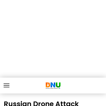
Russian Drone Attack