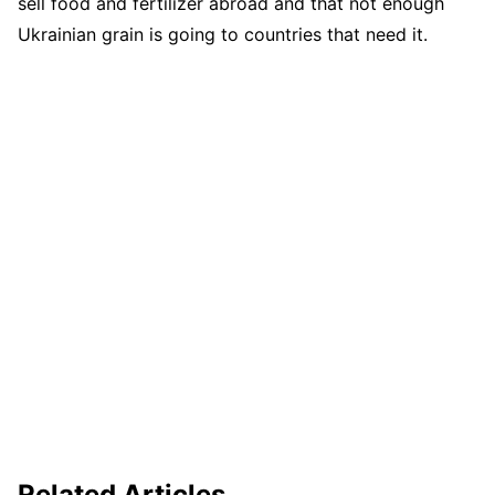
sell food and fertilizer abroad and that not enough
Ukrainian grain is going to countries that need it.
Related Articles