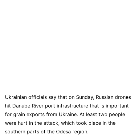
Ukrainian officials say that on Sunday, Russian drones
hit Danube River port infrastructure that is important
for grain exports from Ukraine. At least two people
were hurt in the attack, which took place in the
southern parts of the Odesa region.