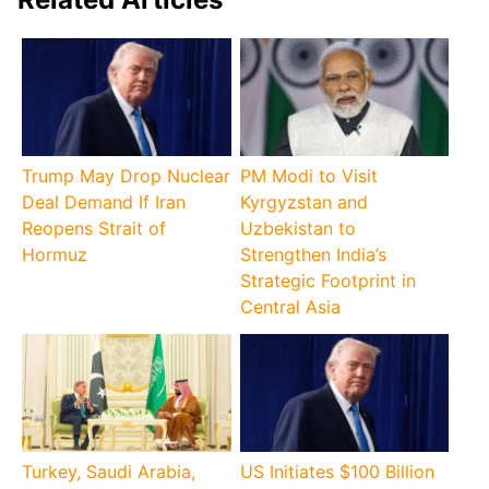
Trump May Drop Nuclear
PM Modi to Visit
Deal Demand If Iran
Kyrgyzstan and
Reopens Strait of
Uzbekistan to
Hormuz
Strengthen India’s
Strategic Footprint in
Central Asia
Turkey, Saudi Arabia,
US Initiates $100 Billion