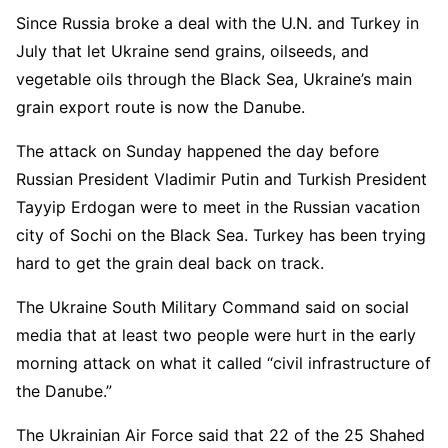
Since Russia broke a deal with the U.N. and Turkey in
July that let Ukraine send grains, oilseeds, and
vegetable oils through the Black Sea, Ukraine’s main
grain export route is now the Danube.
The attack on Sunday happened the day before
Russian President Vladimir Putin and Turkish President
Tayyip Erdogan were to meet in the Russian vacation
city of Sochi on the Black Sea. Turkey has been trying
hard to get the grain deal back on track.
The Ukraine South Military Command said on social
media that at least two people were hurt in the early
morning attack on what it called “civil infrastructure of
the Danube.”
The Ukrainian Air Force said that 22 of the 25 Shahed