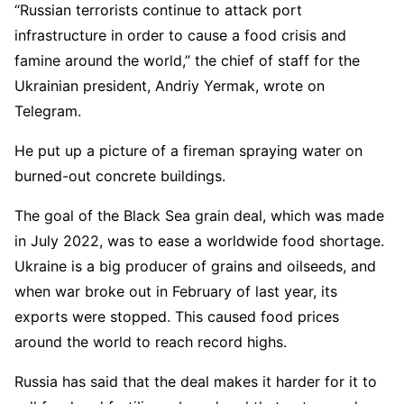
“Russian terrorists continue to attack port
infrastructure in order to cause a food crisis and
famine around the world,” the chief of staff for the
Ukrainian president, Andriy Yermak, wrote on
Telegram.
He put up a picture of a fireman spraying water on
burned-out concrete buildings.
The goal of the Black Sea grain deal, which was made
in July 2022, was to ease a worldwide food shortage.
Ukraine is a big producer of grains and oilseeds, and
when war broke out in February of last year, its
exports were stopped. This caused food prices
around the world to reach record highs.
Russia has said that the deal makes it harder for it to