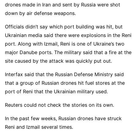
drones made in Iran and sent by Russia were shot
down by air defense weapons.
Officials didn’t say which port building was hit, but
Ukrainian media said there were explosions in the Reni
port. Along with Izmail, Reni is one of Ukraine’s two
major Danube ports. The military said that a fire at the
site caused by the attack was quickly put out.
Interfax said that the Russian Defense Ministry said
that a group of Russian drones hit fuel stores at the
port of Reni that the Ukrainian military used.
Reuters could not check the stories on its own.
In the past few weeks, Russian drones have struck
Reni and Izmail several times.