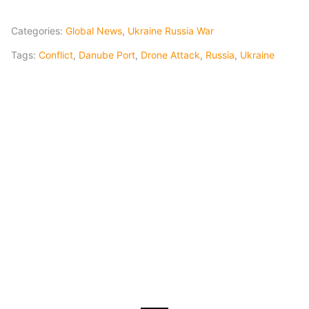
Categories:
Global News
,
Ukraine Russia War
Tags:
Conflict
,
Danube Port
,
Drone Attack
,
Russia
,
Ukraine