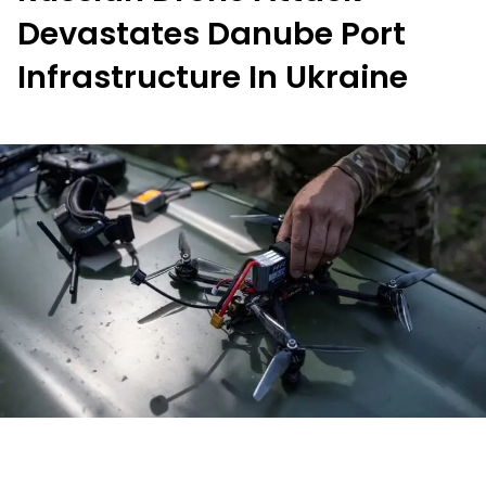
Devastates Danube Port
Infrastructure In Ukraine