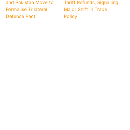
and Pakistan Move to
Tariff Refunds, Signalling
Formalise Trilateral
Major Shift in Trade
Defence Pact
Policy