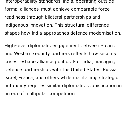
interoperability standards. India, operating outside
formal alliances, must achieve comparable force
readiness through bilateral partnerships and
indigenous innovation. This structural difference
shapes how India approaches defence modernisation.
High-level diplomatic engagement between Poland
and Western security partners reflects how security
crises reshape alliance politics. For India, managing
defence partnerships with the United States, Russia,
Israel, France, and others while maintaining strategic
autonomy requires similar diplomatic sophistication in
an era of multipolar competition.