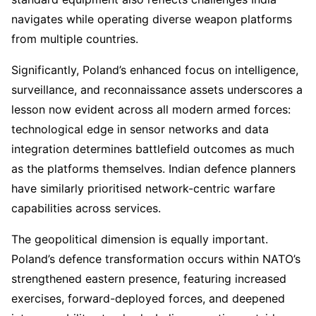
navigates while operating diverse weapon platforms
from multiple countries.
Significantly, Poland’s enhanced focus on intelligence,
surveillance, and reconnaissance assets underscores a
lesson now evident across all modern armed forces:
technological edge in sensor networks and data
integration determines battlefield outcomes as much
as the platforms themselves. Indian defence planners
have similarly prioritised network-centric warfare
capabilities across services.
The geopolitical dimension is equally important.
Poland’s defence transformation occurs within NATO’s
strengthened eastern presence, featuring increased
exercises, forward-deployed forces, and deepened