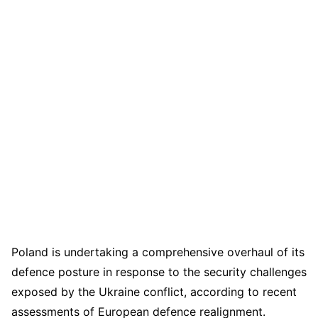
Poland is undertaking a comprehensive overhaul of its
defence posture in response to the security challenges
exposed by the Ukraine conflict, according to recent
assessments of European defence realignment.