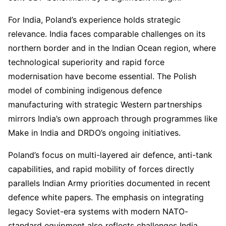
For India, Poland’s experience holds strategic
relevance. India faces comparable challenges on its
northern border and in the Indian Ocean region, where
technological superiority and rapid force
modernisation have become essential. The Polish
model of combining indigenous defence
manufacturing with strategic Western partnerships
mirrors India’s own approach through programmes like
Make in India and DRDO’s ongoing initiatives.
Poland’s focus on multi-layered air defence, anti-tank
capabilities, and rapid mobility of forces directly
parallels Indian Army priorities documented in recent
defence white papers. The emphasis on integrating
legacy Soviet-era systems with modern NATO-
standard equipment also reflects challenges India