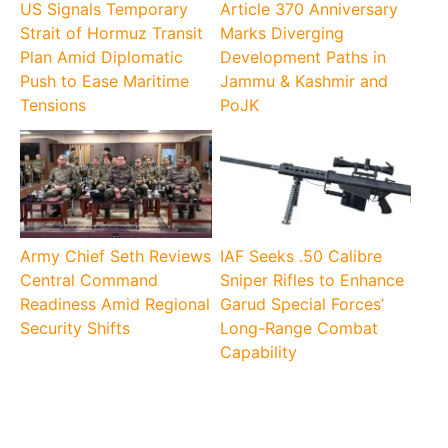
US Signals Temporary
Article 370 Anniversary
Strait of Hormuz Transit
Marks Diverging
Plan Amid Diplomatic
Development Paths in
Push to Ease Maritime
Jammu & Kashmir and
Tensions
PoJK
Army Chief Seth Reviews
IAF Seeks .50 Calibre
Central Command
Sniper Rifles to Enhance
Readiness Amid Regional
Garud Special Forces’
Security Shifts
Long-Range Combat
Capability