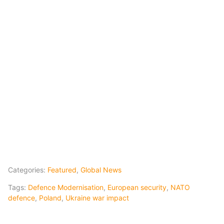
Categories:
Featured
,
Global News
Tags:
Defence Modernisation
,
European security
,
NATO
defence
,
Poland
,
Ukraine war impact