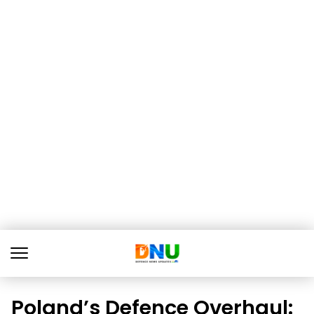
Poland’s Defence Overhaul: