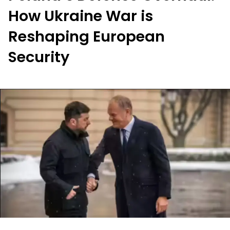
How Ukraine War is
Reshaping European
Security