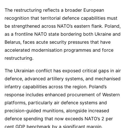
The restructuring reflects a broader European
recognition that territorial defence capabilities must
be strengthened across NATO’s eastern flank. Poland,
as a frontline NATO state bordering both Ukraine and
Belarus, faces acute security pressures that have
accelerated modernisation programmes and force
restructuring.
The Ukrainian conflict has exposed critical gaps in air
defence, advanced artillery systems, and mechanised
infantry capabilities across the region. Poland’s
response includes enhanced procurement of Western
platforms, particularly air defence systems and
precision-guided munitions, alongside increased
defence spending that now exceeds NATO’s 2 per
cent GDP benchmark by a significant margin.