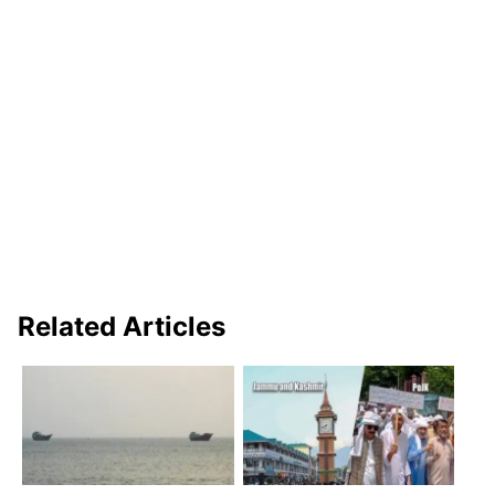
Related Articles