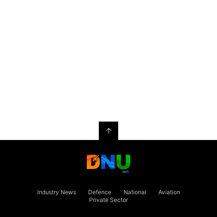
↑
Industry News
Defence
National
Aviation
Private Sector