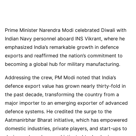
Prime Minister Narendra Modi celebrated Diwali with
Indian Navy personnel aboard INS Vikrant, where he
emphasized India’s remarkable growth in defence
exports and reaffirmed the nation’s commitment to
becoming a global hub for military manufacturing.
Addressing the crew, PM Modi noted that India’s
defence export value has grown nearly thirty-fold in
the past decade, transforming the country from a
major importer to an emerging exporter of advanced
defence systems. He credited the surge to the
Aatmanirbhar Bharat initiative, which has empowered
domestic industries, private players, and start-ups to