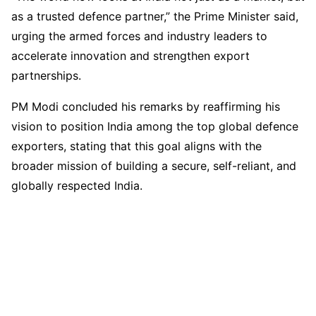
as a trusted defence partner,” the Prime Minister said,
urging the armed forces and industry leaders to
accelerate innovation and strengthen export
partnerships.
PM Modi concluded his remarks by reaffirming his
vision to position India among the top global defence
exporters, stating that this goal aligns with the
broader mission of building a secure, self-reliant, and
globally respected India.