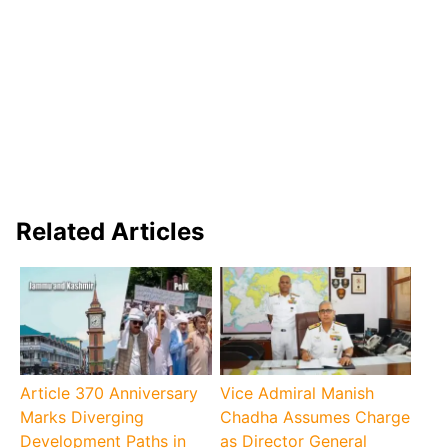
Related Articles
Article 370 Anniversary
Vice Admiral Manish
Marks Diverging
Chadha Assumes Charge
Development Paths in
as Director General