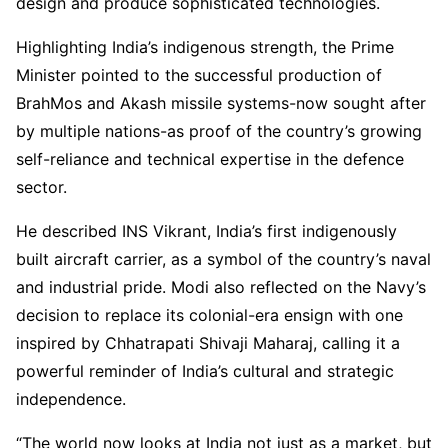
design and produce sophisticated technologies.
Highlighting India’s indigenous strength, the Prime
Minister pointed to the successful production of
BrahMos and Akash missile systems-now sought after
by multiple nations-as proof of the country’s growing
self-reliance and technical expertise in the defence
sector.
He described INS Vikrant, India’s first indigenously
built aircraft carrier, as a symbol of the country’s naval
and industrial pride. Modi also reflected on the Navy’s
decision to replace its colonial-era ensign with one
inspired by Chhatrapati Shivaji Maharaj, calling it a
powerful reminder of India’s cultural and strategic
independence.
“The world now looks at India not just as a market, but