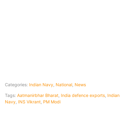
Categories:
Indian Navy
,
National
,
News
Tags:
Aatmanirbhar Bharat
,
India defence exports
,
Indian
Navy
,
INS Vikrant
,
PM Modi