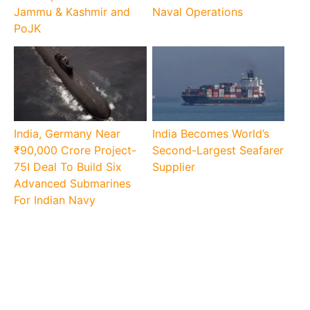
Jammu & Kashmir and
Naval Operations
PoJK
India, Germany Near
India Becomes World’s
₹90,000 Crore Project-
Second-Largest Seafarer
75I Deal To Build Six
Supplier
Advanced Submarines
For Indian Navy