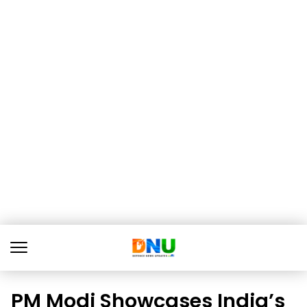
PM Modi Showcases India’s