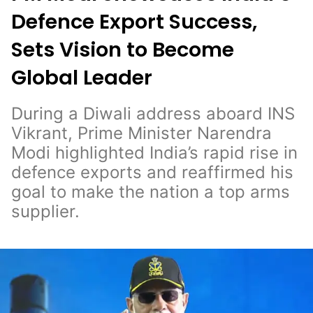
Defence Export Success,
Sets Vision to Become
Global Leader
During a Diwali address aboard INS
Vikrant, Prime Minister Narendra
Modi highlighted India’s rapid rise in
defence exports and reaffirmed his
goal to make the nation a top arms
supplier.