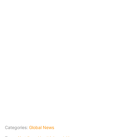
Categories:
Global News