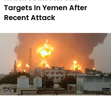
Targets In Yemen After
Recent Attack