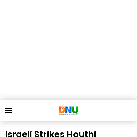
Israeli Strikes Houthi