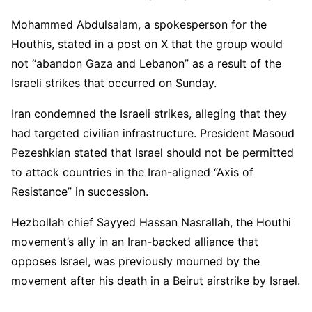
Mohammed Abdulsalam, a spokesperson for the
Houthis, stated in a post on X that the group would
not “abandon Gaza and Lebanon” as a result of the
Israeli strikes that occurred on Sunday.
Iran condemned the Israeli strikes, alleging that they
had targeted civilian infrastructure. President Masoud
Pezeshkian stated that Israel should not be permitted
to attack countries in the Iran-aligned “Axis of
Resistance” in succession.
Hezbollah chief Sayyed Hassan Nasrallah, the Houthi
movement’s ally in an Iran-backed alliance that
opposes Israel, was previously mourned by the
movement after his death in a Beirut airstrike by Israel.