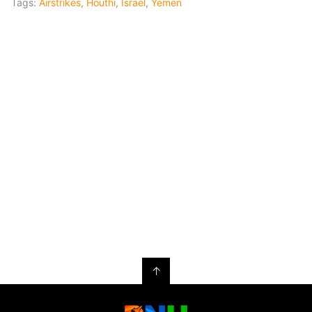
Tags:
Airstrikes
,
Houthi
,
Israel
,
Yemen
↑