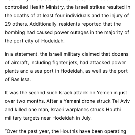
controlled Health Ministry, the Israeli strikes resulted in
the deaths of at least four individuals and the injury of
29 others. Additionally, residents reported that the
bombing had caused power outages in the majority of
the port city of Hodeidah.
In a statement, the Israeli military claimed that dozens
of aircraft, including fighter jets, had attacked power
plants and a sea port in Hodeidah, as well as the port
of Ras Issa.
It was the second such Israeli attack on Yemen in just
over two months. After a Yemeni drone struck Tel Aviv
and killed one man, Israeli warplanes struck Houthi
military targets near Hodeidah in July.
“Over the past year, the Houthis have been operating