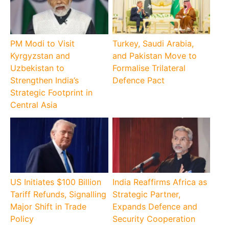
PM Modi to Visit
Turkey, Saudi Arabia,
Kyrgyzstan and
and Pakistan Move to
Uzbekistan to
Formalise Trilateral
Strengthen India’s
Defence Pact
Strategic Footprint in
Central Asia
US Initiates $100 Billion
India Reaffirms Africa as
Tariff Refunds, Signalling
Strategic Partner,
Major Shift in Trade
Expands Defence and
Policy
Security Cooperation