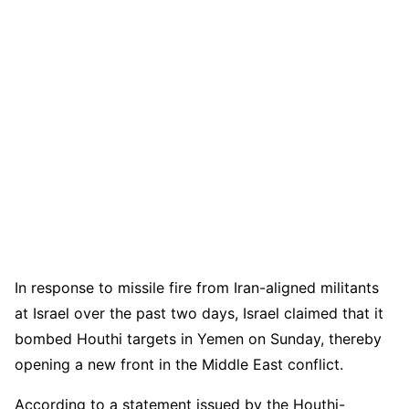
In response to missile fire from Iran-aligned militants
at Israel over the past two days, Israel claimed that it
bombed Houthi targets in Yemen on Sunday, thereby
opening a new front in the Middle East conflict.
According to a statement issued by the Houthi-