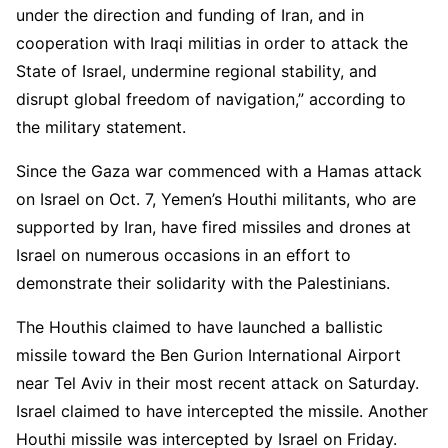
under the direction and funding of Iran, and in
cooperation with Iraqi militias in order to attack the
State of Israel, undermine regional stability, and
disrupt global freedom of navigation,” according to
the military statement.
Since the Gaza war commenced with a Hamas attack
on Israel on Oct. 7, Yemen’s Houthi militants, who are
supported by Iran, have fired missiles and drones at
Israel on numerous occasions in an effort to
demonstrate their solidarity with the Palestinians.
The Houthis claimed to have launched a ballistic
missile toward the Ben Gurion International Airport
near Tel Aviv in their most recent attack on Saturday.
Israel claimed to have intercepted the missile. Another
Houthi missile was intercepted by Israel on Friday.