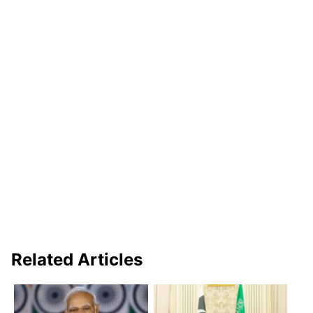
Related Articles