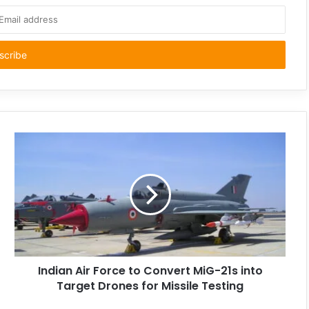
Indian Air Force to Convert MiG-21s into
Target Drones for Missile Testing