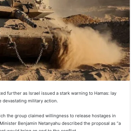
ed further as Israel issued a stark warning to Hamas: lay
 devastating military action.
ich the group claimed willingness to release hostages in
 Minister Benjamin Netanyahu described the proposal as “a
ent would bring an end to the conflict.