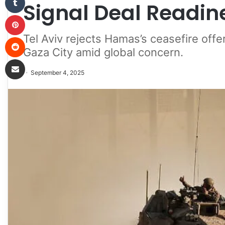
Signal Deal Readin
Pinterest
Tel Aviv rejects Hamas’s ceasefire offer
Reddit
Gaza City amid global concern.
Share via Email
September 4, 2025