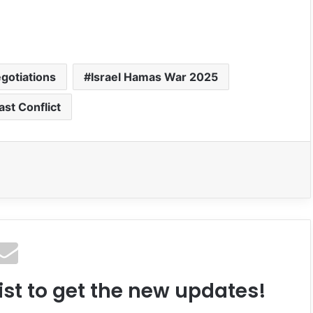
gotiations
Israel Hamas War 2025
ast Conflict
ist to get the new updates!