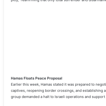
Hamas Floats Peace Proposal
Earlier this week, Hamas stated it was prepared to negoti
captives, reopening border crossings, and establishing a 
group demanded a halt to Israeli operations and support 