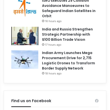
ISRO Executes 29 Collision
Avoidance Manoeuvres to
Safeguard Indian Satellites in
Orbit
16 hours ago
India and Russia Strengthen
Strategic Partnership with
$100 Billion Trade Vision
17 hours ago
Indian Army Launches Mega
Procurement Drive for 2,715
Logistic Drones to Transform
Border Supply Network
18 hours ago
Find us on Facebook