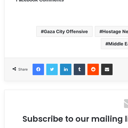
Gaza City Offensive
Hostage Ne
Middle E
Facebook
Twitter
LinkedIn
Tumblr
Reddit
Share via Email
Share
Subscribe to our mailing l