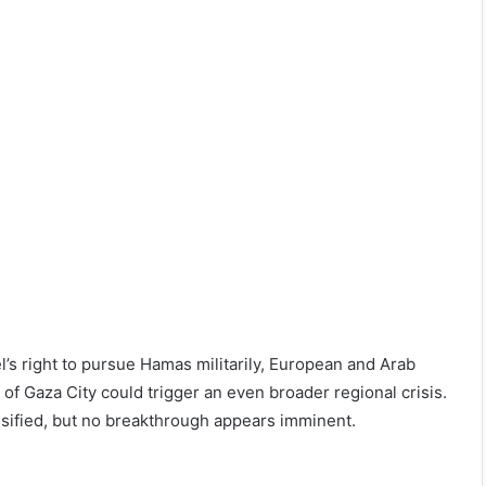
’s right to pursue Hamas militarily, European and Arab
 of Gaza City could trigger an even broader regional crisis.
ensified, but no breakthrough appears imminent.