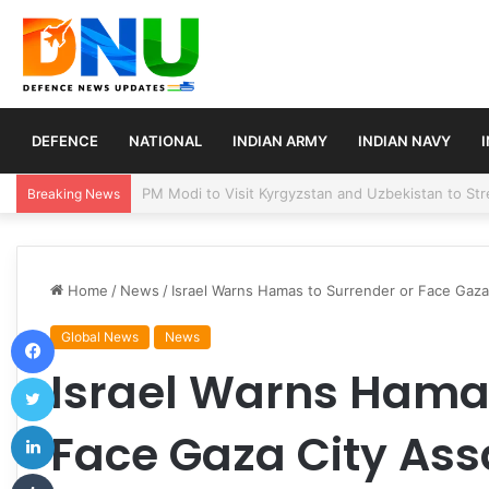
DEFENCE
NATIONAL
INDIAN ARMY
INDIAN NAVY
Turkey, Saudi Arabia, and Pakistan Move to Formali
Breaking News
Home
/
News
/
Israel Warns Hamas to Surrender or Face Gaza 
Facebook
Global News
News
Israel Warns Hamas
Twitter
LinkedIn
Face Gaza City Assa
Tumblr