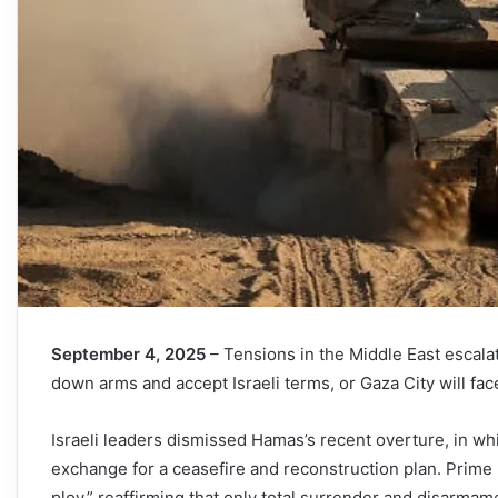
September 4, 2025
– Tensions in the Middle East escalat
down arms and accept Israeli terms, or Gaza City will face
Israeli leaders dismissed Hamas’s recent overture, in wh
exchange for a ceasefire and reconstruction plan. Prime
ploy,” reaffirming that only total surrender and disarmam