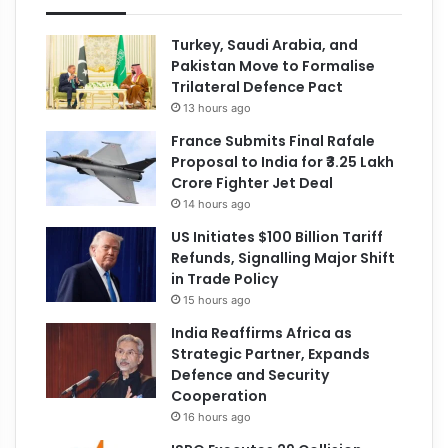
Turkey, Saudi Arabia, and
Pakistan Move to Formalise
Trilateral Defence Pact
13 hours ago
France Submits Final Rafale
Proposal to India for ₹3.25 Lakh
Crore Fighter Jet Deal
14 hours ago
US Initiates $100 Billion Tariff
Refunds, Signalling Major Shift
in Trade Policy
15 hours ago
India Reaffirms Africa as
Strategic Partner, Expands
Defence and Security
Cooperation
16 hours ago