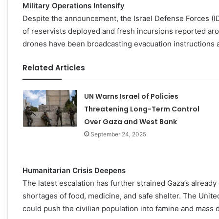
Military Operations Intensify
Despite the announcement, the Israel Defense Forces (I
of reservists deployed and fresh incursions reported ar
drones have been broadcasting evacuation instructions as
Related Articles
UN Warns Israel of Policies
Threatening Long-Term Control
Over Gaza and West Bank
September 24, 2025
Humanitarian Crisis Deepens
The latest escalation has further strained Gaza’s already
shortages of food, medicine, and safe shelter. The Unit
could push the civilian population into famine and mass 