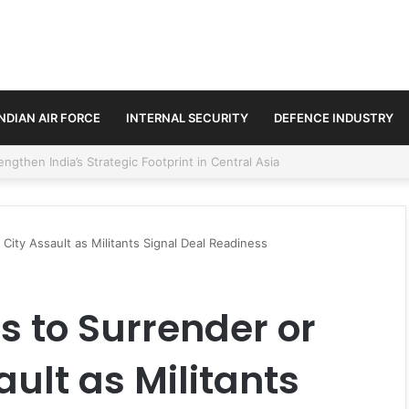
INDIAN AIR FORCE
INTERNAL SECURITY
DEFENCE INDUSTRY
se Trilateral Defence Pact
City Assault as Militants Signal Deal Readiness
 to Surrender or
ult as Militants