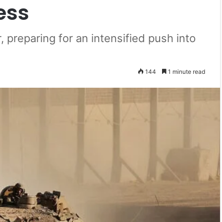
ess
, preparing for an intensified push into
144
1 minute read