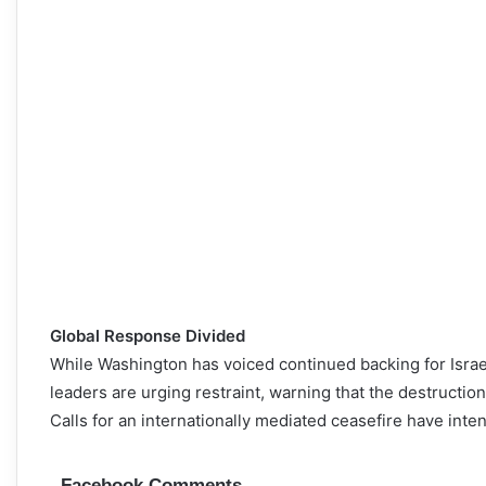
Global Response Divided
While Washington has voiced continued backing for Israel
leaders are urging restraint, warning that the destruction
Calls for an internationally mediated ceasefire have int
Facebook Comments