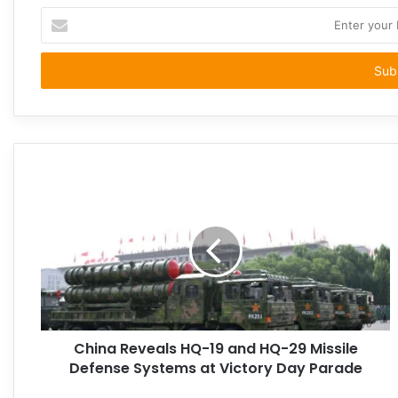
Enter
your
Email
address
China Reveals HQ-19 and HQ-29 Missile
Defense Systems at Victory Day Parade