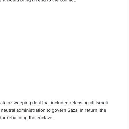
ate a sweeping deal that included releasing all Israeli
neutral administration to govern Gaza. In return, the
for rebuilding the enclave.