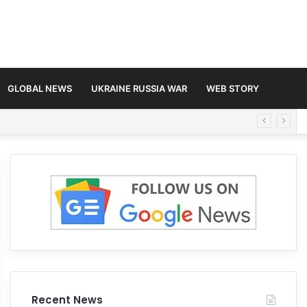
GLOBAL NEWS
UKRAINE RUSSIA WAR
WEB STORY
Recent News