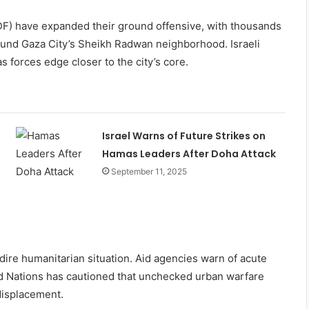
DF) have expanded their ground offensive, with thousands
ound Gaza City’s Sheikh Radwan neighborhood. Israeli
 forces edge closer to the city’s core.
Israel Warns of Future Strikes on
Hamas Leaders After Doha Attack
September 11, 2025
 dire humanitarian situation. Aid agencies warn of acute
ed Nations has cautioned that unchecked urban warfare
displacement.