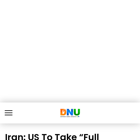
Iran: US To Take “Full