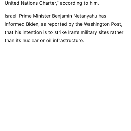
United Nations Charter,” according to him.
Israeli Prime Minister Benjamin Netanyahu has
informed Biden, as reported by the Washington Post,
that his intention is to strike Iran’s military sites rather
than its nuclear or oil infrastructure.