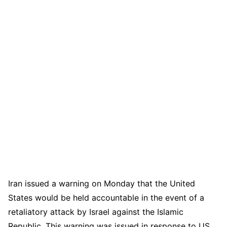
Iran issued a warning on Monday that the United
States would be held accountable in the event of a
retaliatory attack by Israel against the Islamic
Republic. This warning was issued in response to US