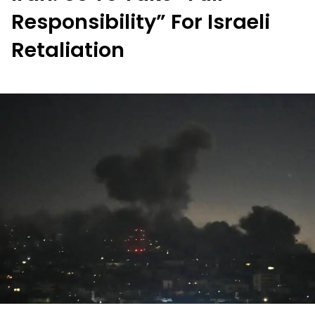
Responsibility” For Israeli
Retaliation