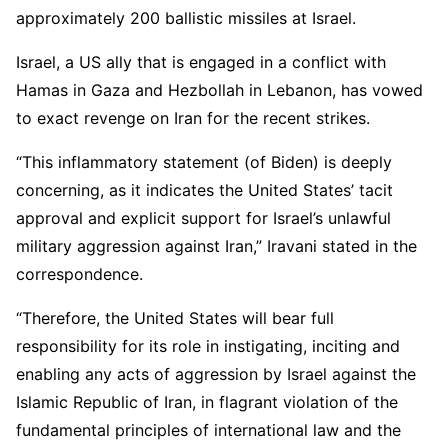
approximately 200 ballistic missiles at Israel.
Israel, a US ally that is engaged in a conflict with
Hamas in Gaza and Hezbollah in Lebanon, has vowed
to exact revenge on Iran for the recent strikes.
“This inflammatory statement (of Biden) is deeply
concerning, as it indicates the United States’ tacit
approval and explicit support for Israel’s unlawful
military aggression against Iran,” Iravani stated in the
correspondence.
“Therefore, the United States will bear full
responsibility for its role in instigating, inciting and
enabling any acts of aggression by Israel against the
Islamic Republic of Iran, in flagrant violation of the
fundamental principles of international law and the