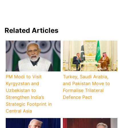
Related Articles
PM Modi to Visit
Turkey, Saudi Arabia,
Kyrgyzstan and
and Pakistan Move to
Uzbekistan to
Formalise Trilateral
Strengthen India’s
Defence Pact
Strategic Footprint in
Central Asia