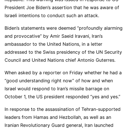
President Joe Biden’s assertion that he was aware of
Israeli intentions to conduct such an attack.
Biden’s statements were deemed “profoundly alarming
and provocative” by Amir Saeid Iravani, Iran’s
ambassador to the United Nations, in a letter
addressed to the Swiss presidency of the UN Security
Council and United Nations chief Antonio Guterres.
When asked by a reporter on Friday whether he had a
“good understanding right now” of how and when
Israel would respond to Iran’s missile barrage on
October 1, the US president responded “yes and yes.”
In response to the assassination of Tehran-supported
leaders from Hamas and Hezbollah, as well as an
Iranian Revolutionary Guard general, Iran launched