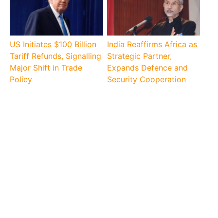
US Initiates $100 Billion
India Reaffirms Africa as
Tariff Refunds, Signalling
Strategic Partner,
Major Shift in Trade
Expands Defence and
Policy
Security Cooperation