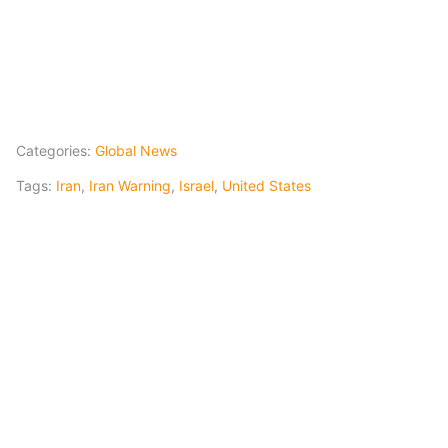
Categories:
Global News
Tags:
Iran
,
Iran Warning
,
Israel
,
United States