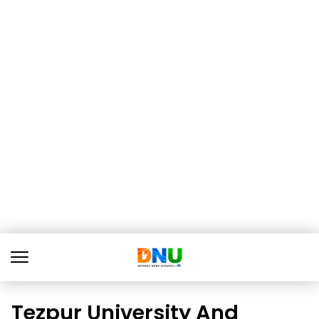
Tezpur University And