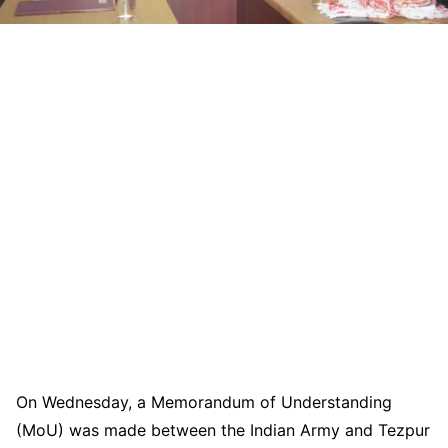
On Wednesday, a Memorandum of Understanding
(MoU) was made between the Indian Army and Tezpur