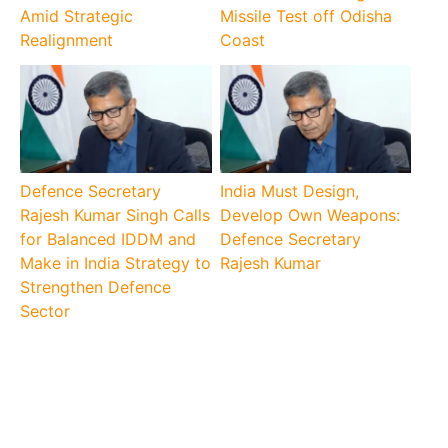
Amid Strategic
Missile Test off Odisha
Realignment
Coast
Defence Secretary
India Must Design,
Rajesh Kumar Singh Calls
Develop Own Weapons:
for Balanced IDDM and
Defence Secretary
Make in India Strategy to
Rajesh Kumar
Strengthen Defence
Sector