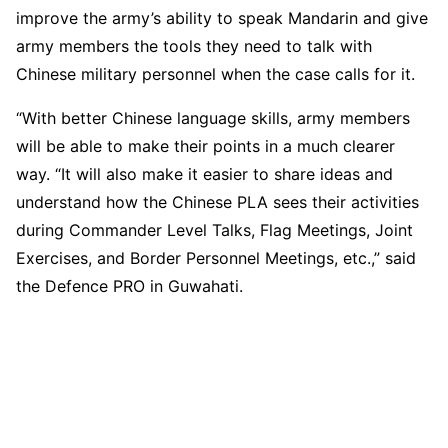
improve the army’s ability to speak Mandarin and give
army members the tools they need to talk with
Chinese military personnel when the case calls for it.
“With better Chinese language skills, army members
will be able to make their points in a much clearer
way. “It will also make it easier to share ideas and
understand how the Chinese PLA sees their activities
during Commander Level Talks, Flag Meetings, Joint
Exercises, and Border Personnel Meetings, etc.,” said
the Defence PRO in Guwahati.