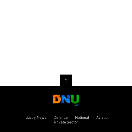
↑
Industry News
Defence
National
Aviation
Private Sector