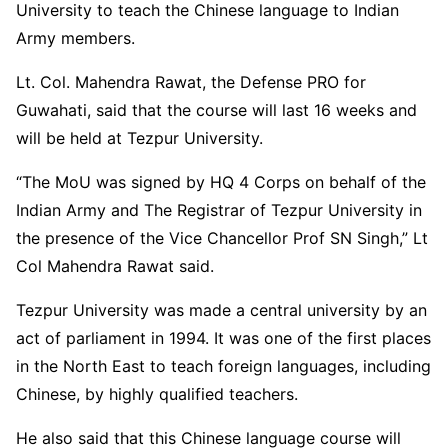
University to teach the Chinese language to Indian
Army members.
Lt. Col. Mahendra Rawat, the Defense PRO for
Guwahati, said that the course will last 16 weeks and
will be held at Tezpur University.
“The MoU was signed by HQ 4 Corps on behalf of the
Indian Army and The Registrar of Tezpur University in
the presence of the Vice Chancellor Prof SN Singh,” Lt
Col Mahendra Rawat said.
Tezpur University was made a central university by an
act of parliament in 1994. It was one of the first places
in the North East to teach foreign languages, including
Chinese, by highly qualified teachers.
He also said that this Chinese language course will