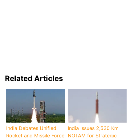
Related Articles
India Debates Unified
India Issues 2,530 Km
Rocket and Missile Force
NOTAM for Strategic