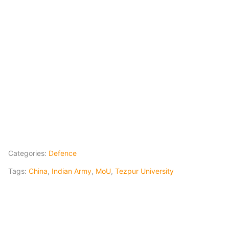
Categories:
Defence
Tags:
China
,
Indian Army
,
MoU
,
Tezpur University