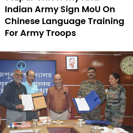
Indian Army Sign MoU On
Chinese Language Training
For Army Troops