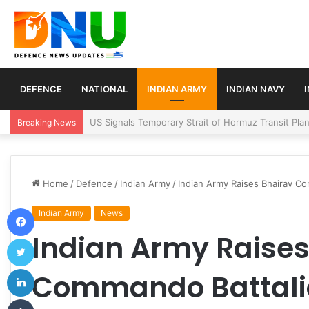
DEFENCE
NATIONAL
INDIAN ARMY
INDIAN NAVY
Article 370 Anniversary Marks Diverging Develop
Breaking News
Home
/
Defence
/
Indian Army
/
Indian Army Raises Bhairav Co
Facebook
Indian Army
News
Indian Army Raises
Twitter
LinkedIn
Commando Battalio
Tumblr