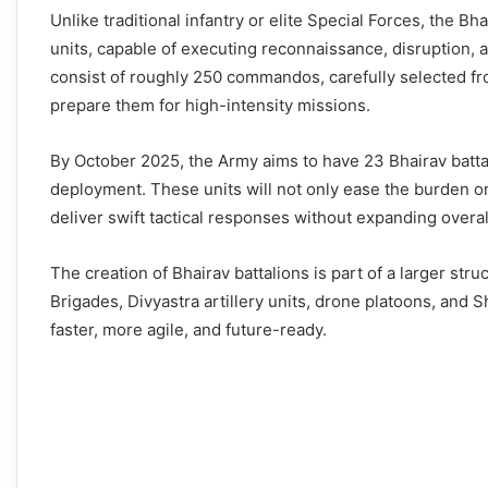
Unlike traditional infantry or elite Special Forces, the B
units, capable of executing reconnaissance, disruption, a
consist of roughly 250 commandos, carefully selected fr
prepare them for high-intensity missions.
By October 2025, the Army aims to have 23 Bhairav battal
deployment. These units will not only ease the burden on 
deliver swift tactical responses without expanding overal
The creation of Bhairav battalions is part of a larger str
Brigades, Divyastra artillery units, drone platoons, and
faster, more agile, and future-ready.