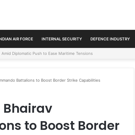
INDIAN AIR FORCE
INTERNAL SECURITY
DEFENCE INDUSTRY
ment Paths in Jammu & Kashmir and PoJK
mmando Battalions to Boost Border Strike Capabilities
 Bhairav
ns to Boost Border