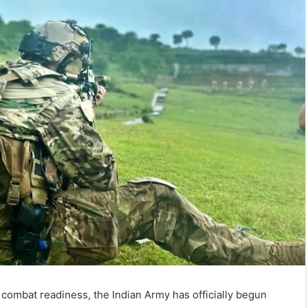
e combat readiness, the Indian Army has officially begun