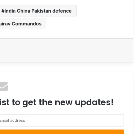
India China Pakistan defence
hairav Commandos
ist to get the new updates!