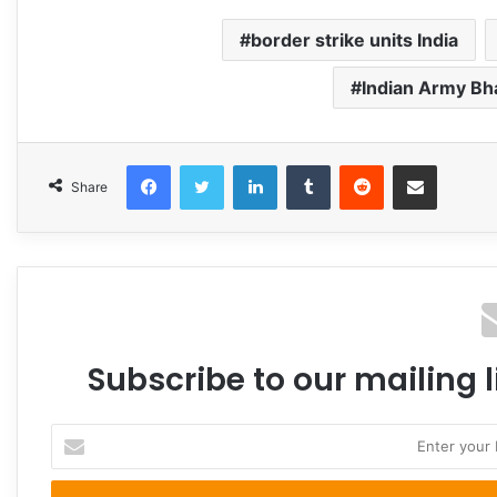
border strike units India
Indian Army B
Facebook
Twitter
LinkedIn
Tumblr
Reddit
Share via Email
Share
Subscribe to our mailing l
Enter
your
Email