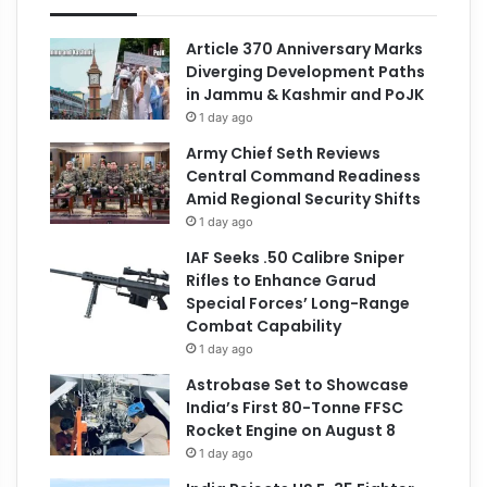
Article 370 Anniversary Marks
Diverging Development Paths
in Jammu & Kashmir and PoJK
1 day ago
Army Chief Seth Reviews
Central Command Readiness
Amid Regional Security Shifts
1 day ago
IAF Seeks .50 Calibre Sniper
Rifles to Enhance Garud
Special Forces’ Long-Range
Combat Capability
1 day ago
Astrobase Set to Showcase
India’s First 80-Tonne FFSC
Rocket Engine on August 8
1 day ago