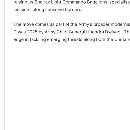
raising its Bhairav Light Commando Battalions-specialise
missions along sensitive borders.
The move comes as part of the Army’s broader modernisat
Diwas 2025 by Army Chief General Upendra Dwivedi. Thes
edge in tackling emerging threats along both the China a