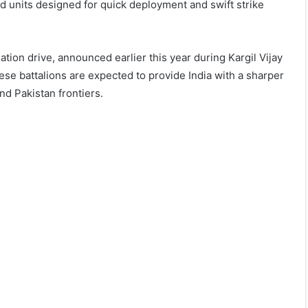
d units designed for quick deployment and swift strike
ion drive, announced earlier this year during Kargil Vijay
e battalions are expected to provide India with a sharper
nd Pakistan frontiers.