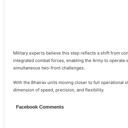
Military experts believe this step reflects a shift from 
integrated combat forces, enabling the Army to operate e
simultaneous two-front challenges.
With the Bhairav units moving closer to full operational s
dimension of speed, precision, and flexibility.
Facebook Comments