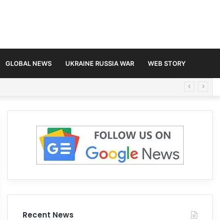
GLOBAL NEWS
UKRAINE RUSSIA WAR
WEB STORY
Recent News