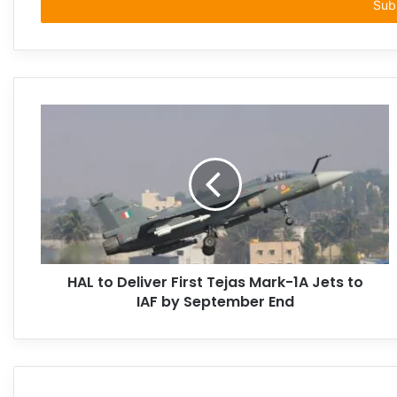
address
HAL to Deliver First Tejas Mark-1A Jets to
IAF by September End