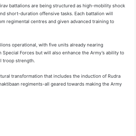
hairav battalions are being structured as high-mobility shock
nd short-duration offensive tasks. Each battalion will
om regimental centres and given advanced training to
ions operational, with five units already nearing
Special Forces but will also enhance the Army’s ability to
l troop strength.
uctural transformation that includes the induction of Rudra
 Shaktibaan regiments-all geared towards making the Army