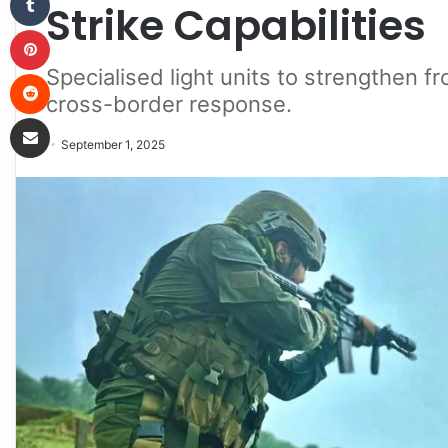
Strike Capabilities
Pinterest
Specialised light units to strengthen 
Reddit
cross-border response.
Share via Email
September 1, 2025