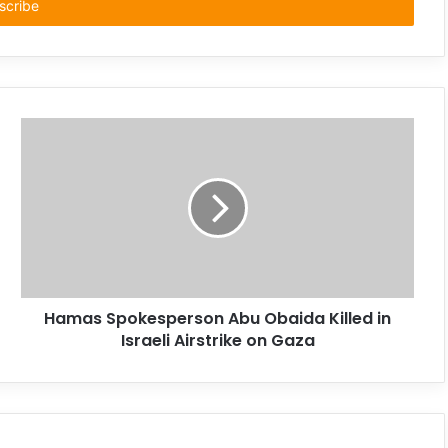
Hamas Spokesperson Abu Obaida Killed in
Israeli Airstrike on Gaza