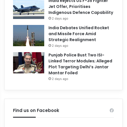
India Rejects US F-35 Fighter
Jet Offer, Prioritises
Indigenous Defence Capability
2 days ago
India Debates Unified Rocket
and Missile Force Amid
Strategic Realignment
2 days ago
Punjab Police Bust Two ISI-
Linked Terror Modules; Alleged
Plot Targeting Delhi’s Jantar
Mantar Foiled
2 days ago
Find us on Facebook