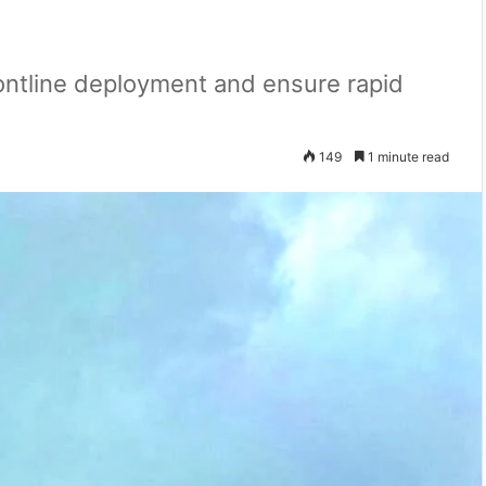
frontline deployment and ensure rapid
149
1 minute read