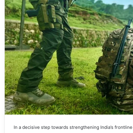
In a decisive step towards strengthening India’s frontlin