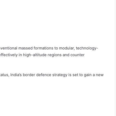
conventional massed formations to modular, technology-
ffectively in high-altitude regions and counter
tatus, India’s border defence strategy is set to gain a new