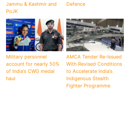
Jammu & Kashmir and
Defence
PoJK
Military personnel
AMCA Tender Re-Issued
account for nearly 50%
With Revised Conditions
of India’s CWG medal
to Accelerate India’s
haul
Indigenous Stealth
Fighter Programme