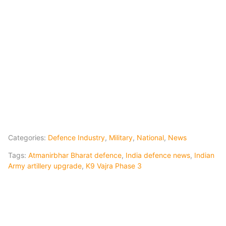
Categories:
Defence Industry
,
Military
,
National
,
News
Tags:
Atmanirbhar Bharat defence
,
India defence news
,
Indian
Army artillery upgrade
,
K9 Vajra Phase 3