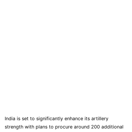
India is set to significantly enhance its artillery
strength with plans to procure around 200 additional