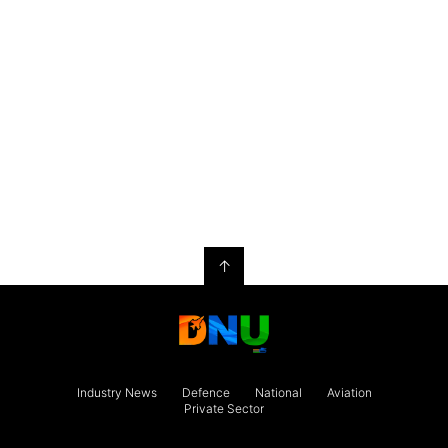
↑
Industry News
Defence
National
Aviation
Private Sector