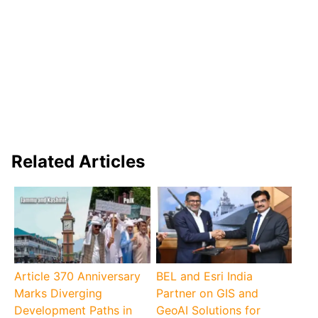
Related Articles
Article 370 Anniversary
BEL and Esri India
Marks Diverging
Partner on GIS and
Development Paths in
GeoAI Solutions for