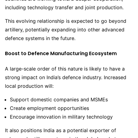
including technology transfer and joint production.
This evolving relationship is expected to go beyond
artillery, potentially expanding into other advanced
defence systems in the future.
Boost to Defence Manufacturing Ecosystem
A large-scale order of this nature is likely to have a
strong impact on India’s defence industry. Increased
local production will:
Support domestic companies and MSMEs
Create employment opportunities
Encourage innovation in military technology
It also positions India as a potential exporter of