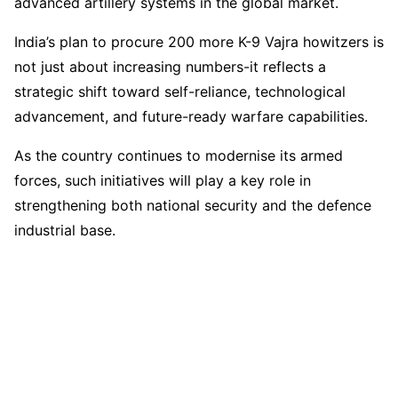
advanced artillery systems in the global market.
India’s plan to procure 200 more K-9 Vajra howitzers is
not just about increasing numbers-it reflects a
strategic shift toward self-reliance, technological
advancement, and future-ready warfare capabilities.
As the country continues to modernise its armed
forces, such initiatives will play a key role in
strengthening both national security and the defence
industrial base.