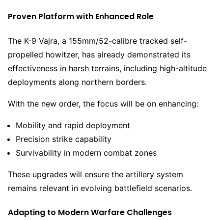
Proven Platform with Enhanced Role
The K-9 Vajra, a 155mm/52-calibre tracked self-
propelled howitzer, has already demonstrated its
effectiveness in harsh terrains, including high-altitude
deployments along northern borders.
With the new order, the focus will be on enhancing:
Mobility and rapid deployment
Precision strike capability
Survivability in modern combat zones
These upgrades will ensure the artillery system
remains relevant in evolving battlefield scenarios.
Adapting to Modern Warfare Challenges