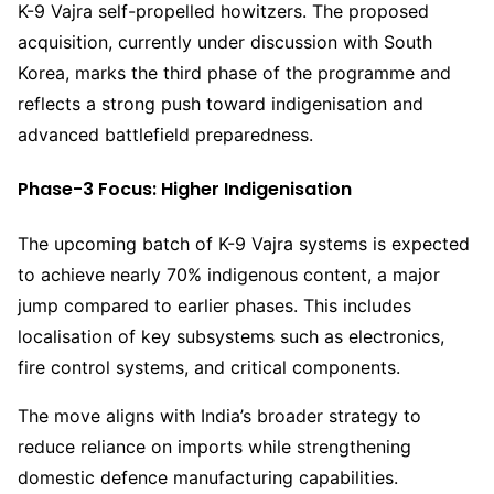
K-9 Vajra self-propelled howitzers. The proposed
acquisition, currently under discussion with South
Korea, marks the third phase of the programme and
reflects a strong push toward indigenisation and
advanced battlefield preparedness.
Phase-3 Focus: Higher Indigenisation
The upcoming batch of K-9 Vajra systems is expected
to achieve nearly 70% indigenous content, a major
jump compared to earlier phases. This includes
localisation of key subsystems such as electronics,
fire control systems, and critical components.
The move aligns with India’s broader strategy to
reduce reliance on imports while strengthening
domestic defence manufacturing capabilities.