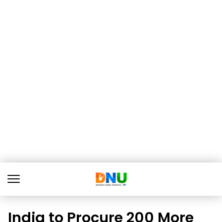
India to Procure 200 More