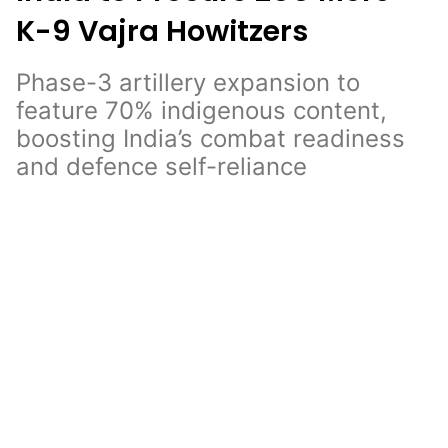
K-9 Vajra Howitzers
Phase-3 artillery expansion to
feature 70% indigenous content,
boosting India’s combat readiness
and defence self-reliance