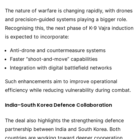
The nature of warfare is changing rapidly, with drones
and precision-guided systems playing a bigger role.
Recognising this, the next phase of K-9 Vajra induction
is expected to incorporate:
Anti-drone and countermeasure systems
Faster “shoot-and-move” capabilities
Integration with digital battlefield networks
Such enhancements aim to improve operational
efficiency while reducing vulnerability during combat.
India–South Korea Defence Collaboration
The deal also highlights the strengthening defence
partnership between India and South Korea. Both
countries are working toward deeper cooperation,