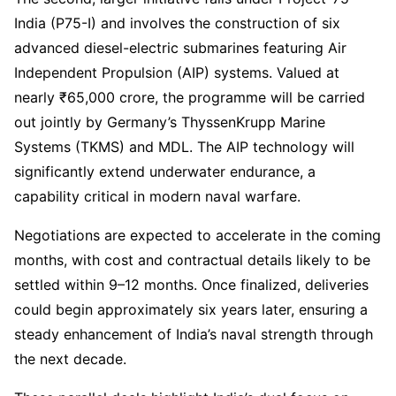
India (P75-I) and involves the construction of six
advanced diesel-electric submarines featuring Air
Independent Propulsion (AIP) systems. Valued at
nearly ₹65,000 crore, the programme will be carried
out jointly by Germany’s ThyssenKrupp Marine
Systems (TKMS) and MDL. The AIP technology will
significantly extend underwater endurance, a
capability critical in modern naval warfare.
Negotiations are expected to accelerate in the coming
months, with cost and contractual details likely to be
settled within 9–12 months. Once finalized, deliveries
could begin approximately six years later, ensuring a
steady enhancement of India’s naval strength through
the next decade.