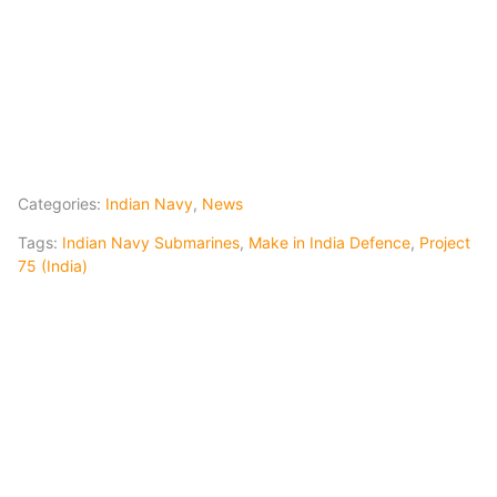
Categories:
Indian Navy
,
News
Tags:
Indian Navy Submarines
,
Make in India Defence
,
Project
75 (India)