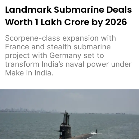
Landmark Submarine Deals
Worth ₹1 Lakh Crore by 2026
Scorpene-class expansion with
France and stealth submarine
project with Germany set to
transform India’s naval power under
Make in India.