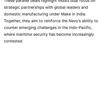
These parallel deals highlight India’s dual focus on
strategic partnerships with global leaders and
domestic manufacturing under Make in India.
Together, they aim to reinforce the Navy’s ability to
counter emerging challenges in the Indo-Pacific,
where maritime security has become increasingly
contested.