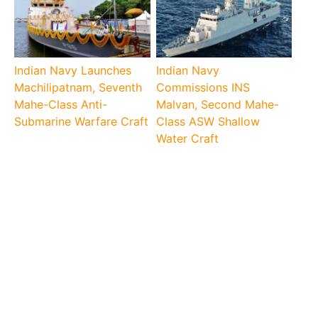
Indian Navy Launches
Indian Navy
Machilipatnam, Seventh
Commissions INS
Mahe-Class Anti-
Malvan, Second Mahe-
Submarine Warfare Craft
Class ASW Shallow
Water Craft