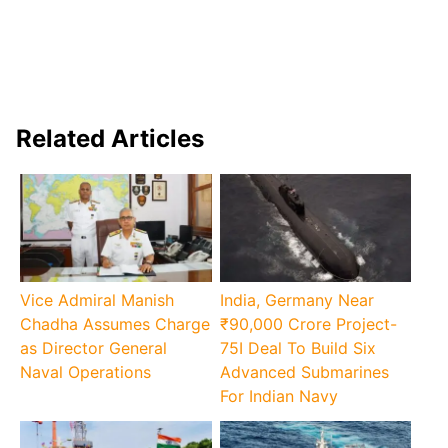
Related Articles
Vice Admiral Manish
India, Germany Near
Chadha Assumes Charge
₹90,000 Crore Project-
as Director General
75I Deal To Build Six
Naval Operations
Advanced Submarines
For Indian Navy