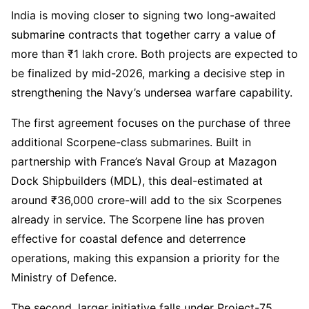
India is moving closer to signing two long-awaited
submarine contracts that together carry a value of
more than ₹1 lakh crore. Both projects are expected to
be finalized by mid-2026, marking a decisive step in
strengthening the Navy’s undersea warfare capability.
The first agreement focuses on the purchase of three
additional Scorpene-class submarines. Built in
partnership with France’s Naval Group at Mazagon
Dock Shipbuilders (MDL), this deal-estimated at
around ₹36,000 crore-will add to the six Scorpenes
already in service. The Scorpene line has proven
effective for coastal defence and deterrence
operations, making this expansion a priority for the
Ministry of Defence.
The second, larger initiative falls under Project-75