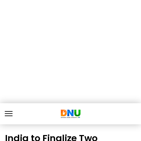
India to Finalize Two