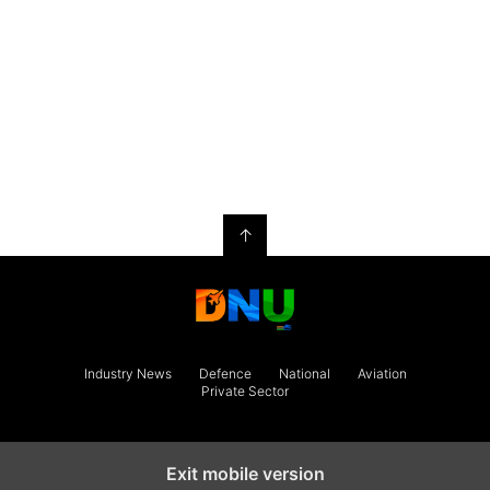
↑
Industry News
Defence
National
Aviation
Private Sector
Exit mobile version