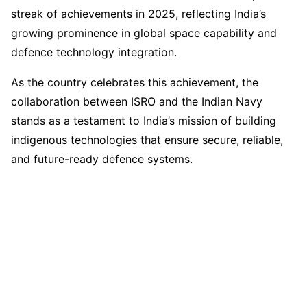
streak of achievements in 2025, reflecting India’s
growing prominence in global space capability and
defence technology integration.
As the country celebrates this achievement, the
collaboration between ISRO and the Indian Navy
stands as a testament to India’s mission of building
indigenous technologies that ensure secure, reliable,
and future-ready defence systems.