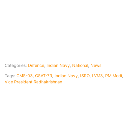
Categories:
Defence
,
Indian Navy
,
National
,
News
Tags:
CMS-03
,
GSAT-7R
,
Indian Navy
,
ISRO
,
LVM3
,
PM Modi
,
Vice President Radhakrishnan