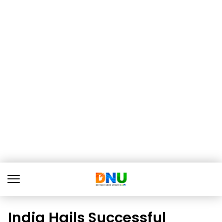
India Hails Successful