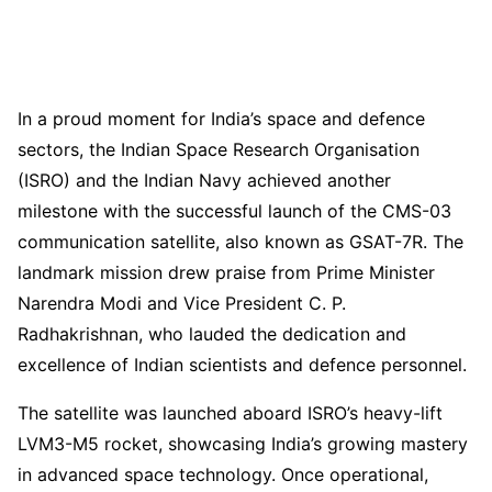
In a proud moment for India’s space and defence
sectors, the Indian Space Research Organisation
(ISRO) and the Indian Navy achieved another
milestone with the successful launch of the CMS-03
communication satellite, also known as GSAT-7R. The
landmark mission drew praise from Prime Minister
Narendra Modi and Vice President C. P.
Radhakrishnan, who lauded the dedication and
excellence of Indian scientists and defence personnel.
The satellite was launched aboard ISRO’s heavy-lift
LVM3-M5 rocket, showcasing India’s growing mastery
in advanced space technology. Once operational,