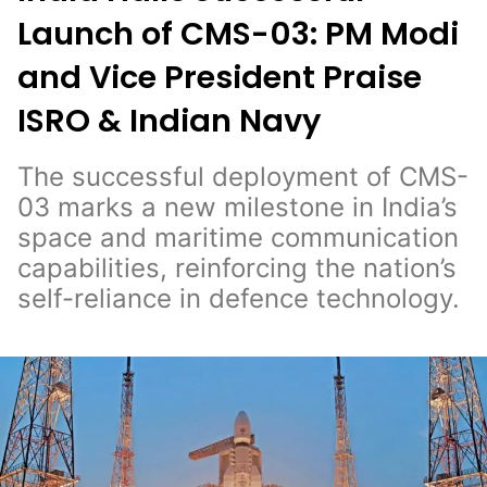
Launch of CMS-03: PM Modi
and Vice President Praise
ISRO & Indian Navy
The successful deployment of CMS-
03 marks a new milestone in India’s
space and maritime communication
capabilities, reinforcing the nation’s
self-reliance in defence technology.