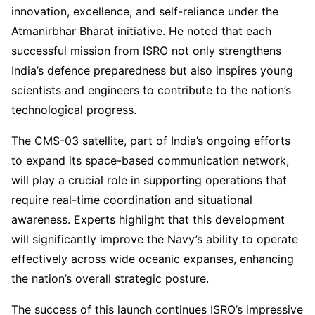
innovation, excellence, and self-reliance under the
Atmanirbhar Bharat initiative. He noted that each
successful mission from ISRO not only strengthens
India’s defence preparedness but also inspires young
scientists and engineers to contribute to the nation’s
technological progress.
The CMS-03 satellite, part of India’s ongoing efforts
to expand its space-based communication network,
will play a crucial role in supporting operations that
require real-time coordination and situational
awareness. Experts highlight that this development
will significantly improve the Navy’s ability to operate
effectively across wide oceanic expanses, enhancing
the nation’s overall strategic posture.
The success of this launch continues ISRO’s impressive