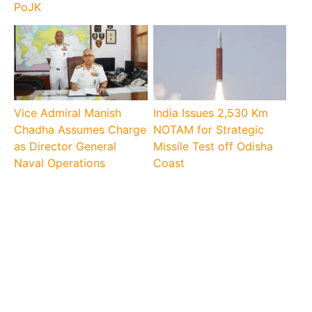
PoJK
Vice Admiral Manish
India Issues 2,530 Km
Chadha Assumes Charge
NOTAM for Strategic
as Director General
Missile Test off Odisha
Naval Operations
Coast