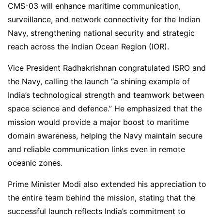
CMS-03 will enhance maritime communication,
surveillance, and network connectivity for the Indian
Navy, strengthening national security and strategic
reach across the Indian Ocean Region (IOR).
Vice President Radhakrishnan congratulated ISRO and
the Navy, calling the launch “a shining example of
India’s technological strength and teamwork between
space science and defence.” He emphasized that the
mission would provide a major boost to maritime
domain awareness, helping the Navy maintain secure
and reliable communication links even in remote
oceanic zones.
Prime Minister Modi also extended his appreciation to
the entire team behind the mission, stating that the
successful launch reflects India’s commitment to