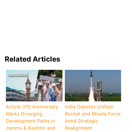
Related Articles
Article 370 Anniversary
India Debates Unified
Marks Diverging
Rocket and Missile Force
Development Paths in
Amid Strategic
Jammu & Kashmir and
Realignment