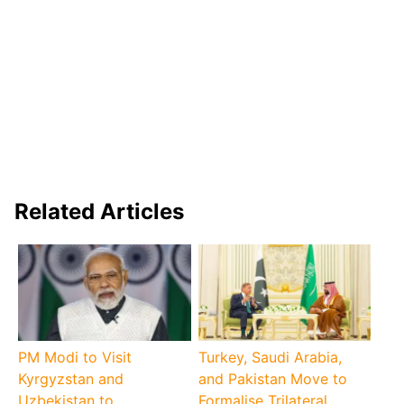
Related Articles
PM Modi to Visit
Turkey, Saudi Arabia,
Kyrgyzstan and
and Pakistan Move to
Uzbekistan to
Formalise Trilateral