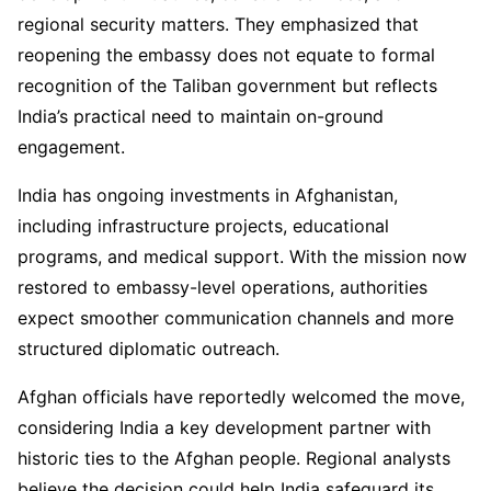
regional security matters. They emphasized that
reopening the embassy does not equate to formal
recognition of the Taliban government but reflects
India’s practical need to maintain on-ground
engagement.
India has ongoing investments in Afghanistan,
including infrastructure projects, educational
programs, and medical support. With the mission now
restored to embassy-level operations, authorities
expect smoother communication channels and more
structured diplomatic outreach.
Afghan officials have reportedly welcomed the move,
considering India a key development partner with
historic ties to the Afghan people. Regional analysts
believe the decision could help India safeguard its