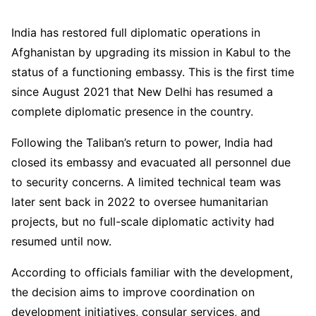
India has restored full diplomatic operations in
Afghanistan by upgrading its mission in Kabul to the
status of a functioning embassy. This is the first time
since August 2021 that New Delhi has resumed a
complete diplomatic presence in the country.
Following the Taliban’s return to power, India had
closed its embassy and evacuated all personnel due
to security concerns. A limited technical team was
later sent back in 2022 to oversee humanitarian
projects, but no full-scale diplomatic activity had
resumed until now.
According to officials familiar with the development,
the decision aims to improve coordination on
development initiatives, consular services, and