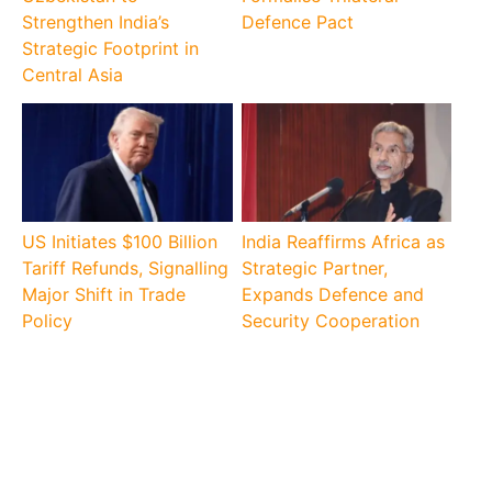
Strengthen India’s
Defence Pact
Strategic Footprint in
Central Asia
US Initiates $100 Billion
India Reaffirms Africa as
Tariff Refunds, Signalling
Strategic Partner,
Major Shift in Trade
Expands Defence and
Policy
Security Cooperation