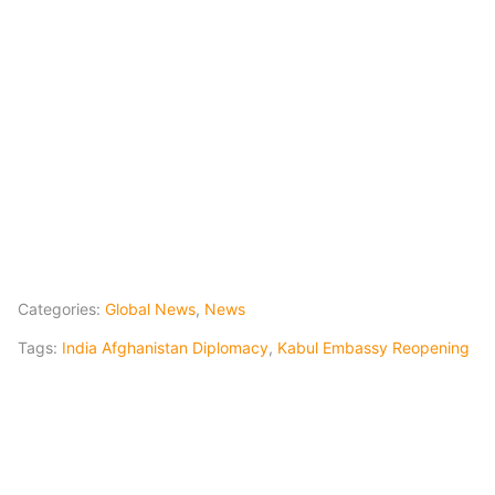
Categories:
Global News
,
News
Tags:
India Afghanistan Diplomacy
,
Kabul Embassy Reopening