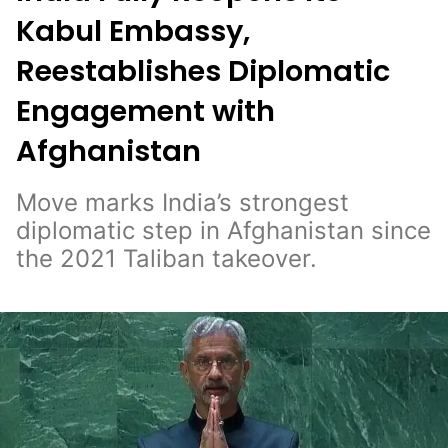
Kabul Embassy,
Reestablishes Diplomatic
Engagement with
Afghanistan
Move marks India’s strongest
diplomatic step in Afghanistan since
the 2021 Taliban takeover.