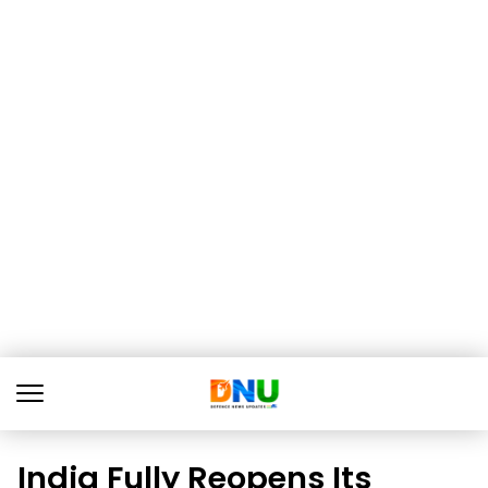
India Fully Reopens Its