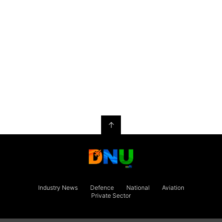
↑
Industry News
Defence
National
Aviation
Private Sector