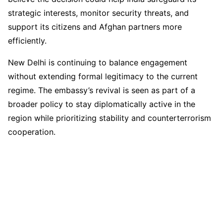
strategic interests, monitor security threats, and
support its citizens and Afghan partners more
efficiently.
New Delhi is continuing to balance engagement
without extending formal legitimacy to the current
regime. The embassy’s revival is seen as part of a
broader policy to stay diplomatically active in the
region while prioritizing stability and counterterrorism
cooperation.