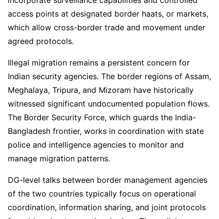
incorporate surveillance capabilities and controlled
access points at designated border haats, or markets,
which allow cross-border trade and movement under
agreed protocols.
Illegal migration remains a persistent concern for
Indian security agencies. The border regions of Assam,
Meghalaya, Tripura, and Mizoram have historically
witnessed significant undocumented population flows.
The Border Security Force, which guards the India-
Bangladesh frontier, works in coordination with state
police and intelligence agencies to monitor and
manage migration patterns.
DG-level talks between border management agencies
of the two countries typically focus on operational
coordination, information sharing, and joint protocols