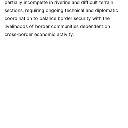
partially incomplete in riverine and difficult terrain
sections, requiring ongoing technical and diplomatic
coordination to balance border security with the
livelihoods of border communities dependent on
cross-border economic activity.