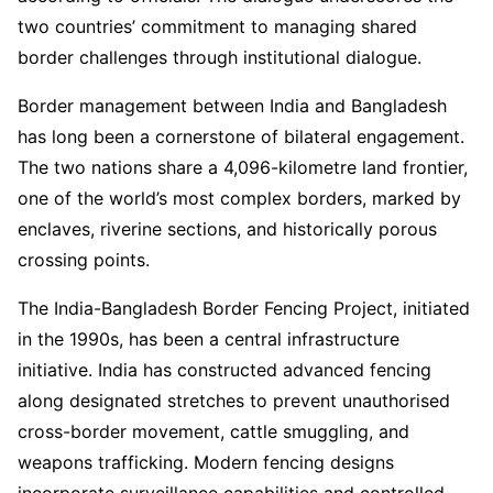
two countries’ commitment to managing shared
border challenges through institutional dialogue.
Border management between India and Bangladesh
has long been a cornerstone of bilateral engagement.
The two nations share a 4,096-kilometre land frontier,
one of the world’s most complex borders, marked by
enclaves, riverine sections, and historically porous
crossing points.
The India-Bangladesh Border Fencing Project, initiated
in the 1990s, has been a central infrastructure
initiative. India has constructed advanced fencing
along designated stretches to prevent unauthorised
cross-border movement, cattle smuggling, and
weapons trafficking. Modern fencing designs