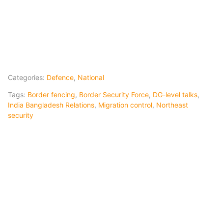
Categories:
Defence
,
National
Tags:
Border fencing
,
Border Security Force
,
DG-level talks
,
India Bangladesh Relations
,
Migration control
,
Northeast
security