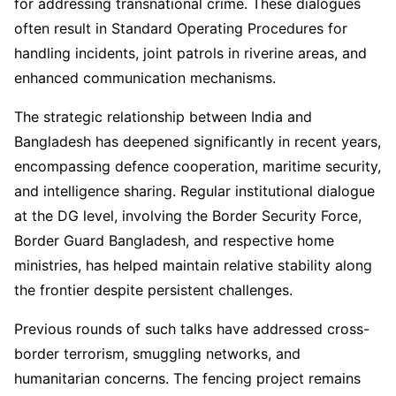
for addressing transnational crime. These dialogues
often result in Standard Operating Procedures for
handling incidents, joint patrols in riverine areas, and
enhanced communication mechanisms.
The strategic relationship between India and
Bangladesh has deepened significantly in recent years,
encompassing defence cooperation, maritime security,
and intelligence sharing. Regular institutional dialogue
at the DG level, involving the Border Security Force,
Border Guard Bangladesh, and respective home
ministries, has helped maintain relative stability along
the frontier despite persistent challenges.
Previous rounds of such talks have addressed cross-
border terrorism, smuggling networks, and
humanitarian concerns. The fencing project remains