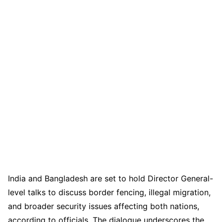
India and Bangladesh are set to hold Director General-
level talks to discuss border fencing, illegal migration,
and broader security issues affecting both nations,
according to officials. The dialogue underscores the