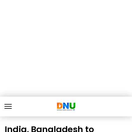
India, Bangladesh to