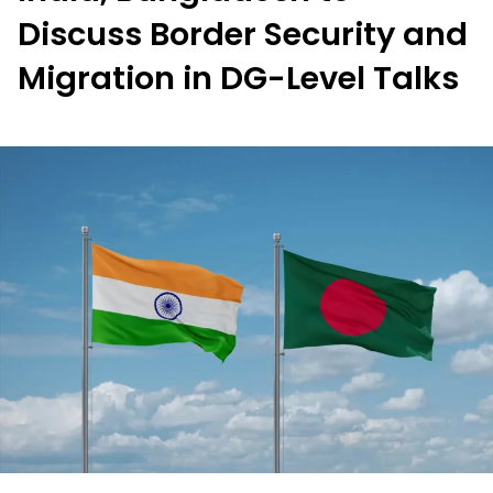
Discuss Border Security and
Migration in DG-Level Talks