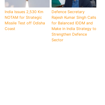
India Issues 2,530 Km
Defence Secretary
NOTAM for Strategic
Rajesh Kumar Singh Calls
Missile Test off Odisha
for Balanced IDDM and
Coast
Make in India Strategy to
Strengthen Defence
Sector