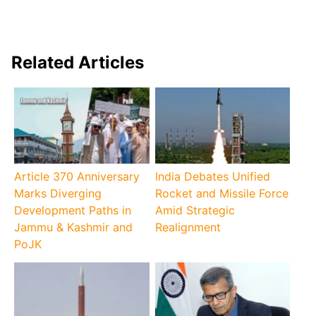
Related Articles
Article 370 Anniversary
India Debates Unified
Marks Diverging
Rocket and Missile Force
Development Paths in
Amid Strategic
Jammu & Kashmir and
Realignment
PoJK