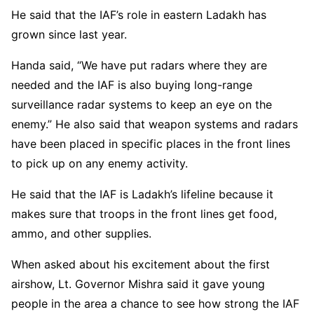
He said that the IAF’s role in eastern Ladakh has
grown since last year.
Handa said, “We have put radars where they are
needed and the IAF is also buying long-range
surveillance radar systems to keep an eye on the
enemy.” He also said that weapon systems and radars
have been placed in specific places in the front lines
to pick up on any enemy activity.
He said that the IAF is Ladakh’s lifeline because it
makes sure that troops in the front lines get food,
ammo, and other supplies.
When asked about his excitement about the first
airshow, Lt. Governor Mishra said it gave young
people in the area a chance to see how strong the IAF