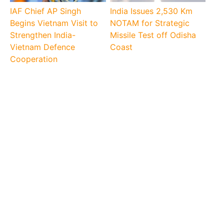
IAF Chief AP Singh
India Issues 2,530 Km
Begins Vietnam Visit to
NOTAM for Strategic
Strengthen India-
Missile Test off Odisha
Vietnam Defence
Coast
Cooperation