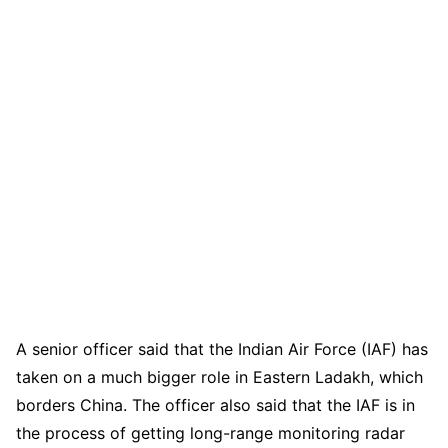
A senior officer said that the Indian Air Force (IAF) has
taken on a much bigger role in Eastern Ladakh, which
borders China. The officer also said that the IAF is in
the process of getting long-range monitoring radar