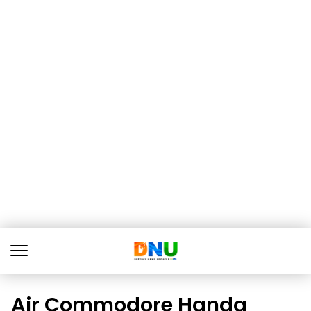
Air Commodore Handa