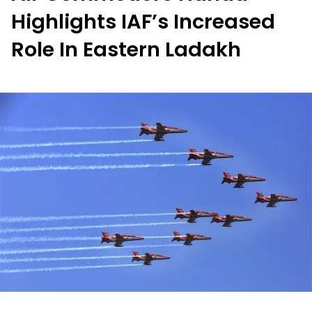
Highlights IAF’s Increased
Role In Eastern Ladakh