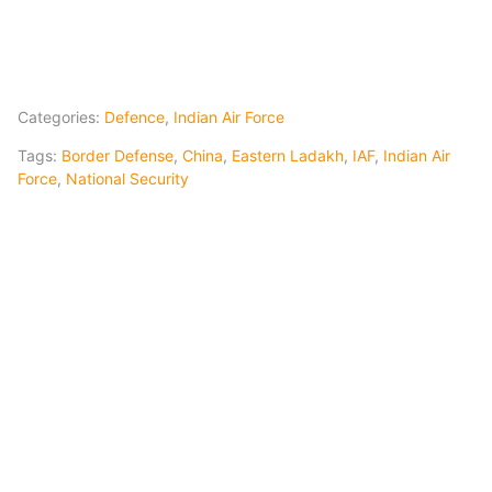
Categories:
Defence
,
Indian Air Force
Tags:
Border Defense
,
China
,
Eastern Ladakh
,
IAF
,
Indian Air
Force
,
National Security