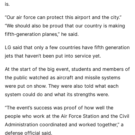
is.
“Our air force can protect this airport and the city.”
“We should also be proud that our country is making
fifth-generation planes,” he said.
LG said that only a few countries have fifth generation
jets that haven’t been put into service yet.
At the start of the big event, students and members of
the public watched as aircraft and missile systems
were put on show. They were also told what each
system could do and what its strengths were.
“The event’s success was proof of how well the
people who work at the Air Force Station and the Civil
Administration coordinated and worked together,” a
defense official said.