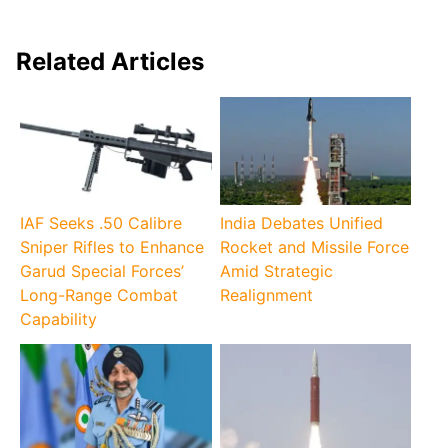
Related Articles
IAF Seeks .50 Calibre
India Debates Unified
Sniper Rifles to Enhance
Rocket and Missile Force
Garud Special Forces’
Amid Strategic
Long-Range Combat
Realignment
Capability