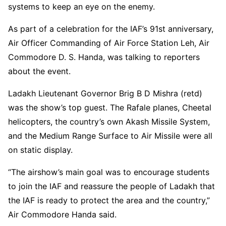
systems to keep an eye on the enemy.
As part of a celebration for the IAF’s 91st anniversary,
Air Officer Commanding of Air Force Station Leh, Air
Commodore D. S. Handa, was talking to reporters
about the event.
Ladakh Lieutenant Governor Brig B D Mishra (retd)
was the show’s top guest. The Rafale planes, Cheetal
helicopters, the country’s own Akash Missile System,
and the Medium Range Surface to Air Missile were all
on static display.
“The airshow’s main goal was to encourage students
to join the IAF and reassure the people of Ladakh that
the IAF is ready to protect the area and the country,”
Air Commodore Handa said.