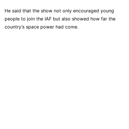
He said that the show not only encouraged young
people to join the IAF but also showed how far the
country’s space power had come.