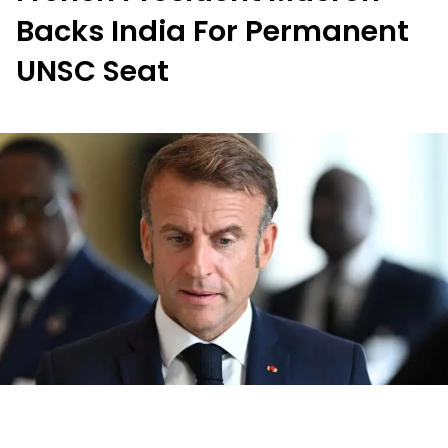
Backs India For Permanent
UNSC Seat