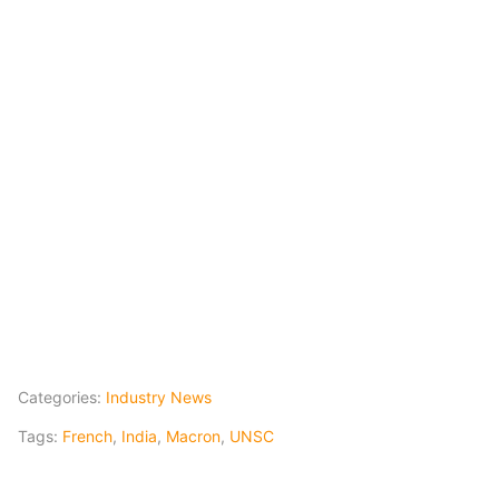
Categories:
Industry News
Tags:
French
,
India
,
Macron
,
UNSC