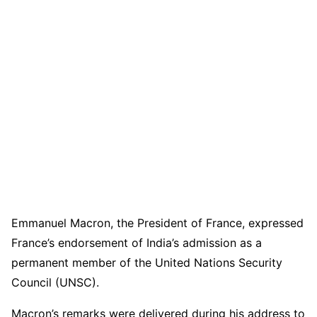
Emmanuel Macron, the President of France, expressed
France’s endorsement of India’s admission as a
permanent member of the United Nations Security
Council (UNSC).
Macron’s remarks were delivered during his address to