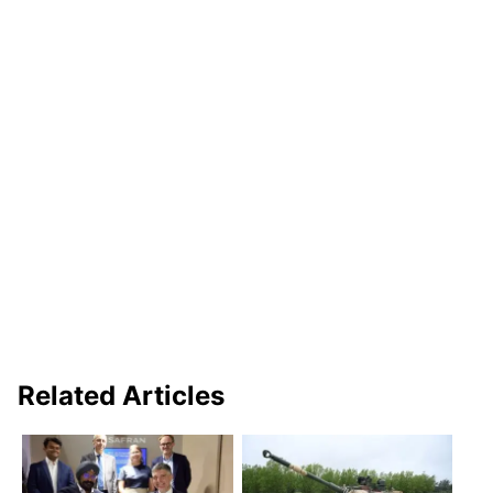
Related Articles