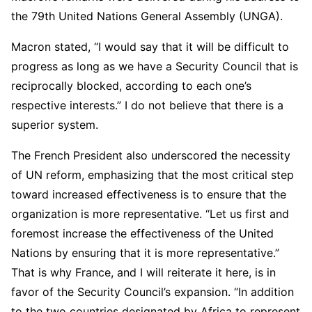
the 79th United Nations General Assembly (UNGA).
Macron stated, “I would say that it will be difficult to
progress as long as we have a Security Council that is
reciprocally blocked, according to each one’s
respective interests.” I do not believe that there is a
superior system.
The French President also underscored the necessity
of UN reform, emphasizing that the most critical step
toward increased effectiveness is to ensure that the
organization is more representative. “Let us first and
foremost increase the effectiveness of the United
Nations by ensuring that it is more representative.”
That is why France, and I will reiterate it here, is in
favor of the Security Council’s expansion. “In addition
to the two countries designated by Africa to represent