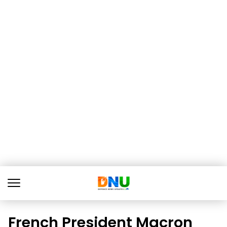
French President Macron