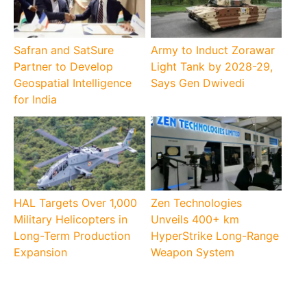
Safran and SatSure
Army to Induct Zorawar
Partner to Develop
Light Tank by 2028-29,
Geospatial Intelligence
Says Gen Dwivedi
for India
HAL Targets Over 1,000
Zen Technologies
Military Helicopters in
Unveils 400+ km
Long-Term Production
HyperStrike Long-Range
Expansion
Weapon System