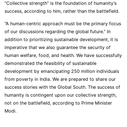
“Collective strength” is the foundation of humanity’s
success, according to him, rather than the battlefield.
“A human-centric approach must be the primary focus
of our discussions regarding the global future.” In
addition to prioritizing sustainable development, it is
imperative that we also guarantee the security of
human welfare, food, and health. We have successfully
demonstrated the feasibility of sustainable
development by emancipating 250 million individuals
from poverty in India. We are prepared to share our
success stories with the Global South. The success of
humanity is contingent upon our collective strength,
not on the battlefield, according to Prime Minister
Modi.