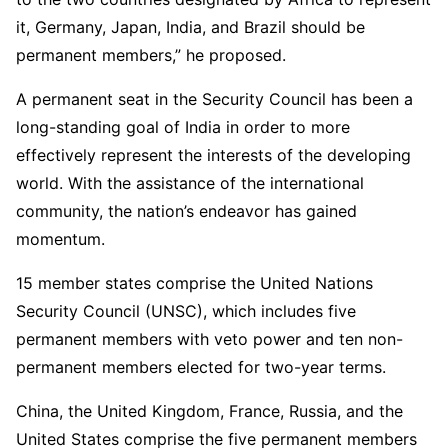
it, Germany, Japan, India, and Brazil should be
permanent members,” he proposed.
A permanent seat in the Security Council has been a
long-standing goal of India in order to more
effectively represent the interests of the developing
world. With the assistance of the international
community, the nation’s endeavor has gained
momentum.
15 member states comprise the United Nations
Security Council (UNSC), which includes five
permanent members with veto power and ten non-
permanent members elected for two-year terms.
China, the United Kingdom, France, Russia, and the
United States comprise the five permanent members