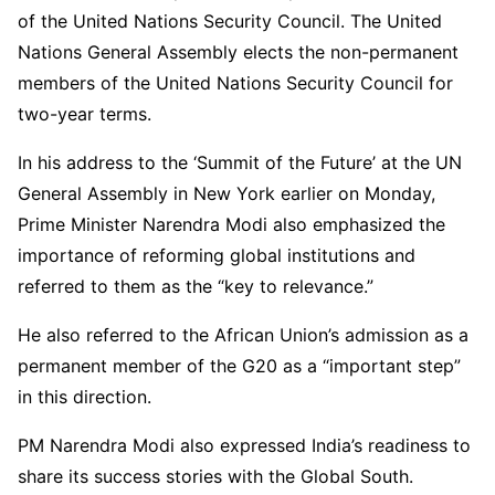
of the United Nations Security Council. The United
Nations General Assembly elects the non-permanent
members of the United Nations Security Council for
two-year terms.
In his address to the ‘Summit of the Future’ at the UN
General Assembly in New York earlier on Monday,
Prime Minister Narendra Modi also emphasized the
importance of reforming global institutions and
referred to them as the “key to relevance.”
He also referred to the African Union’s admission as a
permanent member of the G20 as a “important step”
in this direction.
PM Narendra Modi also expressed India’s readiness to
share its success stories with the Global South.