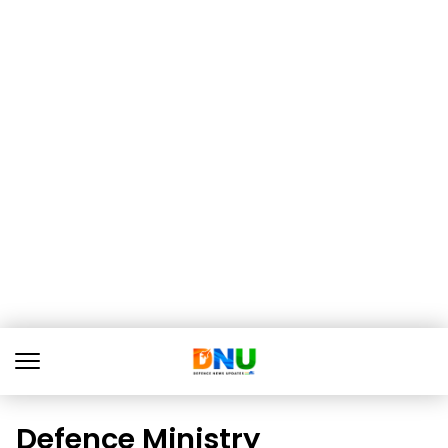
Defence Ministry