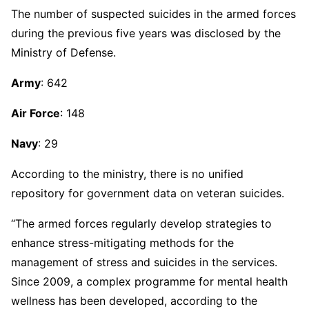
The number of suspected suicides in the armed forces
during the previous five years was disclosed by the
Ministry of Defense.
Army
: 642
Air Force
: 148
Navy
: 29
According to the ministry, there is no unified
repository for government data on veteran suicides.
“The armed forces regularly develop strategies to
enhance stress-mitigating methods for the
management of stress and suicides in the services.
Since 2009, a complex programme for mental health
wellness has been developed, according to the