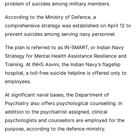
problem of suicides among military members.
According to the Ministry of Defence, a
comprehensive strategy was established on April 12 to
prevent suicides among serving navy personnel.
The plan is referred to as IN-SMART, or Indian Navy
Strategy for Mental Health Assistance Resilience and
Training. At INHS Asvini, the Indian Navy’s flagship
hospital, a toll-free suicide helpline is offered only to
employees.
At significant naval bases, the Department of
Psychiatry also offers psychological counselling. In
addition to the psychiatrist assigned, clinical
psychologists and counsellors are employed for the
purpose, according to the defence ministry.