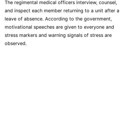
The regimental medical officers interview, counsel,
and inspect each member returning to a unit after a
leave of absence. According to the government,
motivational speeches are given to everyone and
stress markers and warning signals of stress are
observed.