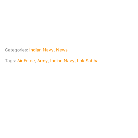
Categories:
Indian Navy
,
News
Tags:
Air Force
,
Army
,
Indian Navy
,
Lok Sabha