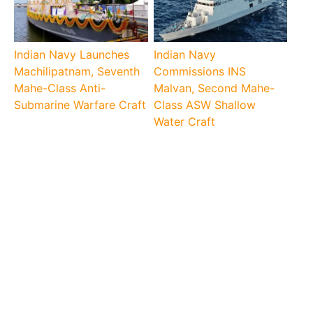
Indian Navy Launches
Indian Navy
Machilipatnam, Seventh
Commissions INS
Mahe-Class Anti-
Malvan, Second Mahe-
Submarine Warfare Craft
Class ASW Shallow
Water Craft