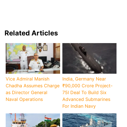
Related Articles
Vice Admiral Manish
India, Germany Near
Chadha Assumes Charge
₹90,000 Crore Project-
as Director General
75I Deal To Build Six
Naval Operations
Advanced Submarines
For Indian Navy