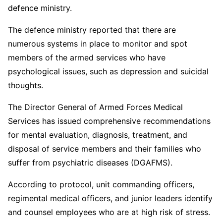
defence ministry.
The defence ministry reported that there are
numerous systems in place to monitor and spot
members of the armed services who have
psychological issues, such as depression and suicidal
thoughts.
The Director General of Armed Forces Medical
Services has issued comprehensive recommendations
for mental evaluation, diagnosis, treatment, and
disposal of service members and their families who
suffer from psychiatric diseases (DGAFMS).
According to protocol, unit commanding officers,
regimental medical officers, and junior leaders identify
and counsel employees who are at high risk of stress.