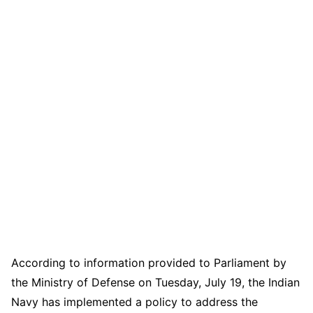
According to information provided to Parliament by
the Ministry of Defense on Tuesday, July 19, the Indian
Navy has implemented a policy to address the