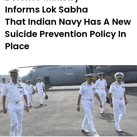
Informs Lok Sabha
That Indian Navy Has A New
Suicide Prevention Policy In
Place