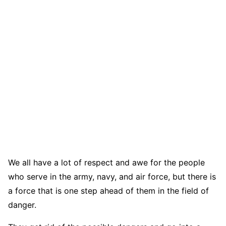
We all have a lot of respect and awe for the people
who serve in the army, navy, and air force, but there is
a force that is one step ahead of them in the field of
danger.