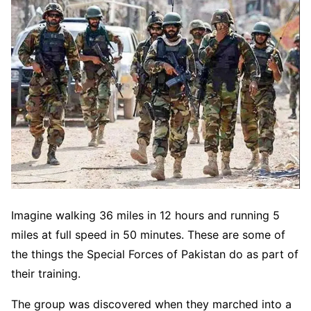
Imagine walking 36 miles in 12 hours and running 5
miles at full speed in 50 minutes. These are some of
the things the Special Forces of Pakistan do as part of
their training.
The group was discovered when they marched into a