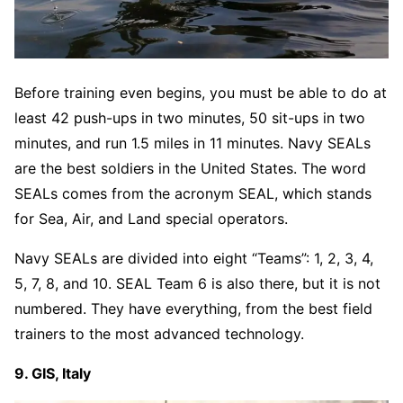
Before training even begins, you must be able to do at
least 42 push-ups in two minutes, 50 sit-ups in two
minutes, and run 1.5 miles in 11 minutes. Navy SEALs
are the best soldiers in the United States. The word
SEALs comes from the acronym SEAL, which stands
for Sea, Air, and Land special operators.
Navy SEALs are divided into eight “Teams”: 1, 2, 3, 4,
5, 7, 8, and 10. SEAL Team 6 is also there, but it is not
numbered. They have everything, from the best field
trainers to the most advanced technology.
9. GIS, Italy