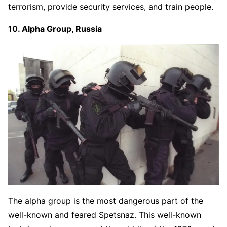
terrorism, provide security services, and train people.
10. Alpha Group, Russia
The alpha group is the most dangerous part of the
well-known and feared Spetsnaz. This well-known