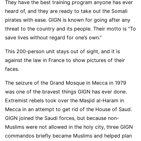
They have the best training program anyone has ever
heard of, and they are ready to take out the Somali
pirates with ease. GIGN is known for going after any
threat to the country and its people. Their motto is “To
save lives without regard for one’s own.”
This 200-person unit stays out of sight, and it is
against the law in France to show pictures of their
faces.
The seizure of the Grand Mosque in Mecca in 1979
was one of the bravest things GIGN has ever done.
Extremist rebels took over the Masjid al-Haram in
Mecca in an attempt to get rid of the House of Saud.
GIGN joined the Saudi forces, but because non-
Muslims were not allowed in the holy city, three GIGN
commandos briefly became Muslims and helped plan