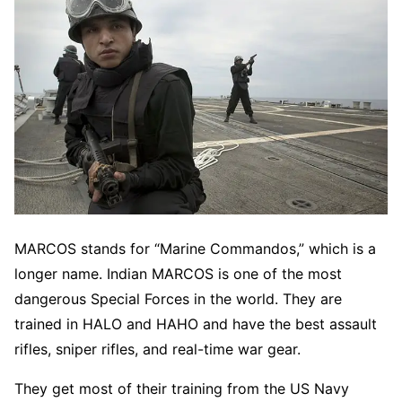
MARCOS stands for “Marine Commandos,” which is a
longer name. Indian MARCOS is one of the most
dangerous Special Forces in the world. They are
trained in HALO and HAHO and have the best assault
rifles, sniper rifles, and real-time war gear.
They get most of their training from the US Navy