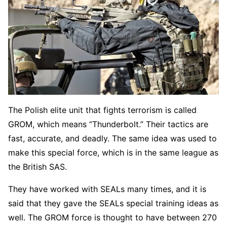
The Polish elite unit that fights terrorism is called
GROM, which means “Thunderbolt.” Their tactics are
fast, accurate, and deadly. The same idea was used to
make this special force, which is in the same league as
the British SAS.
They have worked with SEALs many times, and it is
said that they gave the SEALs special training ideas as
well. The GROM force is thought to have between 270