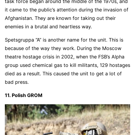
task force began around the middle of the 1970s, and
it came to the public’s attention during the invasion of
Afghanistan. They are known for taking out their
enemies in a brutal and heartless way.
Spetsgruppa “A” is another name for the unit. This is
because of the way they work. During the Moscow
theatre hostage crisis in 2002, when the FSB’s Alpha
group used chemical gas to kill militants, 129 hostages
died as a result. This caused the unit to get a lot of
bad press.
11. Polish GROM