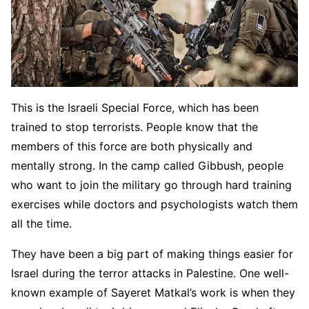
This is the Israeli Special Force, which has been
trained to stop terrorists. People know that the
members of this force are both physically and
mentally strong. In the camp called Gibbush, people
who want to join the military go through hard training
exercises while doctors and psychologists watch them
all the time.
They have been a big part of making things easier for
Israel during the terror attacks in Palestine. One well-
known example of Sayeret Matkal’s work is when they