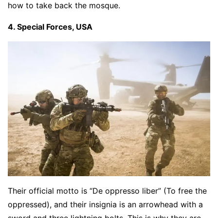
how to take back the mosque.
4. Special Forces, USA
Their official motto is “De oppresso liber” (To free the
oppressed), and their insignia is an arrowhead with a