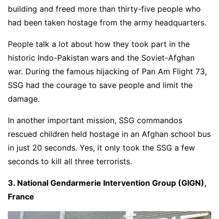
building and freed more than thirty-five people who
had been taken hostage from the army headquarters.
People talk a lot about how they took part in the
historic Indo-Pakistan wars and the Soviet-Afghan
war. During the famous hijacking of Pan Am Flight 73,
SSG had the courage to save people and limit the
damage.
In another important mission, SSG commandos
rescued children held hostage in an Afghan school bus
in just 20 seconds. Yes, it only took the SSG a few
seconds to kill all three terrorists.
3. National Gendarmerie Intervention Group (GIGN),
France