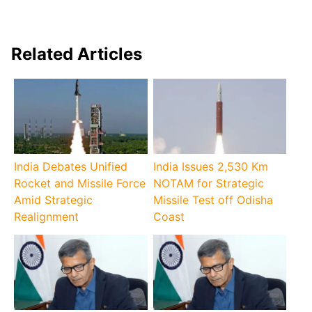
Related Articles
India Debates Unified
India Issues 2,530 Km
Rocket and Missile Force
NOTAM for Strategic
Amid Strategic
Missile Test off Odisha
Realignment
Coast