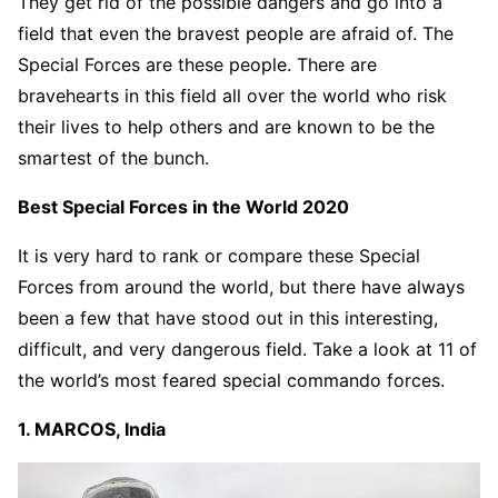
They get rid of the possible dangers and go into a
field that even the bravest people are afraid of. The
Special Forces are these people. There are
bravehearts in this field all over the world who risk
their lives to help others and are known to be the
smartest of the bunch.
Best Special Forces in the World 2020
It is very hard to rank or compare these Special
Forces from around the world, but there have always
been a few that have stood out in this interesting,
difficult, and very dangerous field. Take a look at 11 of
the world’s most feared special commando forces.
1. MARCOS, India