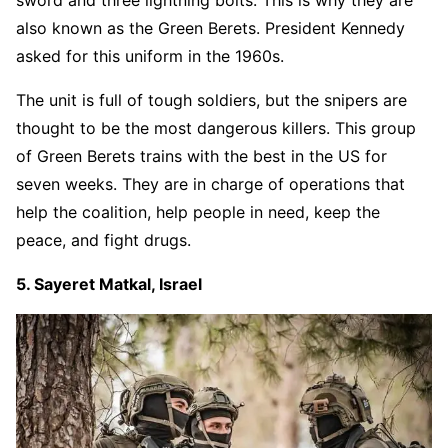
sword and three lightning bolts. This is why they are
also known as the Green Berets. President Kennedy
asked for this uniform in the 1960s.
The unit is full of tough soldiers, but the snipers are
thought to be the most dangerous killers. This group
of Green Berets trains with the best in the US for
seven weeks. They are in charge of operations that
help the coalition, help people in need, keep the
peace, and fight drugs.
5. Sayeret Matkal, Israel