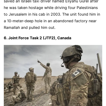
saved an Israeli taxi driver named Eliyahu Gurel after
he was taken hostage while driving four Palestinians
to Jerusalem in his cab in 2003. The unit found him in
a 10-meter-deep hole in an abandoned factory near
Ramallah and pulled him out.
6. Joint Force Task 2 (JTF2), Canada