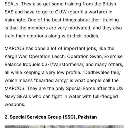
SEALs. They also get some training from the British
SAS and have to go to CIJW (guerrilla warfare) in
Vairangte. One of the best things about their training
is that the members are very motivated, and they also
train their emotions along with their bodies.
MARCOS has done a lot of important jobs, like the
Kargil War, Operation Leech, Operation Swan, Exercise
Balance Iroquois 03-1/Vajrstormehar, and many others,
all while keeping a very low profile. “Dadhiwalee fauj,”
which means “bearded army,” is what people call the
MARCOS. They are the only Special Force after the US
Navy SEALs who can fight in water with full-fledged
weapons.
2. Special Services Group (SSG), Pakistan