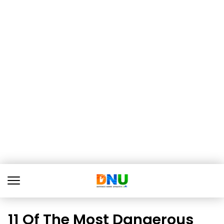
11 Of The Most Dangerous