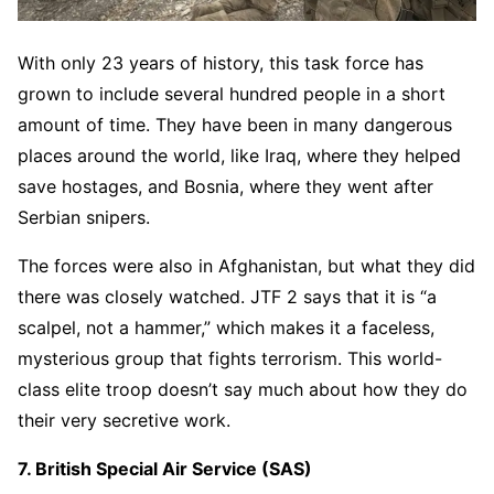
With only 23 years of history, this task force has
grown to include several hundred people in a short
amount of time. They have been in many dangerous
places around the world, like Iraq, where they helped
save hostages, and Bosnia, where they went after
Serbian snipers.
The forces were also in Afghanistan, but what they did
there was closely watched. JTF 2 says that it is “a
scalpel, not a hammer,” which makes it a faceless,
mysterious group that fights terrorism. This world-
class elite troop doesn’t say much about how they do
their very secretive work.
7. British Special Air Service (SAS)