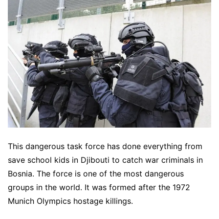
This dangerous task force has done everything from
save school kids in Djibouti to catch war criminals in
Bosnia. The force is one of the most dangerous
groups in the world. It was formed after the 1972
Munich Olympics hostage killings.