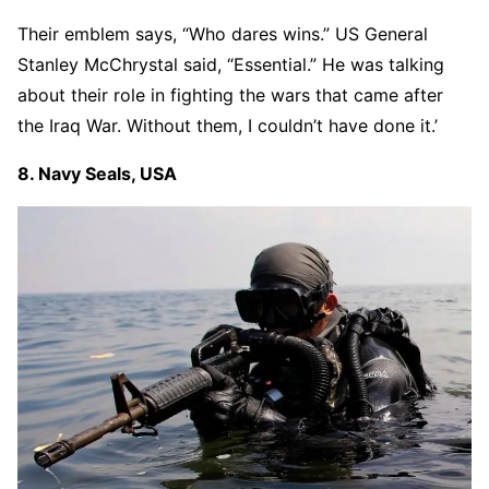
Their emblem says, “Who dares wins.” US General
Stanley McChrystal said, “Essential.” He was talking
about their role in fighting the wars that came after
the Iraq War. Without them, I couldn’t have done it.’
8. Navy Seals, USA