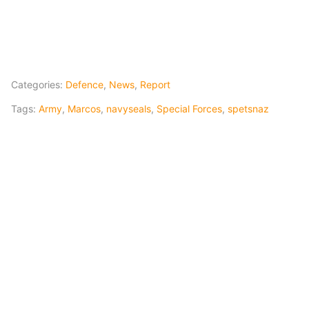
Categories:
Defence
,
News
,
Report
Tags:
Army
,
Marcos
,
navyseals
,
Special Forces
,
spetsnaz