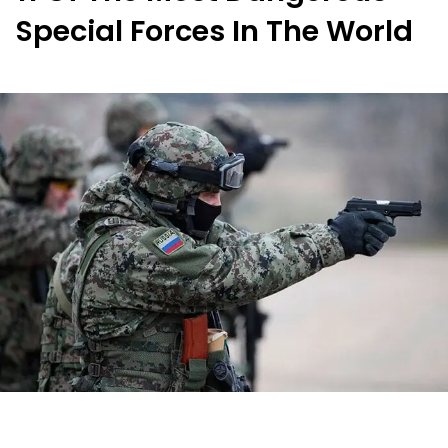
Special Forces In The World