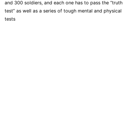
and 300 soldiers, and each one has to pass the “truth
test” as well as a series of tough mental and physical
tests