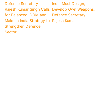
Defence Secretary
India Must Design,
Rajesh Kumar Singh Calls
Develop Own Weapons:
for Balanced IDDM and
Defence Secretary
Make in India Strategy to
Rajesh Kumar
Strengthen Defence
Sector