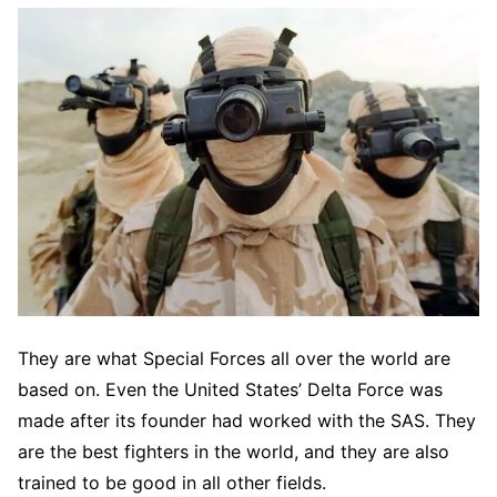
They are what Special Forces all over the world are
based on. Even the United States’ Delta Force was
made after its founder had worked with the SAS. They
are the best fighters in the world, and they are also
trained to be good in all other fields.