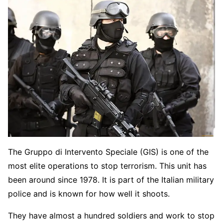
The Gruppo di Intervento Speciale (GIS) is one of the
most elite operations to stop terrorism. This unit has
been around since 1978. It is part of the Italian military
police and is known for how well it shoots.
They have almost a hundred soldiers and work to stop