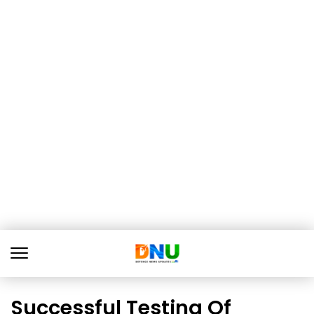
Successful Testing Of