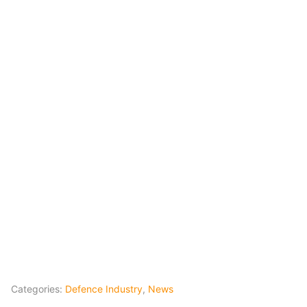
Categories:
Defence Industry
,
News