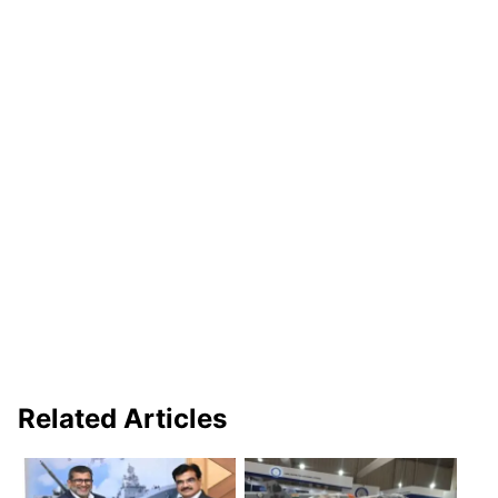
Related Articles