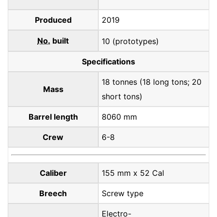
Produced
2019
No.
built
10 (prototypes)
Specifications
18 tonnes (18 long tons; 20
Mass
short tons)
Barrel length
8060 mm
Crew
6-8
Caliber
155 mm x 52 Cal
Breech
Screw type
Electro-