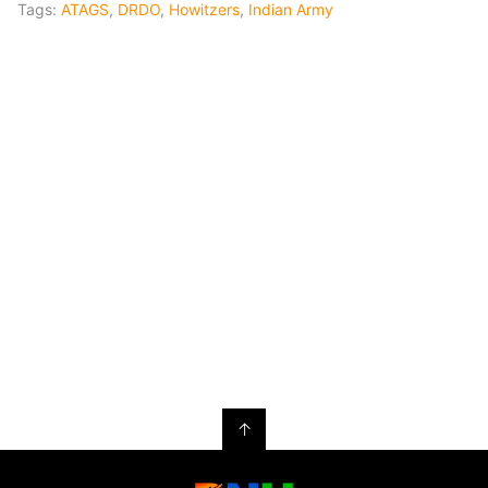
Tags:
ATAGS
,
DRDO
,
Howitzers
,
Indian Army
↑