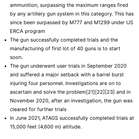
ammunition, surpassing the maximum ranges fired
by any artillery gun system in this category. This has
since been surpassed by M777 and M1299 under US
ERCA program
The gun successfully completed trials and the
manufacturing of first lot of 40 guns is to start
soon.
The gun underwent user trials in September 2020
and suffered a major setback with a barrel burst
injuring four personnel. Investigations are on to
ascertain and solve the problem[21][22][23] and in
November 2020, after an investigation, the gun was
cleared for further trials
In June 2021, ATAGS successfully completed trials at
15,000 feet (4,600 m) altitude.