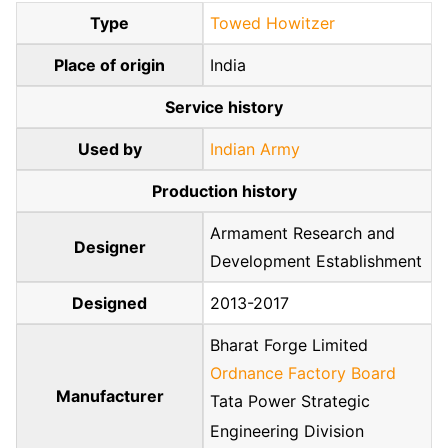
Type
Towed Howitzer
Place of origin
India
Service history
Used by
Indian Army
Production history
Armament Research and
Designer
Development Establishment
Designed
2013-2017
Bharat Forge Limited
Ordnance Factory Board
Manufacturer
Tata Power Strategic
Engineering Division