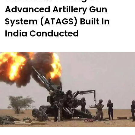
Advanced Artillery Gun
System (ATAGS) Built In
India Conducted