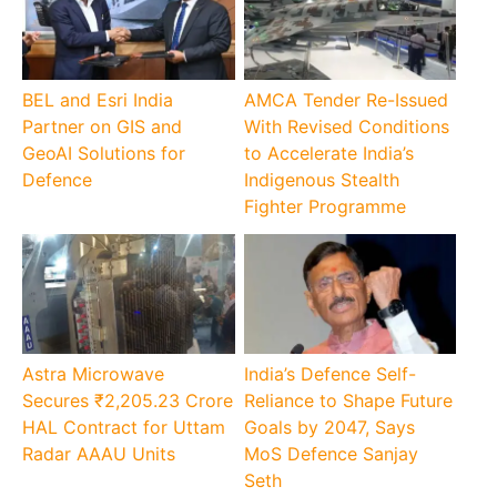
BEL and Esri India
AMCA Tender Re-Issued
Partner on GIS and
With Revised Conditions
GeoAI Solutions for
to Accelerate India’s
Defence
Indigenous Stealth
Fighter Programme
Astra Microwave
India’s Defence Self-
Secures ₹2,205.23 Crore
Reliance to Shape Future
HAL Contract for Uttam
Goals by 2047, Says
Radar AAAU Units
MoS Defence Sanjay
Seth