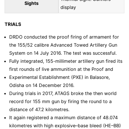
Sights
display
TRIALS
DRDO conducted the proof firing of armament for
the 155/52 calibre Advanced Towed Artillery Gun
System on 14 July 2016. The test was successful.
Fully integrated, 155-millimeter artillery gun fired its
first rounds of live ammunition at the Proof and
Experimental Establishment (PXE) in Balasore,
Odisha on 14 December 2016.
During trials in 2017, ATAGS broke the then world
record for 155 mm gun by firing the round to a
distance of 47.2 kilometres.
It again registered a maximum distance of 48.074
kilometres with high explosive–base bleed (HE–BB)