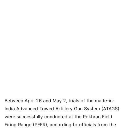
Between April 26 and May 2, trials of the made-in-
India Advanced Towed Artillery Gun System (ATAGS)
were successfully conducted at the Pokhran Field
Firing Range (PFFR), according to officials from the