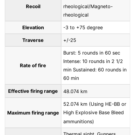
Recoil
rheological/Magneto-
rheological
Elevation
-3 to +75 degree
Traverse
+/-25
Burst: 5 rounds in 60 sec
Intense: 10 rounds in 2 1/2
Rate of fire
min Sustained: 60 rounds in
60 min
Effective firing range
48.074 km
52.074 km (Using HE-BB or
High Explosive Base Bleed
Maximum firing range
ammunitions)
Thermal sight. Gunners