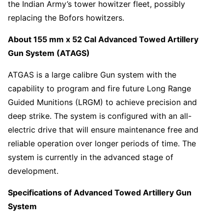
the Indian Army’s tower howitzer fleet, possibly
replacing the Bofors howitzers.
About 155 mm x 52 Cal Advanced Towed Artillery
Gun System (ATAGS)
ATGAS is a large calibre Gun system with the
capability to program and fire future Long Range
Guided Munitions (LRGM) to achieve precision and
deep strike. The system is configured with an all-
electric drive that will ensure maintenance free and
reliable operation over longer periods of time. The
system is currently in the advanced stage of
development.
Specifications of Advanced Towed Artillery Gun
System