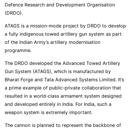
Defence Research and Development Organisation
(DRDO).
ATAGS is a mission-mode project by DRDO to develop
a fully indigenous towed artillery gun system as part
of the Indian Army’s artillery modernisation
programme.
The DRDO developed the Advanced Towed Artillery
Gun System (ATAGS), which is manufactured by
Bharat Forge and Tata Advanced Systems Limited. It’s
a prime example of public-private collaboration that
resulted in a world-class armament system designed
and developed entirely in India. For India, such a
weapon system is extremely important.
The cannon is planned to represent the backbone of