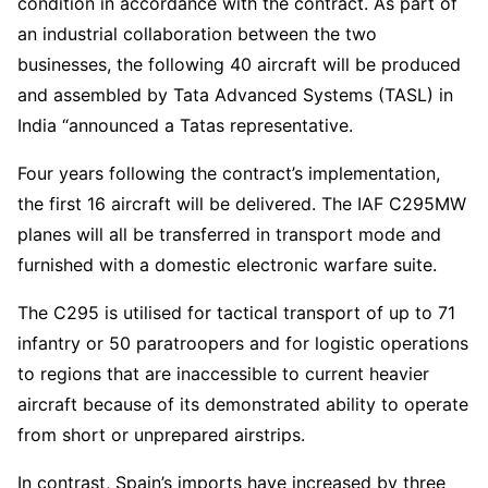
condition in accordance with the contract. As part of
an industrial collaboration between the two
businesses, the following 40 aircraft will be produced
and assembled by Tata Advanced Systems (TASL) in
India “announced a Tatas representative.
Four years following the contract’s implementation,
the first 16 aircraft will be delivered. The IAF C295MW
planes will all be transferred in transport mode and
furnished with a domestic electronic warfare suite.
The C295 is utilised for tactical transport of up to 71
infantry or 50 paratroopers and for logistic operations
to regions that are inaccessible to current heavier
aircraft because of its demonstrated ability to operate
from short or unprepared airstrips.
In contrast, Spain’s imports have increased by three