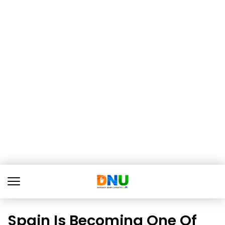
Spain Is Becoming One Of