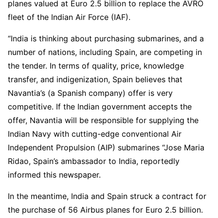
planes valued at Euro 2.5 billion to replace the AVRO
fleet of the Indian Air Force (IAF).
“India is thinking about purchasing submarines, and a
number of nations, including Spain, are competing in
the tender. In terms of quality, price, knowledge
transfer, and indigenization, Spain believes that
Navantia’s (a Spanish company) offer is very
competitive. If the Indian government accepts the
offer, Navantia will be responsible for supplying the
Indian Navy with cutting-edge conventional Air
Independent Propulsion (AIP) submarines “Jose Maria
Ridao, Spain’s ambassador to India, reportedly
informed this newspaper.
In the meantime, India and Spain struck a contract for
the purchase of 56 Airbus planes for Euro 2.5 billion.