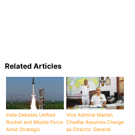
Related Articles
India Debates Unified
Vice Admiral Manish
Rocket and Missile Force
Chadha Assumes Charge
Amid Strategic
as Director General