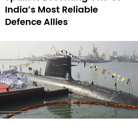
India’s Most Reliable
Defence Allies