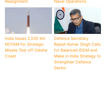
Realignment
Naval Operations
India Issues 2,530 Km
Defence Secretary
NOTAM for Strategic
Rajesh Kumar Singh Calls
Missile Test off Odisha
for Balanced IDDM and
Coast
Make in India Strategy to
Strengthen Defence
Sector