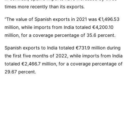
times more recently than its exports.
“The value of Spanish exports in 2021 was €1,496.53
million, while imports from India totaled €4,200.10
million, for a coverage percentage of 35.6 percent.
Spanish exports to India totaled €731.9 million during
the first five months of 2022, while imports from India
totaled €2,466.7 million, for a coverage percentage of
29.67 percent.