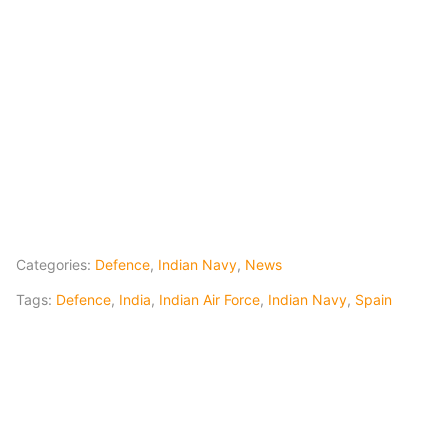
Categories:
Defence
,
Indian Navy
,
News
Tags:
Defence
,
India
,
Indian Air Force
,
Indian Navy
,
Spain