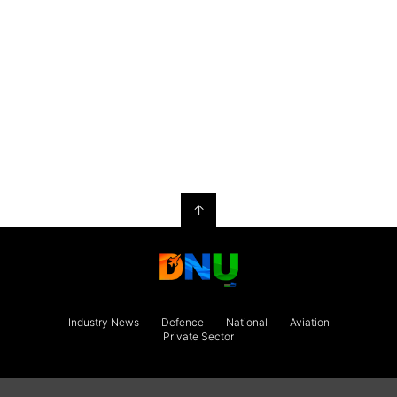
↑
Industry News
Defence
National
Aviation
Private Sector