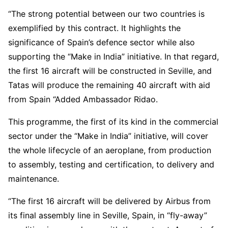
“The strong potential between our two countries is
exemplified by this contract. It highlights the
significance of Spain’s defence sector while also
supporting the “Make in India” initiative. In that regard,
the first 16 aircraft will be constructed in Seville, and
Tatas will produce the remaining 40 aircraft with aid
from Spain “Added Ambassador Ridao.
This programme, the first of its kind in the commercial
sector under the “Make in India” initiative, will cover
the whole lifecycle of an aeroplane, from production
to assembly, testing and certification, to delivery and
maintenance.
“The first 16 aircraft will be delivered by Airbus from
its final assembly line in Seville, Spain, in “fly-away”