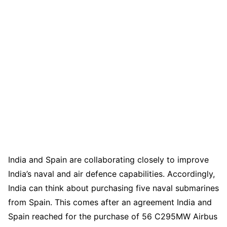
India and Spain are collaborating closely to improve
India’s naval and air defence capabilities. Accordingly,
India can think about purchasing five naval submarines
from Spain. This comes after an agreement India and
Spain reached for the purchase of 56 C295MW Airbus