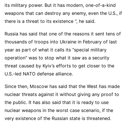
its military power. But it has modern, one-of-a-kind
weapons that can destroy any enemy, even the U.S., if
there is a threat to its existence “, he said.
Russia has said that one of the reasons it sent tens of
thousands of troops into Ukraine in February of last
year as part of what it calls its “special military
operation” was to stop what it saw as a security
threat caused by Kyiv’s efforts to get closer to the
U.S.-led NATO defense alliance.
Since then, Moscow has said that the West has made
nuclear threats against it without giving any proof to
the public. It has also said that it is ready to use
nuclear weapons in the worst case scenario, if the
very existence of the Russian state is threatened.