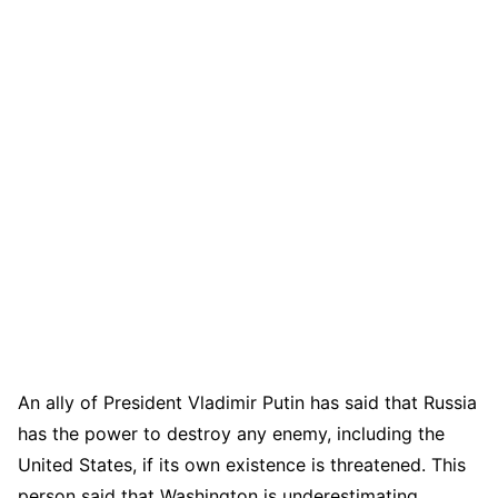
An ally of President Vladimir Putin has said that Russia
has the power to destroy any enemy, including the
United States, if its own existence is threatened. This
person said that Washington is underestimating