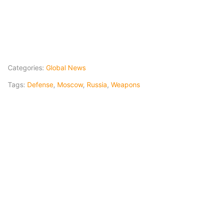
Categories:
Global News
Tags:
Defense
,
Moscow
,
Russia
,
Weapons