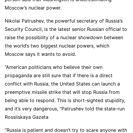
Moscow’s nuclear power.
Nikolai Patrushev, the powerful secretary of Russia’s
Security Council, is the latest senior Russian official to
raise the possibility of a nuclear showdown between
the world’s two biggest nuclear powers, which
Moscow says it wants to avoid.
“American politicians who believe their own
propaganda are still sure that if there is a direct
conflict with Russia, the United States can launch a
preemptive missile strike that will stop Russia from
being able to respond. This is short-sighted stupidity,
and it’s very dangerous, “Patrushev told the state-run
Rossiiskaya Gazeta
“Russia is patient and doesn’t try to scare anyone with