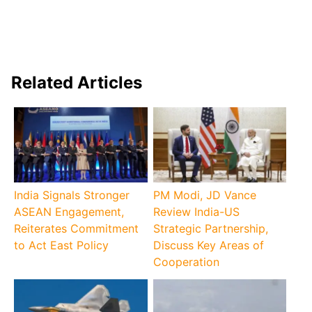
Related Articles
India Signals Stronger
PM Modi, JD Vance
ASEAN Engagement,
Review India-US
Reiterates Commitment
Strategic Partnership,
to Act East Policy
Discuss Key Areas of
Cooperation