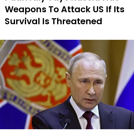
Weapons To Attack US If Its
Survival Is Threatened