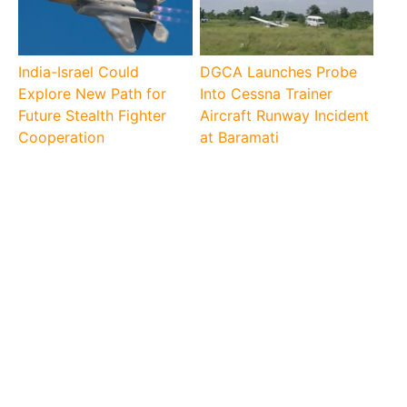
India-Israel Could
DGCA Launches Probe
Explore New Path for
Into Cessna Trainer
Future Stealth Fighter
Aircraft Runway Incident
Cooperation
at Baramati