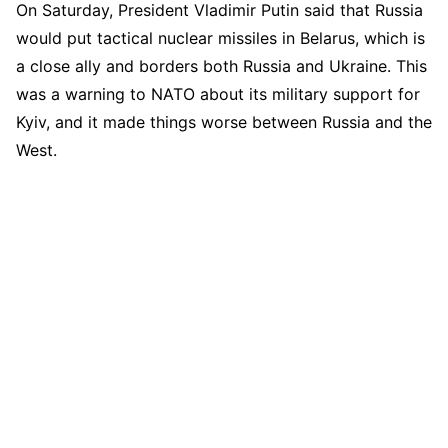
On Saturday, President Vladimir Putin said that Russia
would put tactical nuclear missiles in Belarus, which is
a close ally and borders both Russia and Ukraine. This
was a warning to NATO about its military support for
Kyiv, and it made things worse between Russia and the
West.