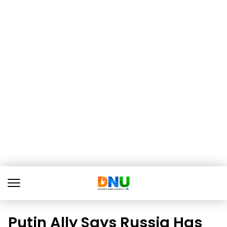
Putin Ally Says Russia Has